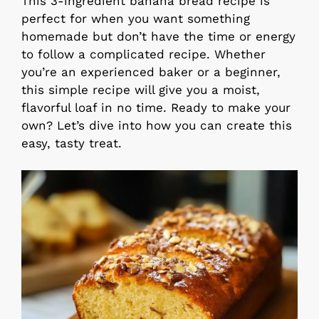
This 3-ingredient banana bread recipe is
perfect for when you want something
homemade but don’t have the time or energy
to follow a complicated recipe. Whether
you’re an experienced baker or a beginner,
this simple recipe will give you a moist,
flavorful loaf in no time. Ready to make your
own? Let’s dive into how you can create this
easy, tasty treat.