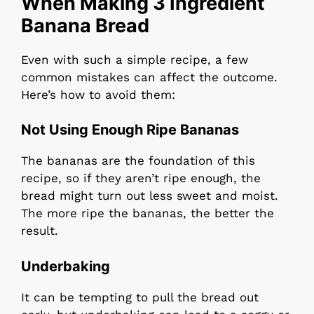
When Making 3 Ingredient
Banana Bread
Even with such a simple recipe, a few
common mistakes can affect the outcome.
Here’s how to avoid them:
Not Using Enough Ripe Bananas
The bananas are the foundation of this
recipe, so if they aren’t ripe enough, the
bread might turn out less sweet and moist.
The more ripe the bananas, the better the
result.
Underbaking
It can be tempting to pull the bread out