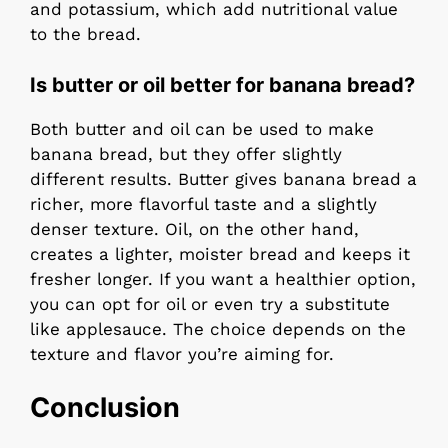
and potassium, which add nutritional value
to the bread.
Is butter or oil better for banana bread?
Both butter and oil can be used to make
banana bread, but they offer slightly
different results. Butter gives banana bread a
richer, more flavorful taste and a slightly
denser texture. Oil, on the other hand,
creates a lighter, moister bread and keeps it
fresher longer. If you want a healthier option,
you can opt for oil or even try a substitute
like applesauce. The choice depends on the
texture and flavor you’re aiming for.
Conclusion