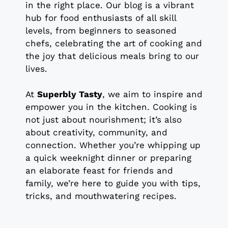
in the right place. Our blog is a vibrant
hub for food enthusiasts of all skill
levels, from beginners to seasoned
chefs, celebrating the art of cooking and
the joy that delicious meals bring to our
lives.
At
Superbly Tasty
, we aim to inspire and
empower you in the kitchen. Cooking is
not just about nourishment; it’s also
about creativity, community, and
connection. Whether you’re whipping up
a quick weeknight dinner or preparing
an elaborate feast for friends and
family, we’re here to guide you with tips,
tricks, and mouthwatering recipes.