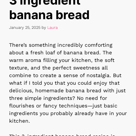
3 ingredient
banana bread
January 25, 2025
by
Laura
There’s something incredibly comforting
about a fresh loaf of banana bread. The
warm aroma filling your kitchen, the soft
texture, and the perfect sweetness all
combine to create a sense of nostalgia. But
what if I told you that you could enjoy that
delicious, homemade banana bread with just
three simple ingredients? No need for
flourishes or fancy techniques—just basic
ingredients you probably already have in your
kitchen.