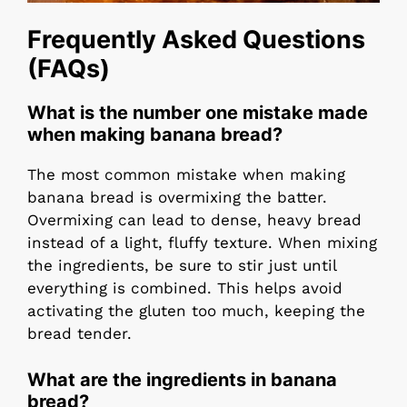
Frequently Asked Questions
(FAQs)
What is the number one mistake made
when making banana bread?
The most common mistake when making
banana bread is overmixing the batter.
Overmixing can lead to dense, heavy bread
instead of a light, fluffy texture. When mixing
the ingredients, be sure to stir just until
everything is combined. This helps avoid
activating the gluten too much, keeping the
bread tender.
What are the ingredients in banana
bread?