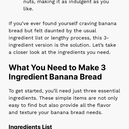
nuts, making it as indulgent as you
like.
If you’ve ever found yourself craving banana
bread but felt daunted by the usual
ingredient list or lengthy process, this 3-
ingredient version is the solution. Let’s take
a closer look at the ingredients you need.
What You Need to Make 3
Ingredient Banana Bread
To get started, you’ll need just three essential
ingredients. These simple items are not only
easy to find but also provide all the flavor
and texture your banana bread needs.
Ingredients List