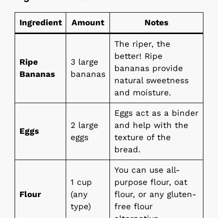
Ingredient
Amount
Notes
The riper, the
better! Ripe
Ripe
3 large
bananas provide
Bananas
bananas
natural sweetness
and moisture.
Eggs act as a binder
2 large
and help with the
Eggs
eggs
texture of the
bread.
You can use all-
1 cup
purpose flour, oat
Flour
(any
flour, or any gluten-
type)
free flour