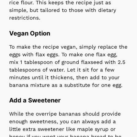
rice flour. This keeps the recipe just as
simple, but tailored to those with dietary
restrictions.
Vegan Option
To make the recipe vegan, simply replace the
eggs with flax eggs. To make one flax egg,
mix 1 tablespoon of ground flaxseed with 2.5
tablespoons of water. Let it sit for a few
minutes until it thickens, then add to your
banana mixture as a substitute for one egg.
Add a Sweetener
While the overripe bananas should provide
enough sweetness, you can always add a
little extra sweetener like maple syrup or
honey if you want your banana bread to be