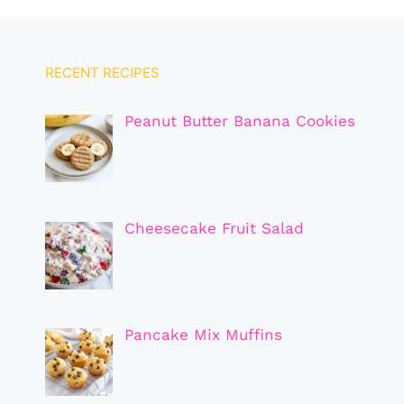
RECENT RECIPES
Peanut Butter Banana Cookies
Cheesecake Fruit Salad
Pancake Mix Muffins