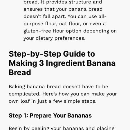
bread. It provides structure and
ensures that your banana bread
doesn’t fall apart. You can use all-
purpose flour, oat flour, or even a
gluten-free flour option depending on
your dietary preferences.
Step-by-Step Guide to
Making 3 Ingredient Banana
Bread
Baking banana bread doesn’t have to be
complicated. Here’s how you can make your
own loaf in just a few simple steps.
Step 1: Prepare Your Bananas
Begin by peeling your bananas and placing