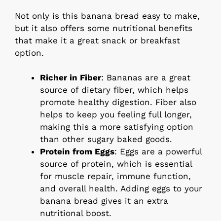
Not only is this banana bread easy to make,
but it also offers some nutritional benefits
that make it a great snack or breakfast
option.
Richer in Fiber
: Bananas are a great
source of dietary fiber, which helps
promote healthy digestion. Fiber also
helps to keep you feeling full longer,
making this a more satisfying option
than other sugary baked goods.
Protein from Eggs
: Eggs are a powerful
source of protein, which is essential
for muscle repair, immune function,
and overall health. Adding eggs to your
banana bread gives it an extra
nutritional boost.