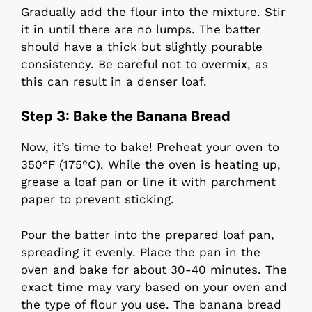
Gradually add the flour into the mixture. Stir
it in until there are no lumps. The batter
should have a thick but slightly pourable
consistency. Be careful not to overmix, as
this can result in a denser loaf.
Step 3: Bake the Banana Bread
Now, it’s time to bake! Preheat your oven to
350°F (175°C). While the oven is heating up,
grease a loaf pan or line it with parchment
paper to prevent sticking.
Pour the batter into the prepared loaf pan,
spreading it evenly. Place the pan in the
oven and bake for about 30-40 minutes. The
exact time may vary based on your oven and
the type of flour you use. The banana bread