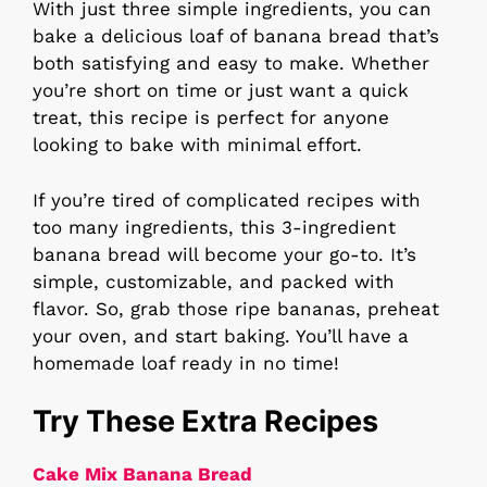
With just three simple ingredients, you can
bake a delicious loaf of banana bread that’s
both satisfying and easy to make. Whether
you’re short on time or just want a quick
treat, this recipe is perfect for anyone
looking to bake with minimal effort.
If you’re tired of complicated recipes with
too many ingredients, this 3-ingredient
banana bread will become your go-to. It’s
simple, customizable, and packed with
flavor. So, grab those ripe bananas, preheat
your oven, and start baking. You’ll have a
homemade loaf ready in no time!
Try These Extra Recipes
Cake Mix Banana Bread