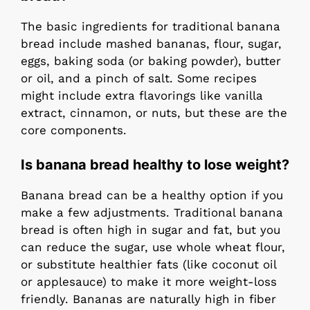
The basic ingredients for traditional banana
bread include mashed bananas, flour, sugar,
eggs, baking soda (or baking powder), butter
or oil, and a pinch of salt. Some recipes
might include extra flavorings like vanilla
extract, cinnamon, or nuts, but these are the
core components.
Is banana bread healthy to lose weight?
Banana bread can be a healthy option if you
make a few adjustments. Traditional banana
bread is often high in sugar and fat, but you
can reduce the sugar, use whole wheat flour,
or substitute healthier fats (like coconut oil
or applesauce) to make it more weight-loss
friendly. Bananas are naturally high in fiber