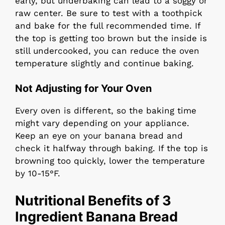
early, but underbaking can lead to a soggy or
raw center. Be sure to test with a toothpick
and bake for the full recommended time. If
the top is getting too brown but the inside is
still undercooked, you can reduce the oven
temperature slightly and continue baking.
Not Adjusting for Your Oven
Every oven is different, so the baking time
might vary depending on your appliance.
Keep an eye on your banana bread and
check it halfway through baking. If the top is
browning too quickly, lower the temperature
by 10-15°F.
Nutritional Benefits of 3
Ingredient Banana Bread