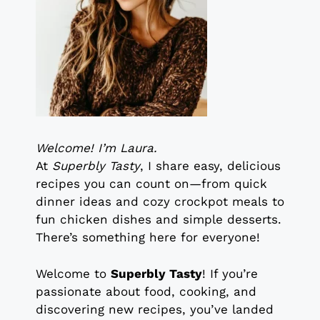
Welcome! I’m Laura.
At
Superbly Tasty
, I share easy, delicious
recipes you can count on—from quick
dinner ideas and cozy crockpot meals to
fun chicken dishes and simple desserts.
There’s something here for everyone!
Welcome to
Superbly Tasty
! If you’re
passionate about food, cooking, and
discovering new recipes, you’ve landed