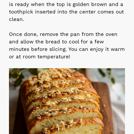
is ready when the top is golden brown and a
toothpick inserted into the center comes out
clean.
Once done, remove the pan from the oven
and allow the bread to cool for a few
minutes before slicing. You can enjoy it warm
or at room temperature!