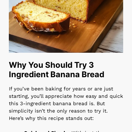
Why You Should Try 3
Ingredient Banana Bread
If you’ve been baking for years or are just
starting, you’ll appreciate how easy and quick
this 3-ingredient banana bread is. But
simplicity isn’t the only reason to try it.
Here’s why this recipe stands out: