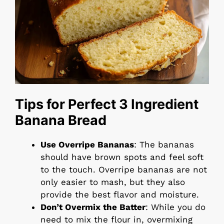
Tips for Perfect 3 Ingredient
Banana Bread
Use Overripe Bananas
: The bananas
should have brown spots and feel soft
to the touch. Overripe bananas are not
only easier to mash, but they also
provide the best flavor and moisture.
Don’t Overmix the Batter
: While you do
need to mix the flour in, overmixing