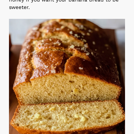
sweeter.