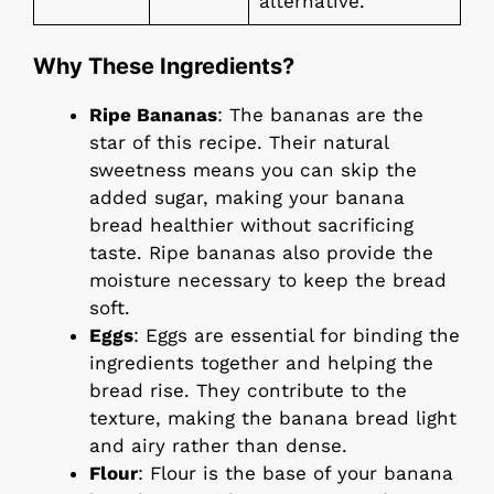
alternative.
Why These Ingredients?
Ripe Bananas
: The bananas are the
star of this recipe. Their natural
sweetness means you can skip the
added sugar, making your banana
bread healthier without sacrificing
taste. Ripe bananas also provide the
moisture necessary to keep the bread
soft.
Eggs
: Eggs are essential for binding the
ingredients together and helping the
bread rise. They contribute to the
texture, making the banana bread light
and airy rather than dense.
Flour
: Flour is the base of your banana