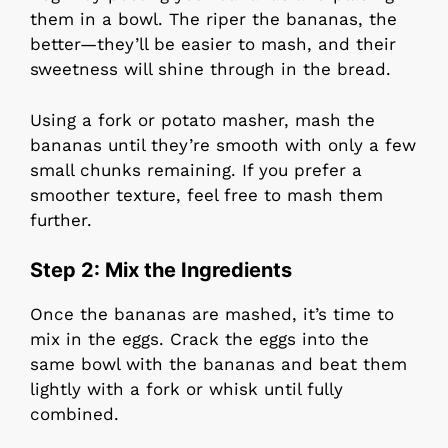
them in a bowl. The riper the bananas, the
better—they’ll be easier to mash, and their
sweetness will shine through in the bread.
Using a fork or potato masher, mash the
bananas until they’re smooth with only a few
small chunks remaining. If you prefer a
smoother texture, feel free to mash them
further.
Step 2: Mix the Ingredients
Once the bananas are mashed, it’s time to
mix in the eggs. Crack the eggs into the
same bowl with the bananas and beat them
lightly with a fork or whisk until fully
combined.