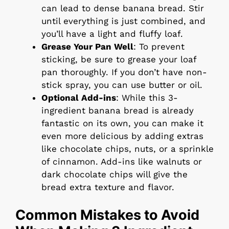
can lead to dense banana bread. Stir
until everything is just combined, and
you’ll have a light and fluffy loaf.
Grease Your Pan Well
: To prevent
sticking, be sure to grease your loaf
pan thoroughly. If you don’t have non-
stick spray, you can use butter or oil.
Optional Add-ins
: While this 3-
ingredient banana bread is already
fantastic on its own, you can make it
even more delicious by adding extras
like chocolate chips, nuts, or a sprinkle
of cinnamon. Add-ins like walnuts or
dark chocolate chips will give the
bread extra texture and flavor.
Common Mistakes to Avoid