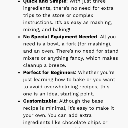
Quick and Simple
: With just three
ingredients, there’s no need for extra
trips to the store or complex
instructions. It’s as easy as mashing,
mixing, and baking!
No Special Equipment Needed
: All you
need is a bowl, a fork (for mashing),
and an oven. There’s no need for stand
mixers or anything fancy, which makes
cleanup a breeze.
Perfect for Beginners
: Whether you’re
just learning how to bake or you want
to avoid overwhelming recipes, this
one is an ideal starting point.
Customizable
: Although the base
recipe is minimal, it’s easy to make it
your own. You can add extra
ingredients like chocolate chips or