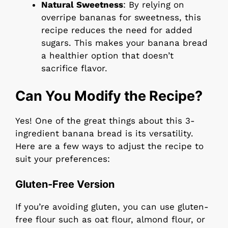
Natural Sweetness
: By relying on
overripe bananas for sweetness, this
recipe reduces the need for added
sugars. This makes your banana bread
a healthier option that doesn’t
sacrifice flavor.
Can You Modify the Recipe?
Yes! One of the great things about this 3-
ingredient banana bread is its versatility.
Here are a few ways to adjust the recipe to
suit your preferences:
Gluten-Free Version
If you’re avoiding gluten, you can use gluten-
free flour such as oat flour, almond flour, or