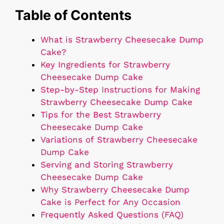
Table of Contents
What is Strawberry Cheesecake Dump
Cake?
Key Ingredients for Strawberry
Cheesecake Dump Cake
Step-by-Step Instructions for Making
Strawberry Cheesecake Dump Cake
Tips for the Best Strawberry
Cheesecake Dump Cake
Variations of Strawberry Cheesecake
Dump Cake
Serving and Storing Strawberry
Cheesecake Dump Cake
Why Strawberry Cheesecake Dump
Cake is Perfect for Any Occasion
Frequently Asked Questions (FAQ)