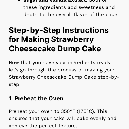
Sugar and Vanilla Extract
: Both of
these ingredients add sweetness and
depth to the overall flavor of the cake.
Step-by-Step Instructions
for Making Strawberry
Cheesecake Dump Cake
Now that you have your ingredients ready,
let’s go through the process of making your
Strawberry Cheesecake Dump Cake step-by-
step.
1. Preheat the Oven
Preheat your oven to 350°F (175°C). This
ensures that your cake will bake evenly and
achieve the perfect texture.