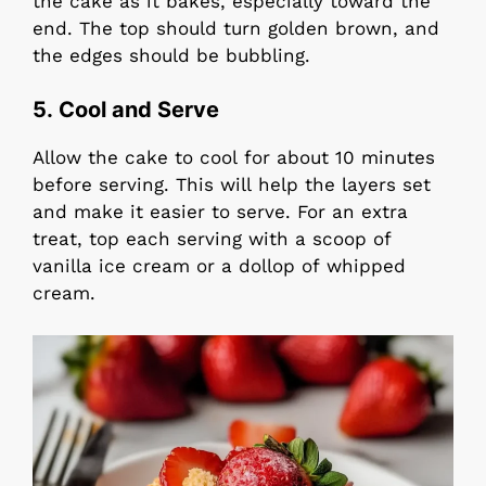
the cake as it bakes, especially toward the
end. The top should turn golden brown, and
the edges should be bubbling.
5. Cool and Serve
Allow the cake to cool for about 10 minutes
before serving. This will help the layers set
and make it easier to serve. For an extra
treat, top each serving with a scoop of
vanilla ice cream or a dollop of whipped
cream.