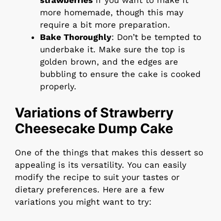
more homemade, though this may
require a bit more preparation.
Bake Thoroughly
: Don’t be tempted to
underbake it. Make sure the top is
golden brown, and the edges are
bubbling to ensure the cake is cooked
properly.
Variations of Strawberry
Cheesecake Dump Cake
One of the things that makes this dessert so
appealing is its versatility. You can easily
modify the recipe to suit your tastes or
dietary preferences. Here are a few
variations you might want to try: