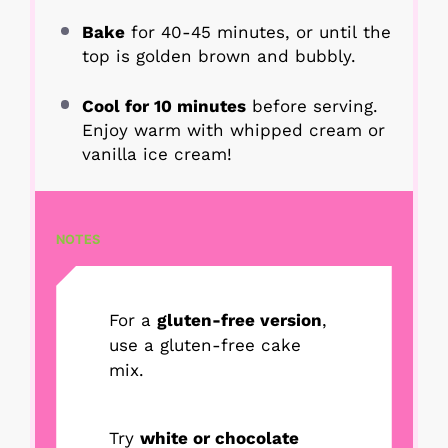
Bake
for 40-45 minutes, or until the
top is golden brown and bubbly.
Cool for 10 minutes
before serving.
Enjoy warm with whipped cream or
vanilla ice cream!
NOTES
For a
gluten-free version
,
use a gluten-free cake
mix.
Try
white or chocolate