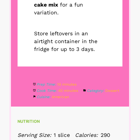
cake mix
for a fun
variation.
Store leftovers in an
airtight container in the
fridge for up to 3 days.
Prep Time:
10 minutes
Cook Time:
40 minutes
Category:
Dessert
Cuisine:
American
NUTRITION
Serving Size:
1 slice
Calories:
290