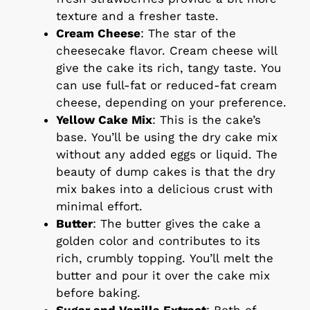
texture and a fresher taste.
Cream Cheese
: The star of the
cheesecake flavor. Cream cheese will
give the cake its rich, tangy taste. You
can use full-fat or reduced-fat cream
cheese, depending on your preference.
Yellow Cake Mix
: This is the cake’s
base. You’ll be using the dry cake mix
without any added eggs or liquid. The
beauty of dump cakes is that the dry
mix bakes into a delicious crust with
minimal effort.
Butter
: The butter gives the cake a
golden color and contributes to its
rich, crumbly topping. You’ll melt the
butter and pour it over the cake mix
before baking.