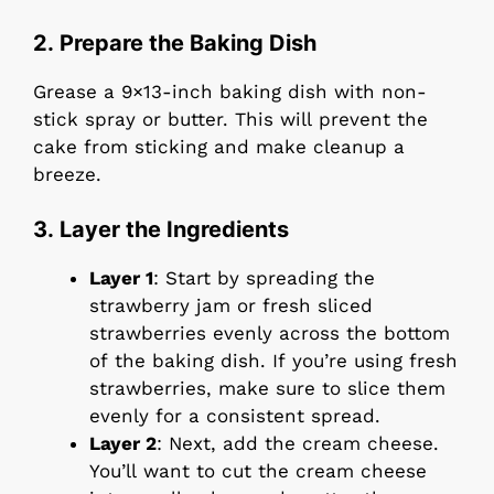
2. Prepare the Baking Dish
Grease a 9×13-inch baking dish with non-
stick spray or butter. This will prevent the
cake from sticking and make cleanup a
breeze.
3. Layer the Ingredients
Layer 1
: Start by spreading the
strawberry jam or fresh sliced
strawberries evenly across the bottom
of the baking dish. If you’re using fresh
strawberries, make sure to slice them
evenly for a consistent spread.
Layer 2
: Next, add the cream cheese.
You’ll want to cut the cream cheese