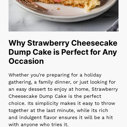
Why Strawberry Cheesecake
Dump Cake is Perfect for Any
Occasion
Whether you’re preparing for a holiday
gathering, a family dinner, or just looking for
an easy dessert to enjoy at home, Strawberry
Cheesecake Dump Cake is the perfect
choice. Its simplicity makes it easy to throw
together at the last minute, while its rich
and indulgent flavor ensures it will be a hit
with anyone who tries it.