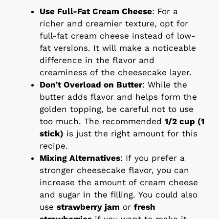
Use Full-Fat Cream Cheese
: For a
richer and creamier texture, opt for
full-fat cream cheese instead of low-
fat versions. It will make a noticeable
difference in the flavor and
creaminess of the cheesecake layer.
Don’t Overload on Butter
: While the
butter adds flavor and helps form the
golden topping, be careful not to use
too much. The recommended
1/2 cup (1
stick)
is just the right amount for this
recipe.
Mixing Alternatives
: If you prefer a
stronger cheesecake flavor, you can
increase the amount of cream cheese
and sugar in the filling. You could also
use
strawberry jam
or
fresh
strawberries
if you want to make it