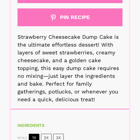
PIN RECIPE
Strawberry Cheesecake Dump Cake is
the ultimate effortless dessert! With
layers of sweet strawberries, creamy
cheesecake, and a golden cake
topping, this easy dump cake requires
no mixing—just layer the ingredients
and bake. Perfect for family
gatherings, potlucks, or whenever you
need a quick, delicious treat!
INGREDIENTS
1X
2X
3X
SCALE