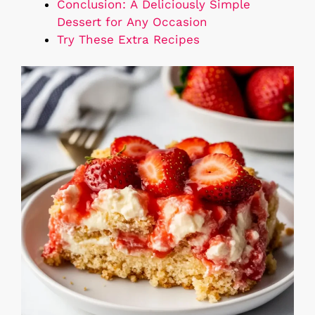
Conclusion: A Deliciously Simple
Dessert for Any Occasion
Try These Extra Recipes