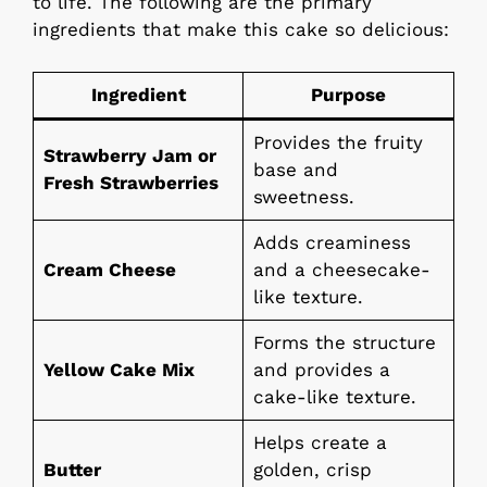
to life. The following are the primary
ingredients that make this cake so delicious:
Ingredient
Purpose
Provides the fruity
Strawberry Jam or
base and
Fresh Strawberries
sweetness.
Adds creaminess
Cream Cheese
and a cheesecake-
like texture.
Forms the structure
Yellow Cake Mix
and provides a
cake-like texture.
Helps create a
Butter
golden, crisp