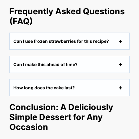
Frequently Asked Questions
(FAQ)
Can I use frozen strawberries for this recipe?
Can I make this ahead of time?
How long does the cake last?
Conclusion: A Deliciously
Simple Dessert for Any
Occasion