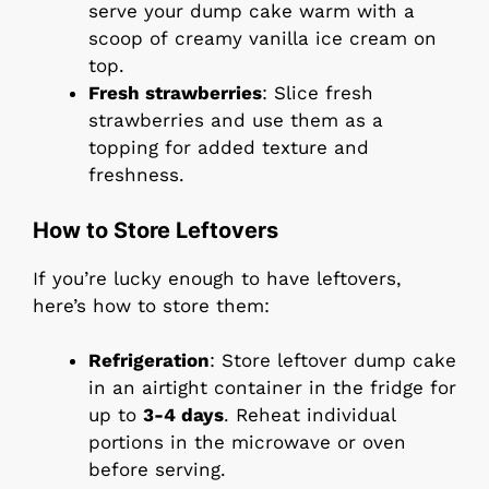
serve your dump cake warm with a
scoop of creamy vanilla ice cream on
top.
Fresh strawberries
: Slice fresh
strawberries and use them as a
topping for added texture and
freshness.
How to Store Leftovers
If you’re lucky enough to have leftovers,
here’s how to store them:
Refrigeration
: Store leftover dump cake
in an airtight container in the fridge for
up to
3-4 days
. Reheat individual
portions in the microwave or oven
before serving.