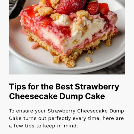
Tips for the Best Strawberry
Cheesecake Dump Cake
To ensure your Strawberry Cheesecake Dump
Cake turns out perfectly every time, here are
a few tips to keep in mind: