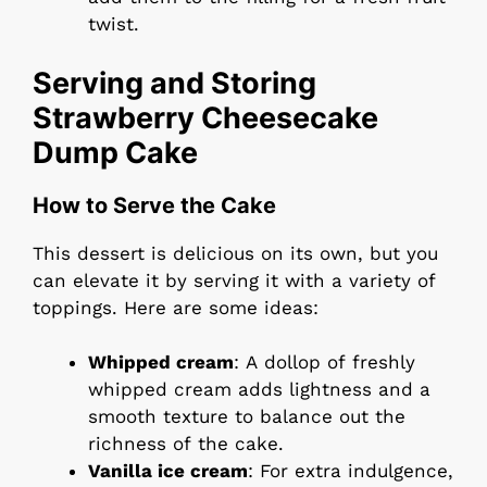
twist.
Serving and Storing
Strawberry Cheesecake
Dump Cake
How to Serve the Cake
This dessert is delicious on its own, but you
can elevate it by serving it with a variety of
toppings. Here are some ideas:
Whipped cream
: A dollop of freshly
whipped cream adds lightness and a
smooth texture to balance out the
richness of the cake.
Vanilla ice cream
: For extra indulgence,