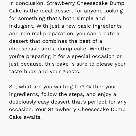
In conclusion, Strawberry Cheesecake Dump
Cake is the ideal dessert for anyone looking
for something that’s both simple and
indulgent. With just a few basic ingredients
and minimal preparation, you can create a
dessert that combines the best of a
cheesecake and a dump cake. Whether
you’re preparing it for a special occasion or
just because, this cake is sure to please your
taste buds and your guests.
So, what are you waiting for? Gather your
ingredients, follow the steps, and enjoy a
deliciously easy dessert that’s perfect for any
occasion. Your Strawberry Cheesecake Dump
Cake awaits!