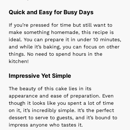
Quick and Easy for Busy Days
If you’re pressed for time but still want to
make something homemade, this recipe is
ideal. You can prepare it in under 10 minutes,
and while it’s baking, you can focus on other
things. No need to spend hours in the
kitchen!
Impressive Yet Simple
The beauty of this cake lies in its
appearance and ease of preparation. Even
though it looks like you spent a lot of time
on it, it’s incredibly simple. It’s the perfect
dessert to serve to guests, and it’s bound to
impress anyone who tastes it.