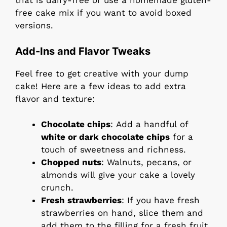
that is dairy-free or use a homemade gluten-
free cake mix if you want to avoid boxed
versions.
Add-Ins and Flavor Tweaks
Feel free to get creative with your dump
cake! Here are a few ideas to add extra
flavor and texture:
Chocolate chips
: Add a handful of
white or dark chocolate chips
for a
touch of sweetness and richness.
Chopped nuts
: Walnuts, pecans, or
almonds will give your cake a lovely
crunch.
Fresh strawberries
: If you have fresh
strawberries on hand, slice them and
add them to the filling for a fresh fruit