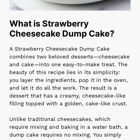
What is Strawberry
Cheesecake Dump Cake?
A Strawberry Cheesecake Dump Cake
combines two beloved desserts—cheesecake
and cake—into one easy-to-make treat. The
beauty of this recipe lies in its simplicity:
you layer the ingredients, pop it in the oven,
and let it do all the work. The result is a
dessert that has a creamy, cheesecake-like
filling topped with a golden, cake-like crust.
Unlike traditional cheesecakes, which
require mixing and baking in a water bath, a
dump cake requires no mixing. You simply