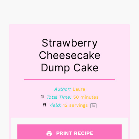
Strawberry
Cheesecake
Dump Cake
Author:
Laura
Total Time:
50 minutes
Yield:
12
servings
1
x
PRINT RECIPE