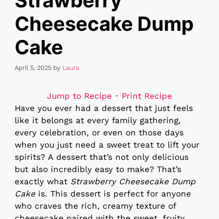
Strawberry
Cheesecake Dump
Cake
April 5, 2025
by
Laura
Jump to Recipe
·
Print Recipe
Have you ever had a dessert that just feels
like it belongs at every family gathering,
every celebration, or even on those days
when you just need a sweet treat to lift your
spirits? A dessert that’s not only delicious
but also incredibly easy to make? That’s
exactly what
Strawberry Cheesecake Dump
Cake
is. This dessert is perfect for anyone
who craves the rich, creamy texture of
cheesecake paired with the sweet, fruity