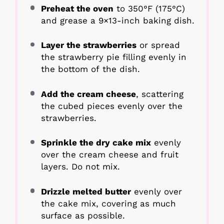
Preheat the oven
to 350°F (175°C)
and grease a 9×13-inch baking dish.
Layer the strawberries
or spread
the strawberry pie filling evenly in
the bottom of the dish.
Add the cream cheese
, scattering
the cubed pieces evenly over the
strawberries.
Sprinkle the dry cake mix
evenly
over the cream cheese and fruit
layers. Do not mix.
Drizzle melted butter
evenly over
the cake mix, covering as much
surface as possible.