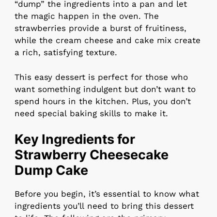
“dump” the ingredients into a pan and let
the magic happen in the oven. The
strawberries provide a burst of fruitiness,
while the cream cheese and cake mix create
a rich, satisfying texture.
This easy dessert is perfect for those who
want something indulgent but don’t want to
spend hours in the kitchen. Plus, you don’t
need special baking skills to make it.
Key Ingredients for
Strawberry Cheesecake
Dump Cake
Before you begin, it’s essential to know what
ingredients you’ll need to bring this dessert