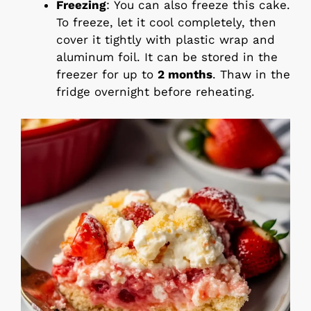
Freezing
: You can also freeze this cake.
To freeze, let it cool completely, then
cover it tightly with plastic wrap and
aluminum foil. It can be stored in the
freezer for up to
2 months
. Thaw in the
fridge overnight before reheating.