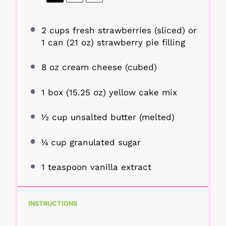
2 cups
fresh strawberries (sliced) or
1 can (
21 oz
) strawberry pie filling
8 oz
cream cheese (cubed)
1
box (15.25 oz) yellow cake mix
½ cup
unsalted butter (melted)
¼ cup
granulated sugar
1 teaspoon
vanilla extract
INSTRUCTIONS