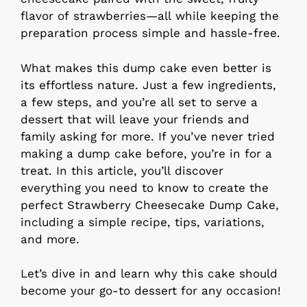
flavor of strawberries—all while keeping the
preparation process simple and hassle-free.
What makes this dump cake even better is
its effortless nature. Just a few ingredients,
a few steps, and you’re all set to serve a
dessert that will leave your friends and
family asking for more. If you’ve never tried
making a dump cake before, you’re in for a
treat. In this article, you’ll discover
everything you need to know to create the
perfect Strawberry Cheesecake Dump Cake,
including a simple recipe, tips, variations,
and more.
Let’s dive in and learn why this cake should
become your go-to dessert for any occasion!