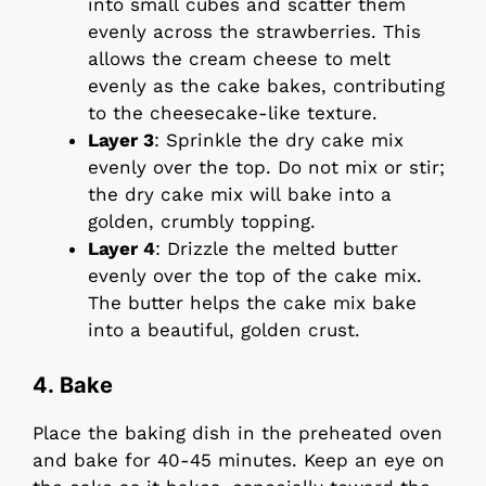
into small cubes and scatter them
evenly across the strawberries. This
allows the cream cheese to melt
evenly as the cake bakes, contributing
to the cheesecake-like texture.
Layer 3
: Sprinkle the dry cake mix
evenly over the top. Do not mix or stir;
the dry cake mix will bake into a
golden, crumbly topping.
Layer 4
: Drizzle the melted butter
evenly over the top of the cake mix.
The butter helps the cake mix bake
into a beautiful, golden crust.
4. Bake
Place the baking dish in the preheated oven
and bake for 40-45 minutes. Keep an eye on