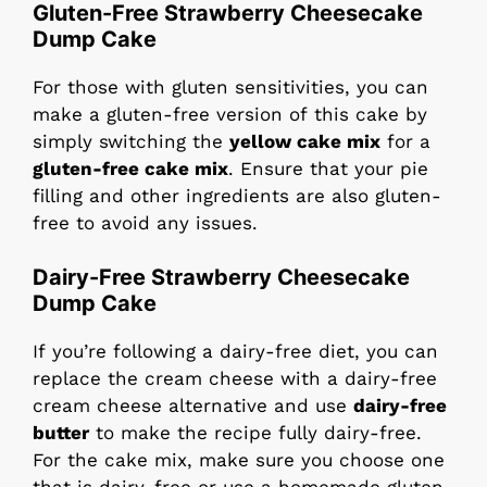
Gluten-Free Strawberry Cheesecake
Dump Cake
For those with gluten sensitivities, you can
make a gluten-free version of this cake by
simply switching the
yellow cake mix
for a
gluten-free cake mix
. Ensure that your pie
filling and other ingredients are also gluten-
free to avoid any issues.
Dairy-Free Strawberry Cheesecake
Dump Cake
If you’re following a dairy-free diet, you can
replace the cream cheese with a dairy-free
cream cheese alternative and use
dairy-free
butter
to make the recipe fully dairy-free.
For the cake mix, make sure you choose one