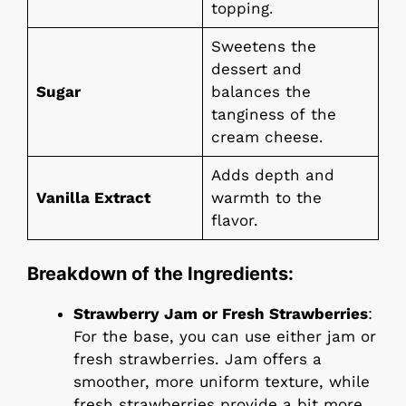
topping.
Sweetens the
dessert and
Sugar
balances the
tanginess of the
cream cheese.
Adds depth and
Vanilla Extract
warmth to the
flavor.
Breakdown of the Ingredients:
Strawberry Jam or Fresh Strawberries
:
For the base, you can use either jam or
fresh strawberries. Jam offers a
smoother, more uniform texture, while
fresh strawberries provide a bit more