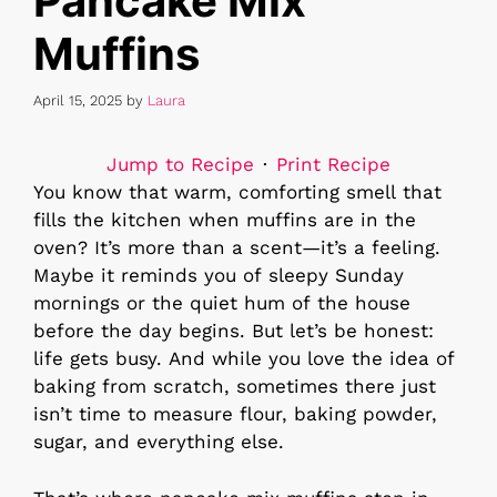
Pancake Mix
Muffins
April 15, 2025
by
Laura
Jump to Recipe
·
Print Recipe
You know that warm, comforting smell that
fills the kitchen when muffins are in the
oven? It’s more than a scent—it’s a feeling.
Maybe it reminds you of sleepy Sunday
mornings or the quiet hum of the house
before the day begins. But let’s be honest:
life gets busy. And while you love the idea of
baking from scratch, sometimes there just
isn’t time to measure flour, baking powder,
sugar, and everything else.