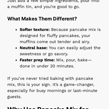
Just add a few simple ingredients, pour into
a muffin tin, and you’re good to go.
What Makes Them Different?
Softer texture:
Because pancake mix is
designed for fluffy pancakes, your
muffins come out tender and airy.
Neutral base:
You can easily adjust the
sweetness or go savory.
Faster prep time:
Mix, pour, bake—
done in under 30 minutes.
If you’ve never tried baking with pancake
mix, this is your sign. It’s a game-changer,
especially for busy mornings or last-minute
guests.