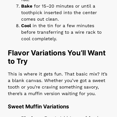
Bake
for 15–20 minutes or until a
toothpick inserted into the center
comes out clean.
Cool
in the tin for a few minutes
before transferring to a wire rack to
cool completely.
Flavor Variations You’ll Want
to Try
This is where it gets fun. That basic mix? It’s
a blank canvas. Whether you’ve got a sweet
tooth or you’re craving something savory,
there’s a muffin version waiting for you.
Sweet Muffin Variations