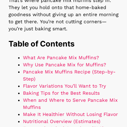
That’s where pancake mix muffins step in.
They let you hold onto that home-baked
goodness without giving up an entire morning
to get there. You’re not cutting corners—
you’re just baking smart.
Table of Contents
What Are Pancake Mix Muffins?
Why Use Pancake Mix for Muffins?
Pancake Mix Muffins Recipe (Step-by-
Step)
Flavor Variations You’ll Want to Try
Baking Tips for the Best Results
When and Where to Serve Pancake Mix
Muffins
Make It Healthier Without Losing Flavor
Nutritional Overview (Estimates)