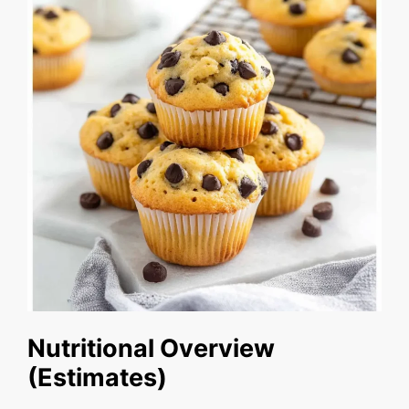
Nutritional Overview
(Estimates)