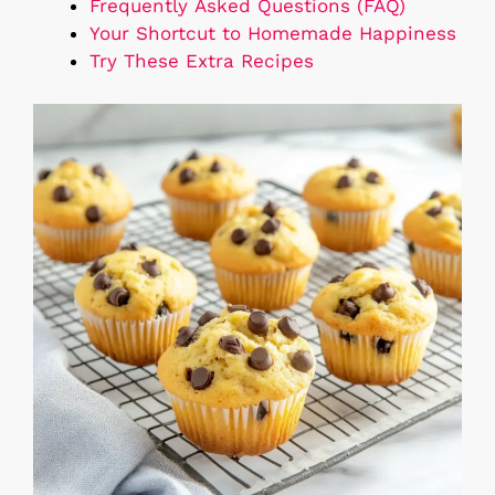
Frequently Asked Questions (FAQ)
Your Shortcut to Homemade Happiness
Try These Extra Recipes