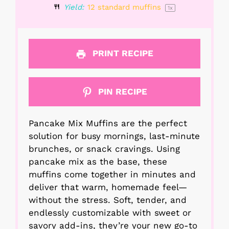
Yield:
12
standard muffins
1
x
PRINT RECIPE
PIN RECIPE
Pancake Mix Muffins are the perfect
solution for busy mornings, last-minute
brunches, or snack cravings. Using
pancake mix as the base, these
muffins come together in minutes and
deliver that warm, homemade feel—
without the stress. Soft, tender, and
endlessly customizable with sweet or
savory add-ins, they’re your new go-to