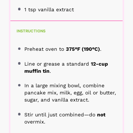
1 tsp
vanilla extract
INSTRUCTIONS
Preheat oven to
375°F (190°C)
.
Line or grease a standard
12-cup
muffin tin
.
In a large mixing bowl, combine
pancake mix, milk, egg, oil or butter,
sugar, and vanilla extract.
Stir until just combined—do
not
overmix.