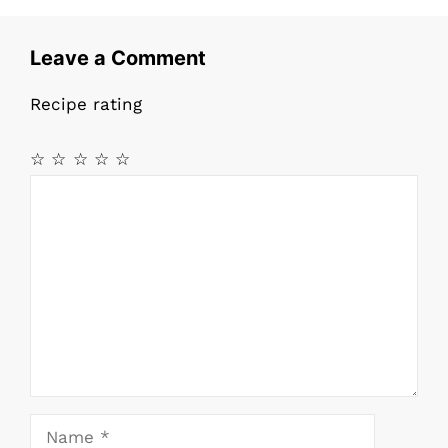
o
p
o
p
Leave a Comment
k
Recipe rating
☆
☆
☆
☆
☆
Comment
Name