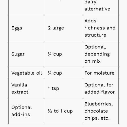
dairy
alternative
Adds
Eggs
2 large
richness and
structure
Optional,
Sugar
¼ cup
depending
on mix
Vegetable oil
¼ cup
For moisture
Vanilla
Optional for
1 tsp
extract
added flavor
Blueberries,
Optional
½ to 1 cup
chocolate
add-ins
chips, etc.