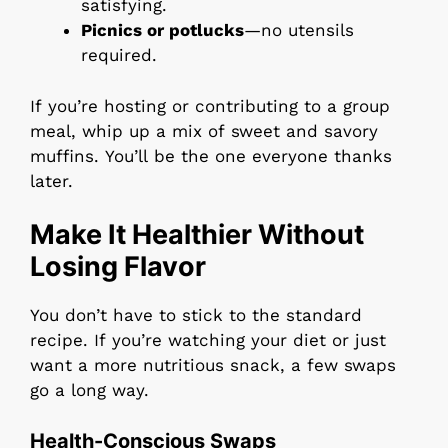
satisfying.
Picnics or potlucks
—no utensils
required.
If you’re hosting or contributing to a group
meal, whip up a mix of sweet and savory
muffins. You’ll be the one everyone thanks
later.
Make It Healthier Without
Losing Flavor
You don’t have to stick to the standard
recipe. If you’re watching your diet or just
want a more nutritious snack, a few swaps
go a long way.
Health-Conscious Swaps