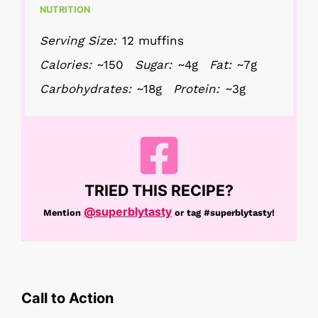
NUTRITION
Serving Size:
12 muffins
Calories:
~150
Sugar:
~4g
Fat:
~7g
Carbohydrates:
~18g
Protein:
~3g
TRIED THIS RECIPE?
@superblytasty
Mention
or tag
#superblytasty!
Call to Action