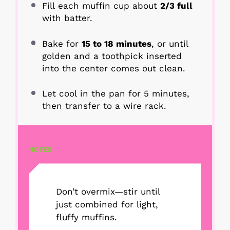
Fill each muffin cup about
2/3 full
with batter.
Bake for
15 to 18 minutes
, or until
golden and a toothpick inserted
into the center comes out clean.
Let cool in the pan for 5 minutes,
then transfer to a wire rack.
NOTES
Don’t overmix—stir until
just combined for light,
fluffy muffins.