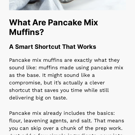
What Are Pancake Mix
Muffins?
A Smart Shortcut That Works
Pancake mix muffins are exactly what they
sound like: muffins made using pancake mix
as the base. It might sound like a
compromise, but it’s actually a clever
shortcut that saves you time while still
delivering big on taste.
Pancake mix already includes the basics:
flour, leavening agents, and salt. That means
you can skip over a chunk of the prep work.