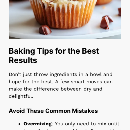
Baking Tips for the Best
Results
Don’t just throw ingredients in a bowl and
hope for the best. A few smart moves can
make the difference between dry and
delightful.
Avoid These Common Mistakes
Overmixing
: You only need to mix until