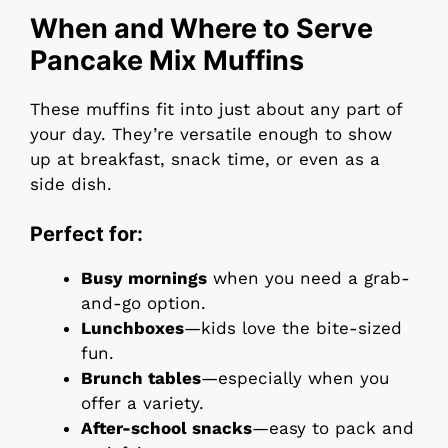
When and Where to Serve
Pancake Mix Muffins
These muffins fit into just about any part of
your day. They’re versatile enough to show
up at breakfast, snack time, or even as a
side dish.
Perfect for:
Busy mornings
when you need a grab-
and-go option.
Lunchboxes
—kids love the bite-sized
fun.
Brunch tables
—especially when you
offer a variety.
After-school snacks
—easy to pack and