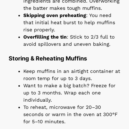
ingredients are combined. Overworking
the batter makes tough muffins.
Skipping oven preheating
: You need
that initial heat burst to help muffins
rise properly.
Overfilling the tin
: Stick to 2/3 full to
avoid spillovers and uneven baking.
Storing & Reheating Muffins
Keep muffins in an airtight container at
room temp for up to 3 days.
Want to make a big batch? Freeze for
up to 3 months. Wrap each one
individually.
To reheat, microwave for 20–30
seconds or warm in the oven at 300°F
for 5–10 minutes.