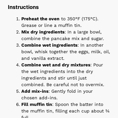
Instructions
Preheat the oven
to 350°F (175°C).
Grease or line a muffin tin.
Mix dry ingredients
: In a large bowl,
combine the pancake mix and sugar.
Combine wet ingredients
: In another
bowl, whisk together the eggs, milk, oil,
and vanilla extract.
Combine wet and dry mixtures
: Pour
the wet ingredients into the dry
ingredients and stir until just
combined. Be careful not to overmix.
Add mix-ins
: Gently fold in your
chosen add-ins.
Fill muffin tin
: Spoon the batter into
the muffin tin, filling each cup about ¾
full.