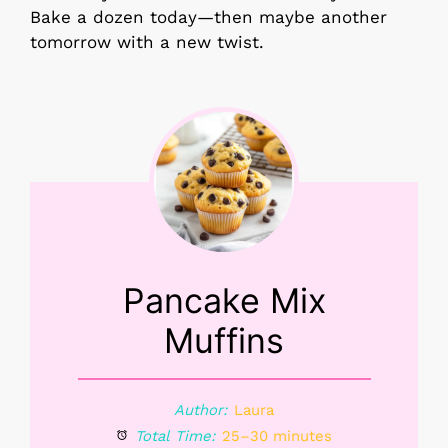
Bake a dozen today—then maybe another
tomorrow with a new twist.
Pancake Mix
Muffins
Author:
Laura
Total Time:
25–30 minutes