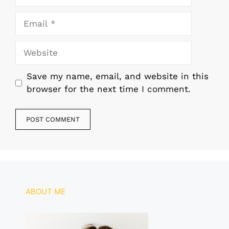
Email
Website
Save my name, email, and website in this
browser for the next time I comment.
ABOUT ME