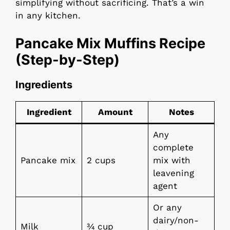
simplifying without sacrificing. That’s a win
in any kitchen.
Pancake Mix Muffins Recipe
(Step-by-Step)
Ingredients
Ingredient
Amount
Notes
Any
complete
Pancake mix
2 cups
mix with
leavening
agent
Or any
dairy/non-
Milk
¾ cup