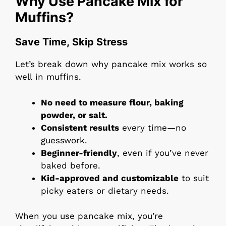
Why Use Pancake Mix for
Muffins?
Save Time, Skip Stress
Let’s break down why pancake mix works so
well in muffins.
No need to measure flour, baking
powder, or salt.
Consistent results
every time—no
guesswork.
Beginner-friendly
, even if you’ve never
baked before.
Kid-approved and customizable
to suit
picky eaters or dietary needs.
When you use pancake mix, you’re