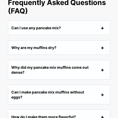
Frequently Asked Questions
(FAQ)
Can I use any pancake mix?
Why are my muffins dry?
Why did my pancake mix muffins come out
dense?
Can I make pancake mix muffins without
eggs?
How do I make them more flavorful?