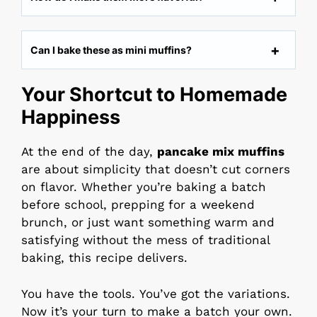
Can I bake these as mini muffins?
Your Shortcut to Homemade
Happiness
At the end of the day,
pancake mix muffins
are about simplicity that doesn’t cut corners
on flavor. Whether you’re baking a batch
before school, prepping for a weekend
brunch, or just want something warm and
satisfying without the mess of traditional
baking, this recipe delivers.
You have the tools. You’ve got the variations.
Now it’s your turn to make a batch your own.