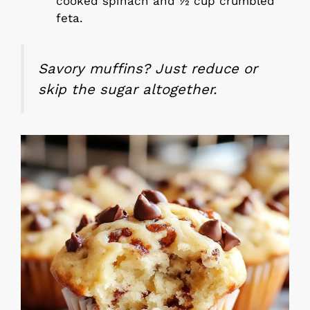
cooked spinach and ½ cup crumbled
feta.
Savory muffins? Just reduce or
skip the sugar altogether.