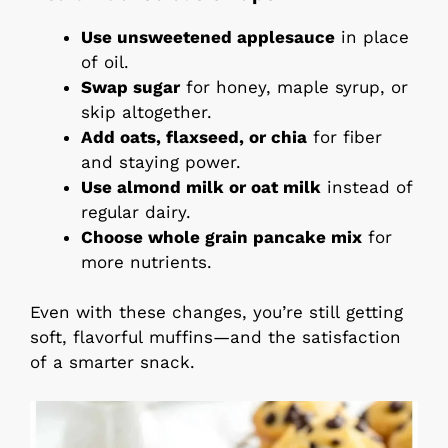
Use unsweetened applesauce
in place
of oil.
Swap sugar
for honey, maple syrup, or
skip altogether.
Add oats, flaxseed, or chia
for fiber
and staying power.
Use almond milk or oat milk
instead of
regular dairy.
Choose whole grain pancake mix
for
more nutrients.
Even with these changes, you’re still getting
soft, flavorful muffins—and the satisfaction
of a smarter snack.