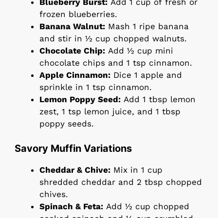
Blueberry Burst:
Add 1 cup of fresh or
frozen blueberries.
Banana Walnut:
Mash 1 ripe banana
and stir in ½ cup chopped walnuts.
Chocolate Chip:
Add ½ cup mini
chocolate chips and 1 tsp cinnamon.
Apple Cinnamon:
Dice 1 apple and
sprinkle in 1 tsp cinnamon.
Lemon Poppy Seed:
Add 1 tbsp lemon
zest, 1 tsp lemon juice, and 1 tbsp
poppy seeds.
Savory Muffin Variations
Cheddar & Chive:
Mix in 1 cup
shredded cheddar and 2 tbsp chopped
chives.
Spinach & Feta:
Add ½ cup chopped