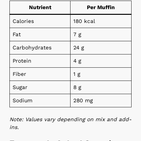
Nutrient
Per Muffin
Calories
180 kcal
Fat
7 g
Carbohydrates
24 g
Protein
4 g
Fiber
1 g
Sugar
8 g
Sodium
280 mg
Note: Values vary depending on mix and add-
ins.