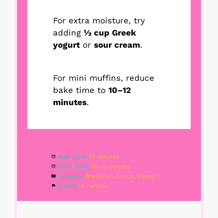
For extra moisture, try
adding
½ cup Greek
yogurt
or
sour cream
.
For mini muffins, reduce
bake time to
10–12
minutes
.
Prep Time:
10 minutes
Cook Time:
15–18 minutes
Category:
Breakfast, Snack, Dessert
Cuisine:
American