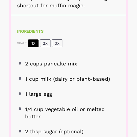
shortcut for muffin magic.
INGREDIENTS
1X
2X
3X
SCALE
2 cups
pancake mix
1 cup
milk (dairy or plant-based)
1
large egg
1/4 cup
vegetable oil or melted
butter
2 tbsp
sugar (optional)