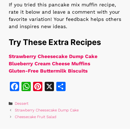
If you tried this pancake mix muffin recipe,
rate it below and leave a comment with your
favorite variation! Your feedback helps others
and inspires new ideas.
Try These Extra Recipes
Strawberry Cheesecake Dump Cake
Blueberry Cream Cheese Muffins
Gluten-Free Buttermilk Biscuits
F
W
Pi
X
S
a
h
n
h
c
at
te
ar
Categories
Dessert
Strawberry Cheesecake Dump Cake
e
s
re
e
Cheesecake Fruit Salad
b
A
st