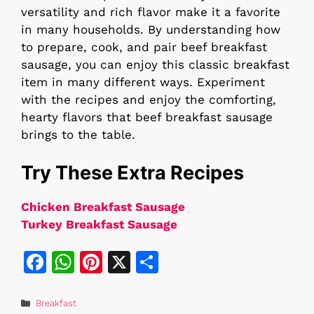
versatility and rich flavor make it a favorite
in many households. By understanding how
to prepare, cook, and pair beef breakfast
sausage, you can enjoy this classic breakfast
item in many different ways. Experiment
with the recipes and enjoy the comforting,
hearty flavors that beef breakfast sausage
brings to the table.
Try These Extra Recipes
Chicken Breakfast Sausage
Turkey Breakfast Sausage
F
W
Pi
X
S
a
h
n
h
c
at
te
ar
Categories
Breakfast