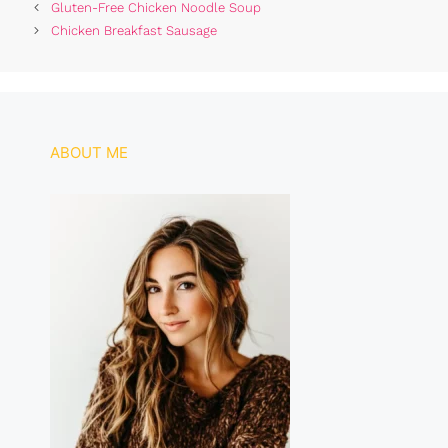
Gluten-Free Chicken Noodle Soup
e
s
re
e
Chicken Breakfast Sausage
b
A
st
o
p
o
p
k
ABOUT ME