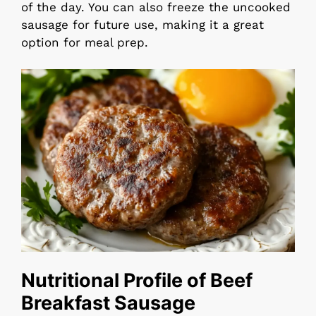
of the day. You can also freeze the uncooked
sausage for future use, making it a great
option for meal prep.
Nutritional Profile of Beef
Breakfast Sausage