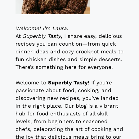
Welcome! I’m Laura.
At
Superbly Tasty
, I share easy, delicious
recipes you can count on—from quick
dinner ideas and cozy crockpot meals to
fun chicken dishes and simple desserts.
There’s something here for everyone!
Welcome to
Superbly Tasty
! If you’re
passionate about food, cooking, and
discovering new recipes, you’ve landed
in the right place. Our blog is a vibrant
hub for food enthusiasts of all skill
levels, from beginners to seasoned
chefs, celebrating the art of cooking and
the joy that delicious meals bring to our