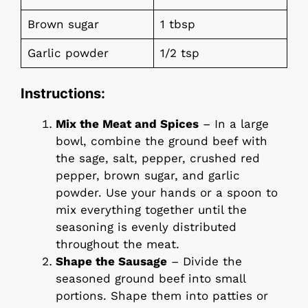
Brown sugar
1 tbsp
Garlic powder
1/2 tsp
Instructions:
Mix the Meat and Spices
– In a large
bowl, combine the ground beef with
the sage, salt, pepper, crushed red
pepper, brown sugar, and garlic
powder. Use your hands or a spoon to
mix everything together until the
seasoning is evenly distributed
throughout the meat.
Shape the Sausage
– Divide the
seasoned ground beef into small
portions. Shape them into patties or