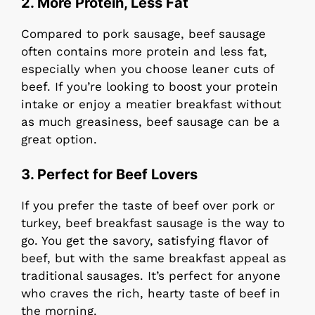
2. More Protein, Less Fat
Compared to pork sausage, beef sausage
often contains more protein and less fat,
especially when you choose leaner cuts of
beef. If you’re looking to boost your protein
intake or enjoy a meatier breakfast without
as much greasiness, beef sausage can be a
great option.
3. Perfect for Beef Lovers
If you prefer the taste of beef over pork or
turkey, beef breakfast sausage is the way to
go. You get the savory, satisfying flavor of
beef, but with the same breakfast appeal as
traditional sausages. It’s perfect for anyone
who craves the rich, hearty taste of beef in
the morning.