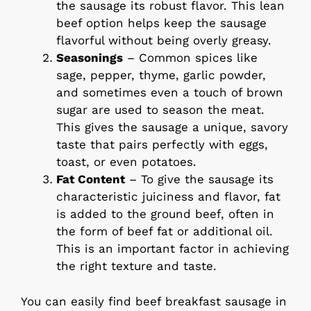
the sausage its robust flavor. This lean
beef option helps keep the sausage
flavorful without being overly greasy.
Seasonings
– Common spices like
sage, pepper, thyme, garlic powder,
and sometimes even a touch of brown
sugar are used to season the meat.
This gives the sausage a unique, savory
taste that pairs perfectly with eggs,
toast, or even potatoes.
Fat Content
– To give the sausage its
characteristic juiciness and flavor, fat
is added to the ground beef, often in
the form of beef fat or additional oil.
This is an important factor in achieving
the right texture and taste.
You can easily find beef breakfast sausage in