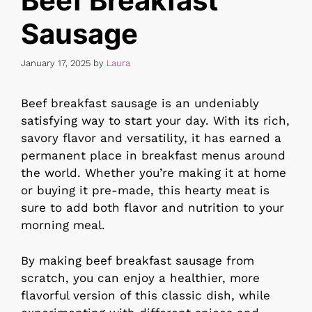
Beef Breakfast
Sausage
January 17, 2025
by
Laura
Beef breakfast sausage is an undeniably
satisfying way to start your day. With its rich,
savory flavor and versatility, it has earned a
permanent place in breakfast menus around
the world. Whether you’re making it at home
or buying it pre-made, this hearty meat is
sure to add both flavor and nutrition to your
morning meal.
By making beef breakfast sausage from
scratch, you can enjoy a healthier, more
flavorful version of this classic dish, while