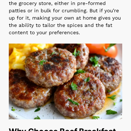
the grocery store, either in pre-formed
patties or in bulk for crumbling. But if you’re
up for it, making your own at home gives you
the ability to tailor the spices and the fat
content to your preferences.