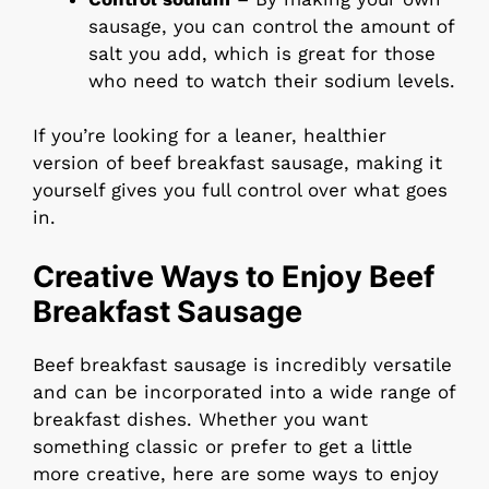
sausage, you can control the amount of
salt you add, which is great for those
who need to watch their sodium levels.
If you’re looking for a leaner, healthier
version of beef breakfast sausage, making it
yourself gives you full control over what goes
in.
Creative Ways to Enjoy Beef
Breakfast Sausage
Beef breakfast sausage is incredibly versatile
and can be incorporated into a wide range of
breakfast dishes. Whether you want
something classic or prefer to get a little
more creative, here are some ways to enjoy