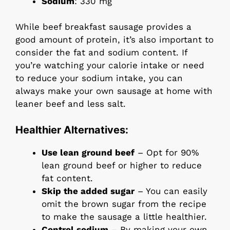
Sodium
: 330 mg
While beef breakfast sausage provides a
good amount of protein, it’s also important to
consider the fat and sodium content. If
you’re watching your calorie intake or need
to reduce your sodium intake, you can
always make your own sausage at home with
leaner beef and less salt.
Healthier Alternatives:
Use lean ground beef
– Opt for 90%
lean ground beef or higher to reduce
fat content.
Skip the added sugar
– You can easily
omit the brown sugar from the recipe
to make the sausage a little healthier.
Control sodium
– By making your own