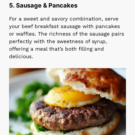
5. Sausage & Pancakes
For a sweet and savory combination, serve
your beef breakfast sausage with pancakes
or waffles. The richness of the sausage pairs
perfectly with the sweetness of syrup,
offering a meal that’s both filling and
delicious.