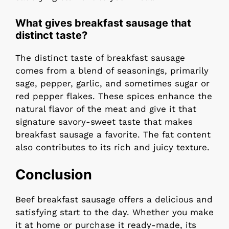
What gives breakfast sausage that
distinct taste?
The distinct taste of breakfast sausage
comes from a blend of seasonings, primarily
sage, pepper, garlic, and sometimes sugar or
red pepper flakes. These spices enhance the
natural flavor of the meat and give it that
signature savory-sweet taste that makes
breakfast sausage a favorite. The fat content
also contributes to its rich and juicy texture.
Conclusion
Beef breakfast sausage offers a delicious and
satisfying start to the day. Whether you make
it at home or purchase it ready-made, its