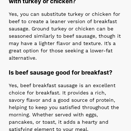
with turkey or chicken?
Yes, you can substitute turkey or chicken for
beef to create a leaner version of breakfast
sausage. Ground turkey or chicken can be
seasoned similarly to beef sausage, though it
may have a lighter flavor and texture. It’s a
great option for those seeking a lower-fat
alternative.
Is beef sausage good for breakfast?
Yes, beef breakfast sausage is an excellent
choice for breakfast. It provides a rich,
savory flavor and a good source of protein,
helping to keep you satisfied throughout the
morning. Whether served with eggs,
pancakes, or toast, it adds a hearty and
satisfying element to your meal.