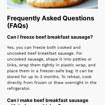
Frequently Asked Questions
(FAQs)
Can I freeze beef breakfast sausage?
Yes, you can freeze both cooked and
uncooked beef breakfast sausage. For
uncooked sausage, shape it into patties or
links, wrap them tightly in plastic wrap, and
place them in a freezer-safe bag. It can be
stored for up to 3 months. To reheat, cook
directly from frozen or thaw overnight in the
refrigerator.
Can I make beef breakfast sausage