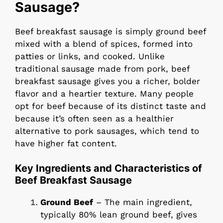
Sausage?
Beef breakfast sausage is simply ground beef
mixed with a blend of spices, formed into
patties or links, and cooked. Unlike
traditional sausage made from pork, beef
breakfast sausage gives you a richer, bolder
flavor and a heartier texture. Many people
opt for beef because of its distinct taste and
because it’s often seen as a healthier
alternative to pork sausages, which tend to
have higher fat content.
Key Ingredients and Characteristics of
Beef Breakfast Sausage
Ground Beef
– The main ingredient,
typically 80% lean ground beef, gives