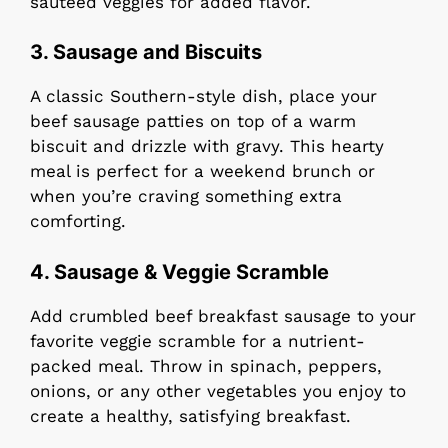
sautéed veggies for added flavor.
3. Sausage and Biscuits
A classic Southern-style dish, place your
beef sausage patties on top of a warm
biscuit and drizzle with gravy. This hearty
meal is perfect for a weekend brunch or
when you’re craving something extra
comforting.
4. Sausage & Veggie Scramble
Add crumbled beef breakfast sausage to your
favorite veggie scramble for a nutrient-
packed meal. Throw in spinach, peppers,
onions, or any other vegetables you enjoy to
create a healthy, satisfying breakfast.