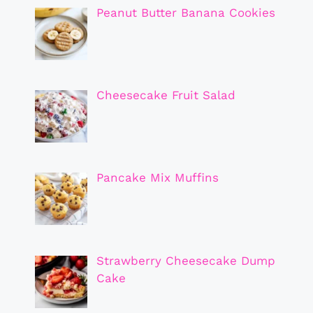
Peanut Butter Banana Cookies
Cheesecake Fruit Salad
Pancake Mix Muffins
Strawberry Cheesecake Dump
Cake