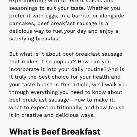
experimenting with different spices and
seasonings to suit your taste. Whether you
prefer it with eggs, in a burrito, or alongside
pancakes, beef breakfast sausage is a
delicious way to fuel your day and enjoy a
satisfying breakfast.
But what is it about beef breakfast sausage
that makes it so popular? How can you
incorporate it into your daily routine? And is
it truly the best choice for your health and
your taste buds? In this article, we’ll walk you
through everything you need to know about
beef breakfast sausage—how to make it,
what to expect nutritionally, and how to use
it in creative and delicious ways.
What is Beef Breakfast