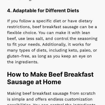
4. Adaptable for Different Diets
If you follow a specific diet or have dietary
restrictions, beef breakfast sausage can be a
flexible choice. You can make it with lean
beef, use less salt, and control the seasoning
to fit your needs. Additionally, it works for
many types of diets, including keto, paleo, or
gluten-free, as long as you keep an eye on
the ingredients.
How to Make Beef Breakfast
Sausage at Home
Making beef breakfast sausage from scratch
is simple and offers endless customization