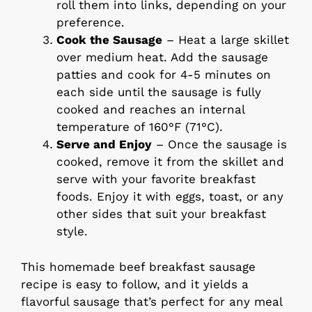
roll them into links, depending on your
preference.
Cook the Sausage
– Heat a large skillet
over medium heat. Add the sausage
patties and cook for 4-5 minutes on
each side until the sausage is fully
cooked and reaches an internal
temperature of 160°F (71°C).
Serve and Enjoy
– Once the sausage is
cooked, remove it from the skillet and
serve with your favorite breakfast
foods. Enjoy it with eggs, toast, or any
other sides that suit your breakfast
style.
This homemade beef breakfast sausage
recipe is easy to follow, and it yields a
flavorful sausage that’s perfect for any meal