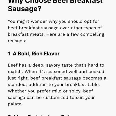
Why Choose Beef Breakfast
Sausage?
You might wonder why you should opt for
beef breakfast sausage over other types of
breakfast meats. Here are a few compelling
reasons:
1. A Bold, Rich Flavor
Beef has a deep, savory taste that’s hard to
match. When it’s seasoned well and cooked
just right, beef breakfast sausage becomes a
standout addition to your breakfast table.
Whether you prefer mild or spicy, beef
sausage can be customized to suit your
palate.