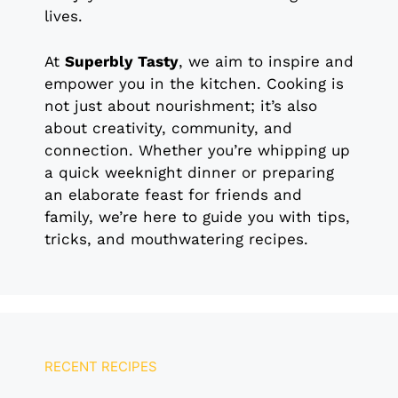
lives.
At
Superbly Tasty
, we aim to inspire and
empower you in the kitchen. Cooking is
not just about nourishment; it’s also
about creativity, community, and
connection. Whether you’re whipping up
a quick weeknight dinner or preparing
an elaborate feast for friends and
family, we’re here to guide you with tips,
tricks, and mouthwatering recipes.
RECENT RECIPES