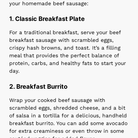
your homemade beef sausage:
1. Classic Breakfast Plate
For a traditional breakfast, serve your beef
breakfast sausage with scrambled eggs,
crispy hash browns, and toast. It’s a filling
meal that provides the perfect balance of
protein, carbs, and healthy fats to start your
day.
2. Breakfast Burrito
Wrap your cooked beef sausage with
scrambled eggs, shredded cheese, and a bit
of salsa in a tortilla for a delicious, handheld
breakfast burrito. You can add some avocado
for extra creaminess or even throw in some