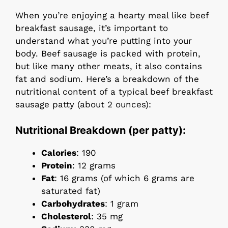
When you’re enjoying a hearty meal like beef
breakfast sausage, it’s important to
understand what you’re putting into your
body. Beef sausage is packed with protein,
but like many other meats, it also contains
fat and sodium. Here’s a breakdown of the
nutritional content of a typical beef breakfast
sausage patty (about 2 ounces):
Nutritional Breakdown (per patty):
Calories
: 190
Protein
: 12 grams
Fat
: 16 grams (of which 6 grams are
saturated fat)
Carbohydrates
: 1 gram
Cholesterol
: 35 mg