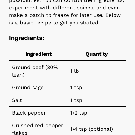
possibilities. You can control the ingredients,
experiment with different spices, and even
make a batch to freeze for later use. Below
is a basic recipe to get you started:
Ingredients:
Ingredient
Quantity
Ground beef (80%
1 lb
lean)
Ground sage
1 tsp
Salt
1 tsp
Black pepper
1/2 tsp
Crushed red pepper
1/4 tsp (optional)
flakes