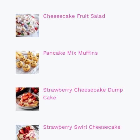
Cheesecake Fruit Salad
Pancake Mix Muffins
Strawberry Cheesecake Dump
Cake
Strawberry Swirl Cheesecake