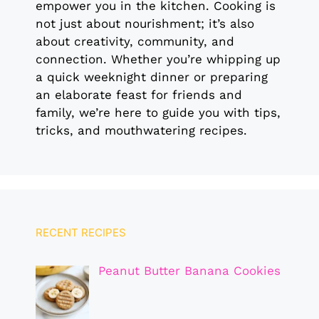
empower you in the kitchen. Cooking is
not just about nourishment; it’s also
about creativity, community, and
connection. Whether you’re whipping up
a quick weeknight dinner or preparing
an elaborate feast for friends and
family, we’re here to guide you with tips,
tricks, and mouthwatering recipes.
RECENT RECIPES
Peanut Butter Banana Cookies