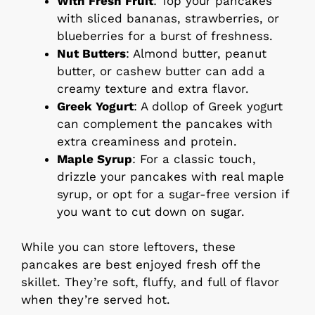
With Fresh Fruit
: Top your pancakes
with sliced bananas, strawberries, or
blueberries for a burst of freshness.
Nut Butters
: Almond butter, peanut
butter, or cashew butter can add a
creamy texture and extra flavor.
Greek Yogurt
: A dollop of Greek yogurt
can complement the pancakes with
extra creaminess and protein.
Maple Syrup
: For a classic touch,
drizzle your pancakes with real maple
syrup, or opt for a sugar-free version if
you want to cut down on sugar.
While you can store leftovers, these
pancakes are best enjoyed fresh off the
skillet. They’re soft, fluffy, and full of flavor
when they’re served hot.