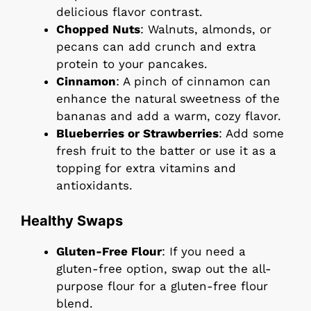
delicious flavor contrast.
Chopped Nuts
: Walnuts, almonds, or
pecans can add crunch and extra
protein to your pancakes.
Cinnamon
: A pinch of cinnamon can
enhance the natural sweetness of the
bananas and add a warm, cozy flavor.
Blueberries or Strawberries
: Add some
fresh fruit to the batter or use it as a
topping for extra vitamins and
antioxidants.
Healthy Swaps
Gluten-Free Flour
: If you need a
gluten-free option, swap out the all-
purpose flour for a gluten-free flour
blend.