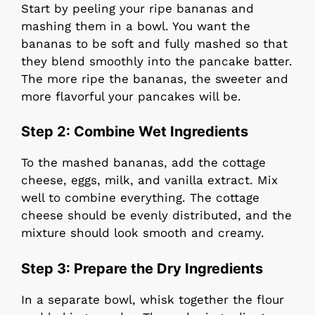
Start by peeling your ripe bananas and
mashing them in a bowl. You want the
bananas to be soft and fully mashed so that
they blend smoothly into the pancake batter.
The more ripe the bananas, the sweeter and
more flavorful your pancakes will be.
Step 2:
Combine Wet Ingredients
To the mashed bananas, add the cottage
cheese, eggs, milk, and vanilla extract. Mix
well to combine everything. The cottage
cheese should be evenly distributed, and the
mixture should look smooth and creamy.
Step 3:
Prepare the Dry Ingredients
In a separate bowl, whisk together the flour