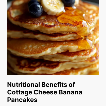
Nutritional Benefits of
Cottage Cheese Banana
Pancakes