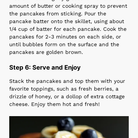
amount of butter or cooking spray to prevent
the pancakes from sticking. Pour the
pancake batter onto the skillet, using about
1/4 cup of batter for each pancake. Cook the
pancakes for 2-3 minutes on each side, or
until bubbles form on the surface and the
pancakes are golden brown.
Step 6:
Serve and Enjoy
Stack the pancakes and top them with your
favorite toppings, such as fresh berries, a
drizzle of honey, or a dollop of extra cottage
cheese. Enjoy them hot and fresh!