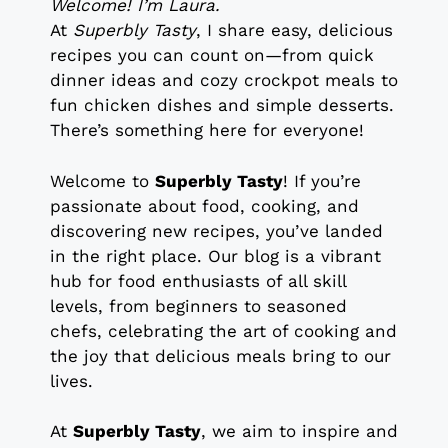
Welcome! I’m Laura.
At
Superbly Tasty
, I share easy, delicious
recipes you can count on—from quick
dinner ideas and cozy crockpot meals to
fun chicken dishes and simple desserts.
There’s something here for everyone!
Welcome to
Superbly Tasty
! If you’re
passionate about food, cooking, and
discovering new recipes, you’ve landed
in the right place. Our blog is a vibrant
hub for food enthusiasts of all skill
levels, from beginners to seasoned
chefs, celebrating the art of cooking and
the joy that delicious meals bring to our
lives.
At
Superbly Tasty
, we aim to inspire and