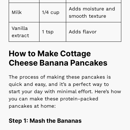
Adds moisture and
Milk
1/4 cup
smooth texture
Vanilla
1 tsp
Adds flavor
extract
How to Make Cottage
Cheese Banana Pancakes
The process of making these pancakes is
quick and easy, and it’s a perfect way to
start your day with minimal effort. Here’s how
you can make these protein-packed
pancakes at home:
Step 1:
Mash the Bananas