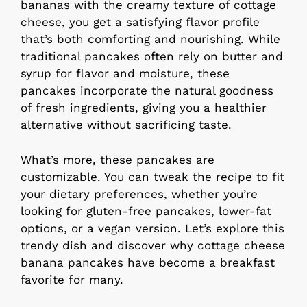
bananas with the creamy texture of cottage
cheese, you get a satisfying flavor profile
that’s both comforting and nourishing. While
traditional pancakes often rely on butter and
syrup for flavor and moisture, these
pancakes incorporate the natural goodness
of fresh ingredients, giving you a healthier
alternative without sacrificing taste.
What’s more, these pancakes are
customizable. You can tweak the recipe to fit
your dietary preferences, whether you’re
looking for gluten-free pancakes, lower-fat
options, or a vegan version. Let’s explore this
trendy dish and discover why cottage cheese
banana pancakes have become a breakfast
favorite for many.