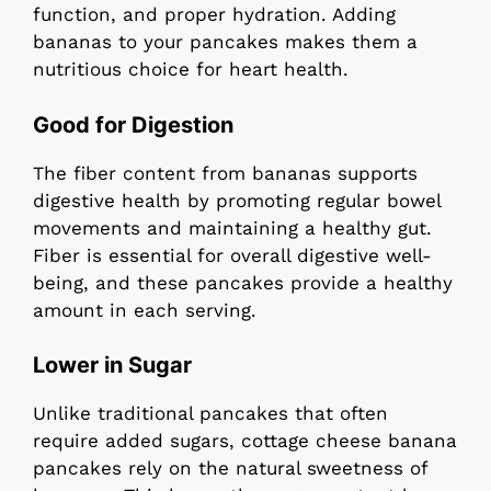
function, and proper hydration. Adding
bananas to your pancakes makes them a
nutritious choice for heart health.
Good for Digestion
The fiber content from bananas supports
digestive health by promoting regular bowel
movements and maintaining a healthy gut.
Fiber is essential for overall digestive well-
being, and these pancakes provide a healthy
amount in each serving.
Lower in Sugar
Unlike traditional pancakes that often
require added sugars, cottage cheese banana
pancakes rely on the natural sweetness of