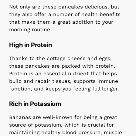
Not only are these pancakes delicious, but
they also offer a number of health benefits
that make them a great addition to your
morning routine.
High in Protein
Thanks to the cottage cheese and eggs,
these pancakes are packed with protein.
Protein is an essential nutrient that helps
build and repair tissues, supports immune
function, and keeps you feeling full longer.
Rich in Potassium
Bananas are well-known for being a great
source of potassium, which is crucial for
maintaining healthy blood pressure, muscle