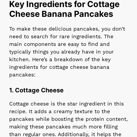
Key Ingredients for Cottage
Cheese Banana Pancakes
To make these delicious pancakes, you don’t
need to search for rare ingredients. The
main components are easy to find and
typically things you already have in your
kitchen. Here’s a breakdown of the key
ingredients for cottage cheese banana
pancakes:
1.
Cottage Cheese
Cottage cheese is the star ingredient in this
recipe. It adds a creamy texture to the
pancakes while boosting the protein content,
making these pancakes much more filling
than regular ones. Additionally, it helps the