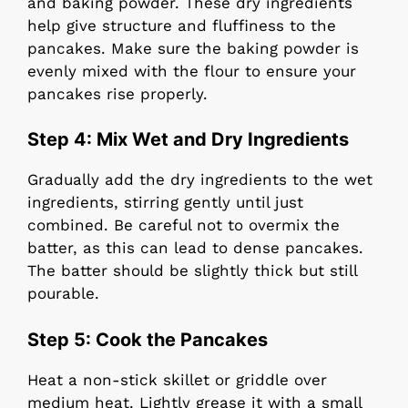
and baking powder. These dry ingredients
help give structure and fluffiness to the
pancakes. Make sure the baking powder is
evenly mixed with the flour to ensure your
pancakes rise properly.
Step 4:
Mix Wet and Dry Ingredients
Gradually add the dry ingredients to the wet
ingredients, stirring gently until just
combined. Be careful not to overmix the
batter, as this can lead to dense pancakes.
The batter should be slightly thick but still
pourable.
Step 5:
Cook the Pancakes
Heat a non-stick skillet or griddle over
medium heat. Lightly grease it with a small