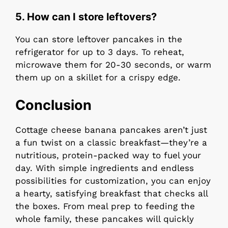
5.
How can I store leftovers?
You can store leftover pancakes in the
refrigerator for up to 3 days. To reheat,
microwave them for 20-30 seconds, or warm
them up on a skillet for a crispy edge.
Conclusion
Cottage cheese banana pancakes aren’t just
a fun twist on a classic breakfast—they’re a
nutritious, protein-packed way to fuel your
day. With simple ingredients and endless
possibilities for customization, you can enjoy
a hearty, satisfying breakfast that checks all
the boxes. From meal prep to feeding the
whole family, these pancakes will quickly