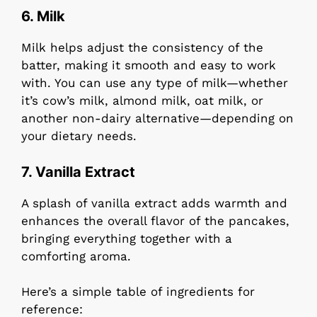
6.
Milk
Milk helps adjust the consistency of the
batter, making it smooth and easy to work
with. You can use any type of milk—whether
it’s cow’s milk, almond milk, oat milk, or
another non-dairy alternative—depending on
your dietary needs.
7.
Vanilla Extract
A splash of vanilla extract adds warmth and
enhances the overall flavor of the pancakes,
bringing everything together with a
comforting aroma.
Here’s a simple table of ingredients for
reference: