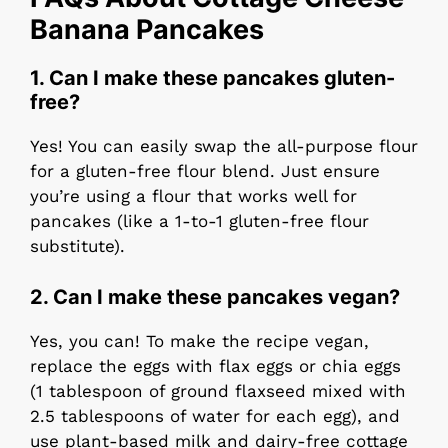
Banana Pancakes
1.
Can I make these pancakes gluten-
free?
Yes! You can easily swap the all-purpose flour
for a gluten-free flour blend. Just ensure
you’re using a flour that works well for
pancakes (like a 1-to-1 gluten-free flour
substitute).
2.
Can I make these pancakes vegan?
Yes, you can! To make the recipe vegan,
replace the eggs with flax eggs or chia eggs
(1 tablespoon of ground flaxseed mixed with
2.5 tablespoons of water for each egg), and
use plant-based milk and dairy-free cottage