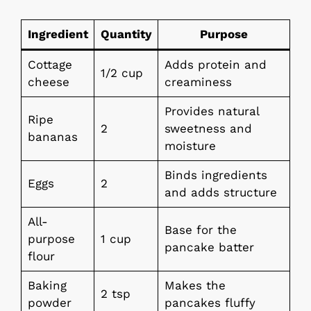
Ingredient
Quantity
Purpose
Cottage
Adds protein and
1/2 cup
cheese
creaminess
Provides natural
Ripe
2
sweetness and
bananas
moisture
Binds ingredients
Eggs
2
and adds structure
All-
Base for the
purpose
1 cup
pancake batter
flour
Baking
Makes the
2 tsp
powder
pancakes fluffy