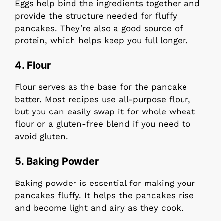
Eggs help bind the ingredients together and
provide the structure needed for fluffy
pancakes. They’re also a good source of
protein, which helps keep you full longer.
4.
Flour
Flour serves as the base for the pancake
batter. Most recipes use all-purpose flour,
but you can easily swap it for whole wheat
flour or a gluten-free blend if you need to
avoid gluten.
5.
Baking Powder
Baking powder is essential for making your
pancakes fluffy. It helps the pancakes rise
and become light and airy as they cook.