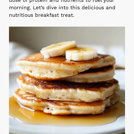
dose of protein and nutrients to fuel your
morning. Let’s dive into this delicious and
nutritious breakfast treat.