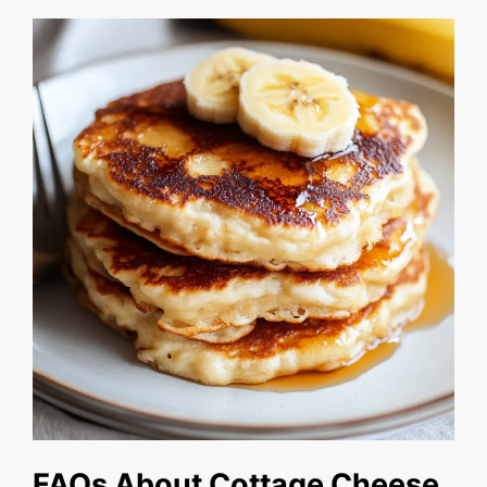
FAQs About Cottage Cheese