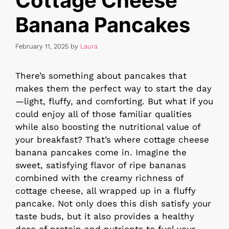
Cottage Cheese
Banana Pancakes
February 11, 2025
by
Laura
There’s something about pancakes that
makes them the perfect way to start the day
—light, fluffy, and comforting. But what if you
could enjoy all of those familiar qualities
while also boosting the nutritional value of
your breakfast? That’s where cottage cheese
banana pancakes come in. Imagine the
sweet, satisfying flavor of ripe bananas
combined with the creamy richness of
cottage cheese, all wrapped up in a fluffy
pancake. Not only does this dish satisfy your
taste buds, but it also provides a healthy