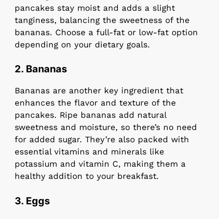
pancakes stay moist and adds a slight
tanginess, balancing the sweetness of the
bananas. Choose a full-fat or low-fat option
depending on your dietary goals.
2.
Bananas
Bananas are another key ingredient that
enhances the flavor and texture of the
pancakes. Ripe bananas add natural
sweetness and moisture, so there’s no need
for added sugar. They’re also packed with
essential vitamins and minerals like
potassium and vitamin C, making them a
healthy addition to your breakfast.
3.
Eggs