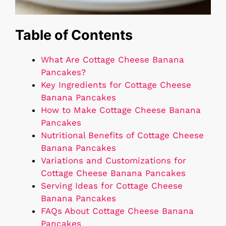
Table of Contents
What Are Cottage Cheese Banana
Pancakes?
Key Ingredients for Cottage Cheese
Banana Pancakes
How to Make Cottage Cheese Banana
Pancakes
Nutritional Benefits of Cottage Cheese
Banana Pancakes
Variations and Customizations for
Cottage Cheese Banana Pancakes
Serving Ideas for Cottage Cheese
Banana Pancakes
FAQs About Cottage Cheese Banana
Pancakes