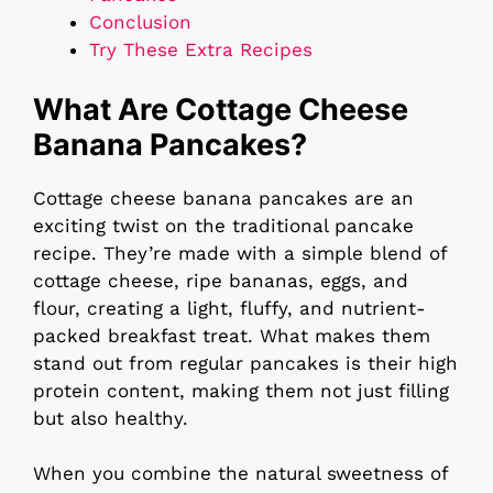
Conclusion
Try These Extra Recipes
What Are Cottage Cheese
Banana Pancakes?
Cottage cheese banana pancakes are an
exciting twist on the traditional pancake
recipe. They’re made with a simple blend of
cottage cheese, ripe bananas, eggs, and
flour, creating a light, fluffy, and nutrient-
packed breakfast treat. What makes them
stand out from regular pancakes is their high
protein content, making them not just filling
but also healthy.
When you combine the natural sweetness of