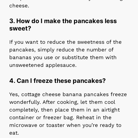
cheese.
3.
How do I make the pancakes less
sweet?
If you want to reduce the sweetness of the
pancakes, simply reduce the number of
bananas you use or substitute them with
unsweetened applesauce.
4.
Can I freeze these pancakes?
Yes, cottage cheese banana pancakes freeze
wonderfully. After cooking, let them cool
completely, then place them in an airtight
container or freezer bag. Reheat in the
microwave or toaster when you’re ready to
eat.