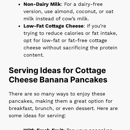
Non-Dairy Milk
: For a dairy-free
version, use almond, coconut, or oat
milk instead of cow’s milk.
Low-Fat Cottage Cheese
: If you’re
trying to reduce calories or fat intake,
opt for low-fat or fat-free cottage
cheese without sacrificing the protein
content.
Serving Ideas for Cottage
Cheese Banana Pancakes
There are so many ways to enjoy these
pancakes, making them a great option for
breakfast, brunch, or even dessert. Here are
some ideas for serving: