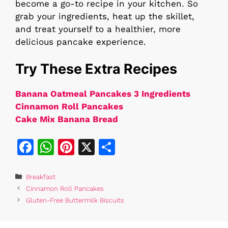
become a go-to recipe in your kitchen. So
grab your ingredients, heat up the skillet,
and treat yourself to a healthier, more
delicious pancake experience.
Try These Extra Recipes
Banana Oatmeal Pancakes 3 Ingredients​
Cinnamon Roll Pancakes
Cake Mix Banana Bread
F
W
Pi
X
S
a
h
n
h
c
at
te
ar
Categories
Breakfast
Cinnamon Roll Pancakes
e
s
re
e
Gluten-Free Buttermilk Biscuits
b
A
st