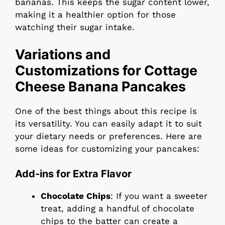
bananas. This keeps the sugar content lower,
making it a healthier option for those
watching their sugar intake.
Variations and
Customizations for Cottage
Cheese Banana Pancakes
One of the best things about this recipe is
its versatility. You can easily adapt it to suit
your dietary needs or preferences. Here are
some ideas for customizing your pancakes:
Add-ins for Extra Flavor
Chocolate Chips
: If you want a sweeter
treat, adding a handful of chocolate
chips to the batter can create a