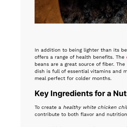
In addition to being lighter than its b
offers a range of health benefits. The
beans are a great source of fiber. The
dish is full of essential vitamins an
meal perfect for colder months.
Key Ingredients for a Nut
To create a
healthy white chicken chil
contribute to both flavor and nutrition