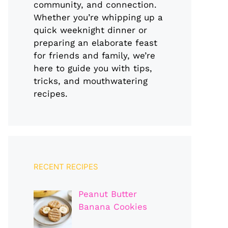
community, and connection.
Whether you’re whipping up a
quick weeknight dinner or
preparing an elaborate feast
for friends and family, we’re
here to guide you with tips,
tricks, and mouthwatering
recipes.
RECENT RECIPES
Peanut Butter
Banana Cookies