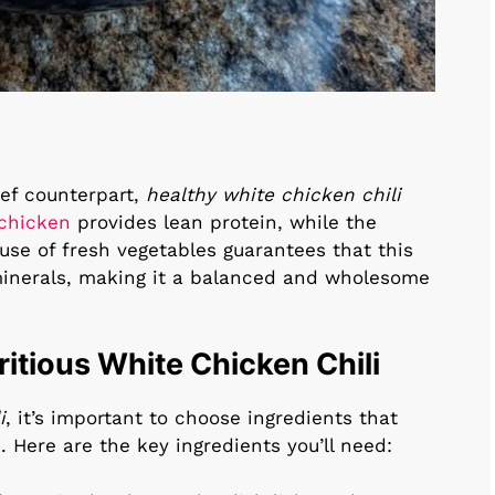
eef counterpart,
healthy white chicken chili
chicken
provides lean protein, while the
 use of fresh vegetables guarantees that this
d minerals, making it a balanced and wholesome
ritious White Chicken Chili
i
, it’s important to choose ingredients that
. Here are the key ingredients you’ll need: