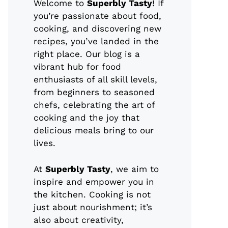
Welcome to
Superbly Tasty
! If
you’re passionate about food,
cooking, and discovering new
recipes, you’ve landed in the
right place. Our blog is a
vibrant hub for food
enthusiasts of all skill levels,
from beginners to seasoned
chefs, celebrating the art of
cooking and the joy that
delicious meals bring to our
lives.
At
Superbly Tasty
, we aim to
inspire and empower you in
the kitchen. Cooking is not
just about nourishment; it’s
also about creativity,