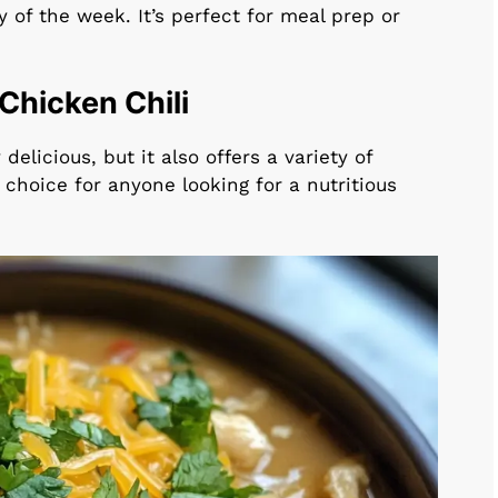
 of the week. It’s perfect for meal prep or
 Chicken Chili
 delicious, but it also offers a variety of
t choice for anyone looking for a nutritious