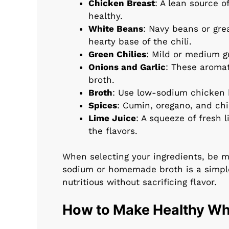
Chicken Breast
: A lean source o
healthy.
White Beans
: Navy beans or gre
hearty base of the chili.
Green Chilies
: Mild or medium g
Onions and Garlic
: These aromat
broth.
Broth
: Use low-sodium chicken b
Spices
: Cumin, oregano, and chil
Lime Juice
: A squeeze of fresh 
the flavors.
When selecting your ingredients, be m
sodium or homemade broth is a simpl
nutritious without sacrificing flavor.
How to Make Healthy Whi