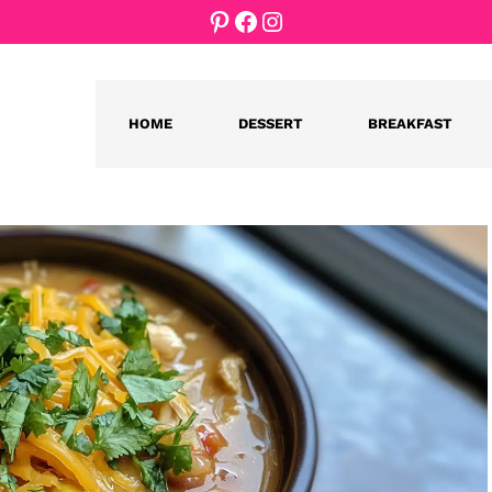
Pinterest
Facebook
Instagram
HOME
DESSERT
BREAKFAST