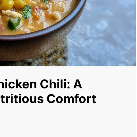
icken Chili: A
tritious Comfort