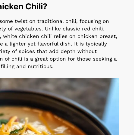
icken Chili?
ome twist on traditional chili, focusing on
y of vegetables. Unlike classic red chili,
white chicken chili relies on chicken breast,
a lighter yet flavorful dish. It is typically
riety of spices that add depth without
 of chili is a great option for those seeking a
illing and nutritious.