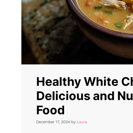
Healthy White Ch
Delicious and Nu
Food
December 17, 2024
by
Laura