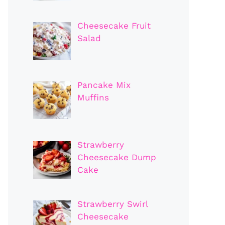
Cheesecake Fruit
Salad
Pancake Mix
Muffins
Strawberry
Cheesecake Dump
Cake
Strawberry Swirl
Cheesecake