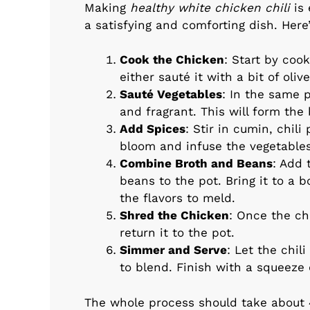
Making
healthy white chicken chili
is 
a satisfying and comforting dish. Here
Cook the Chicken
: Start by coo
either sauté it with a bit of oliv
Sauté Vegetables
: In the same p
and fragrant. This will form the 
Add Spices
: Stir in cumin, chil
bloom and infuse the vegetables
Combine Broth and Beans
: Add
beans to the pot. Bring it to a 
the flavors to meld.
Shred the Chicken
: Once the ch
return it to the pot.
Simmer and Serve
: Let the chil
to blend. Finish with a squeeze 
The whole process should take about