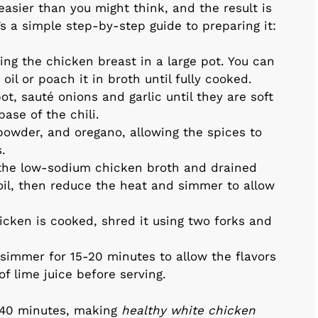
easier than you might think, and the result is
’s a simple step-by-step guide to preparing it:
king the chicken breast in a large pot. You can
e oil or poach it in broth until fully cooked.
ot, sauté onions and garlic until they are soft
base of the chili.
i powder, and oregano, allowing the spices to
.
 the low-sodium chicken broth and drained
boil, then reduce the heat and simmer to allow
icken is cooked, shred it using two forks and
i simmer for 15-20 minutes to allow the flavors
of lime juice before serving.
 40 minutes, making
healthy white chicken