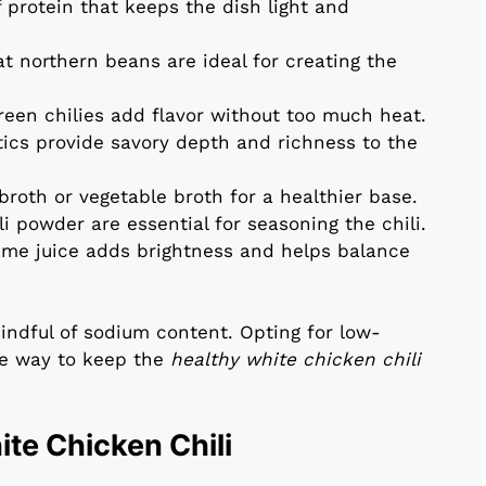
f protein that keeps the dish light and
at northern beans are ideal for creating the
reen chilies add flavor without too much heat.
ics provide savory depth and richness to the
roth or vegetable broth for a healthier base.
i powder are essential for seasoning the chili.
lime juice adds brightness and helps balance
indful of sodium content. Opting for low-
e way to keep the
healthy white chicken chili
te Chicken Chili