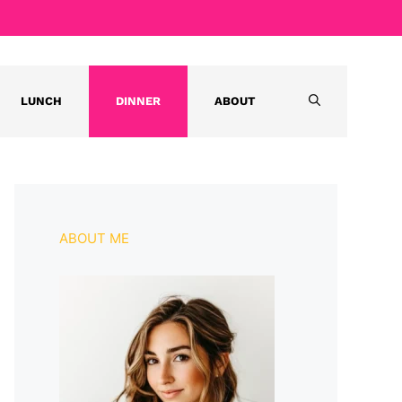
LUNCH
DINNER
ABOUT
ABOUT ME