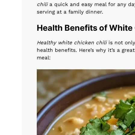
chili
a quick and easy meal for any day
serving at a family dinner.
Health Benefits of White
Healthy white chicken chili
is not only
health benefits. Here’s why it’s a grea
meal: