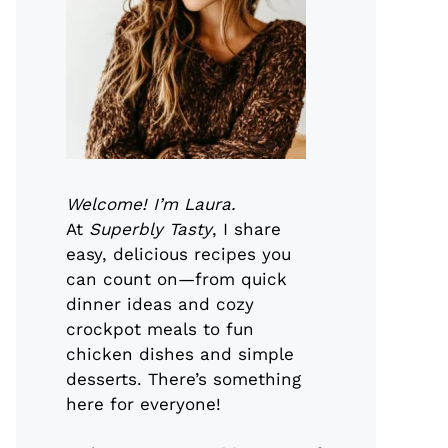
Welcome! I’m Laura.
At
Superbly Tasty
, I share
easy, delicious recipes you
can count on—from quick
dinner ideas and cozy
crockpot meals to fun
chicken dishes and simple
desserts. There’s something
here for everyone!