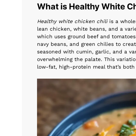
What is Healthy White Ch
Healthy white chicken chili
is a wholes
lean chicken, white beans, and a variet
which uses ground beef and tomatoes, 
navy beans, and green chilies to create 
seasoned with cumin, garlic, and a va
overwhelming the palate. This variation
low-fat, high-protein meal that’s both f