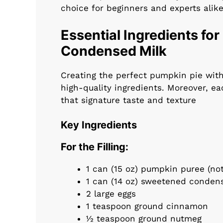
choice for beginners and experts alike
Essential Ingredients fo
Condensed Milk
Creating the perfect pumpkin pie wit
high-quality ingredients. Moreover, ea
that signature taste and texture
Key Ingredients
For the Filling:
1 can (15 oz) pumpkin puree (no
1 can (14 oz) sweetened conden
2 large eggs
1 teaspoon ground cinnamon
½ teaspoon ground nutmeg