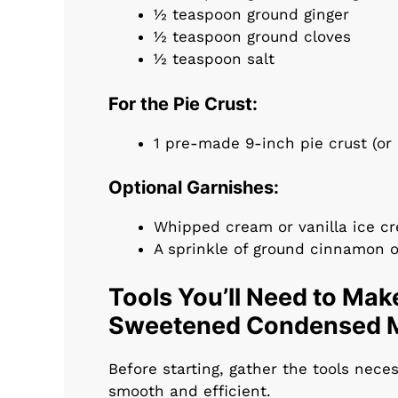
½ teaspoon ground ginger
½ teaspoon ground cloves
½ teaspoon salt
For the Pie Crust:
1 pre-made 9-inch pie crust (or
Optional Garnishes:
Whipped cream or vanilla ice c
A sprinkle of ground cinnamon 
Tools You’ll Need to Mak
Sweetened Condensed M
Before starting, gather the tools nece
smooth and efficient.