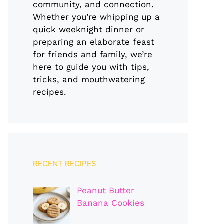
community, and connection.
Whether you’re whipping up a
quick weeknight dinner or
preparing an elaborate feast
for friends and family, we’re
here to guide you with tips,
tricks, and mouthwatering
recipes.
RECENT RECIPES
Peanut Butter
Banana Cookies