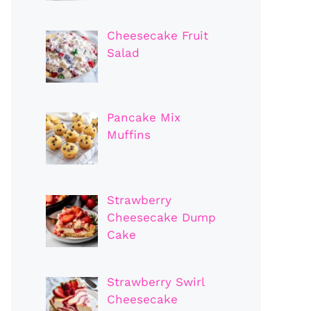
Cheesecake Fruit
Salad
Pancake Mix
Muffins
Strawberry
Cheesecake Dump
Cake
Strawberry Swirl
Cheesecake