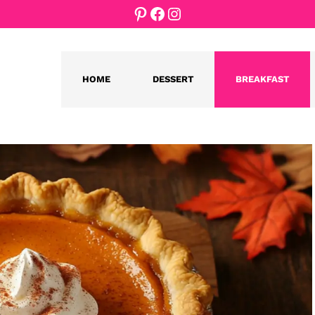
Pinterest
Facebook
Instagram
HOME
DESSERT
BREAKFAST