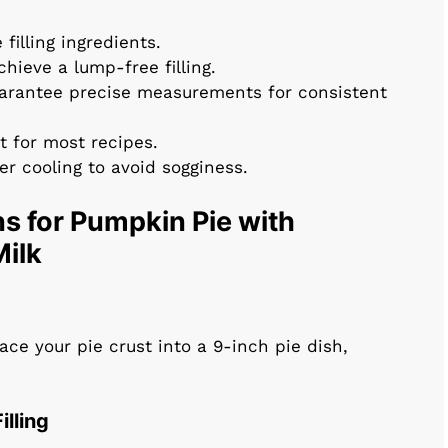
filling ingredients.
chieve a lump-free filling.
uarantee precise measurements for consistent
t for most recipes.
per cooling to avoid sogginess.
s for Pumpkin Pie with
ilk
ace your pie crust into a 9-inch pie dish,
illing