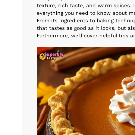
texture, rich taste, and warm spices. 
everything you need to know about mak
From its ingredients to baking techniq
that tastes as good as it looks, but a
Furthermore, we’ll cover helpful tips an