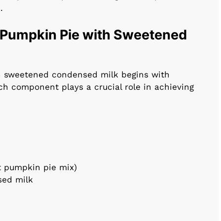
.
r Pumpkin Pie with Sweetened
h sweetened condensed milk begins with
ch component plays a crucial role in achieving
t pumpkin pie mix)
sed milk