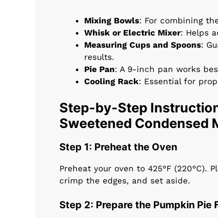
Mixing Bowls
: For combining the 
Whisk or Electric Mixer
: Helps a
Measuring Cups and Spoons
: G
results.
Pie Pan
: A 9-inch pan works bes
Cooling Rack
: Essential for pro
Step-by-Step Instruction
Sweetened Condensed M
Step 1: Preheat the Oven
Preheat your oven to 425°F (220°C). Pl
crimp the edges, and set aside.
Step 2: Prepare the Pumpkin Pie F