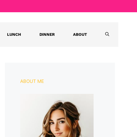
LUNCH
DINNER
ABOUT
ABOUT ME