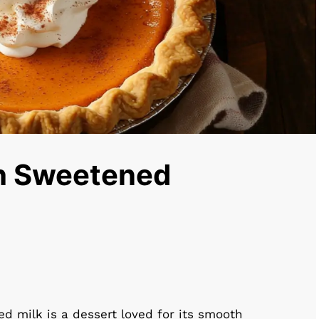
th Sweetened
 milk is a dessert loved for its smooth