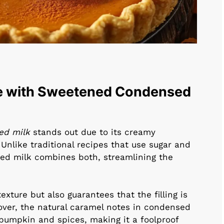
e with Sweetened Condensed
ed milk
stands out due to its creamy
nlike traditional recipes that use sugar and
ed milk combines both, streamlining the
exture but also guarantees that the filling is
over, the natural caramel notes in condensed
pumpkin and spices, making it a foolproof