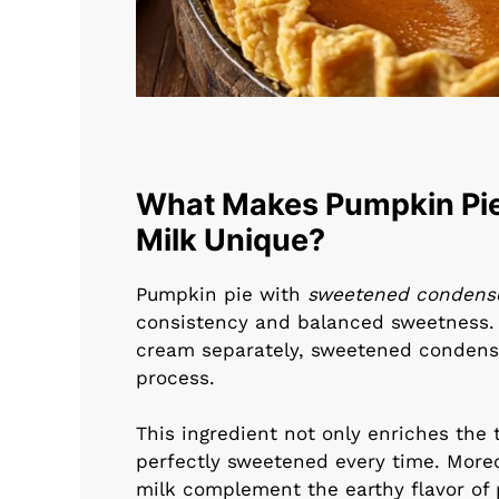
What Makes Pumpkin Pi
Milk Unique?
Pumpkin pie with
sweetened condens
consistency and balanced sweetness. U
cream separately, sweetened condens
process.
This ingredient not only enriches the t
perfectly sweetened every time. More
milk complement the earthy flavor of 