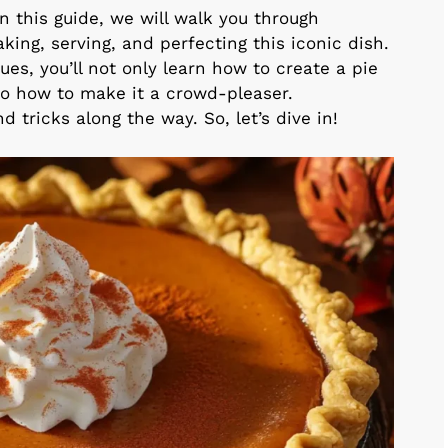
In this guide, we will walk you through
ing, serving, and perfecting this iconic dish.
ues, you’ll not only learn how to create a pie
lso how to make it a crowd-pleaser.
d tricks along the way. So, let’s dive in!