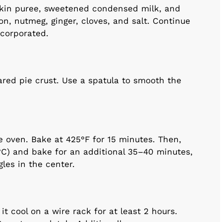
pkin puree, sweetened condensed milk, and
n, nutmeg, ginger, cloves, and salt. Continue
ncorporated.
ared pie crust. Use a spatula to smooth the
e oven. Bake at 425°F for 15 minutes. Then,
°C) and bake for an additional 35–40 minutes,
ggles in the center.
t cool on a wire rack for at least 2 hours.