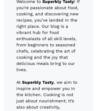
Welcome to
Superbly Tasty
! If
you’re passionate about food,
cooking, and discovering new
recipes, you’ve landed in the
right place. Our blog is a
vibrant hub for food
enthusiasts of all skill levels,
from beginners to seasoned
chefs, celebrating the art of
cooking and the joy that
delicious meals bring to our
lives.
At
Superbly Tasty
, we aim to
inspire and empower you in
the kitchen. Cooking is not
just about nourishment; it’s
also about creativity,