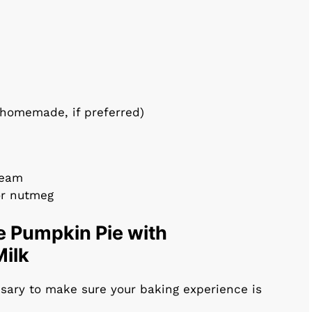
 homemade, if preferred)
ream
or nutmeg
e Pumpkin Pie with
ilk
ssary to make sure your baking experience is