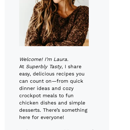
Welcome! I’m Laura.
At
Superbly Tasty
, I share
easy, delicious recipes you
can count on—from quick
dinner ideas and cozy
crockpot meals to fun
chicken dishes and simple
desserts. There’s something
here for everyone!