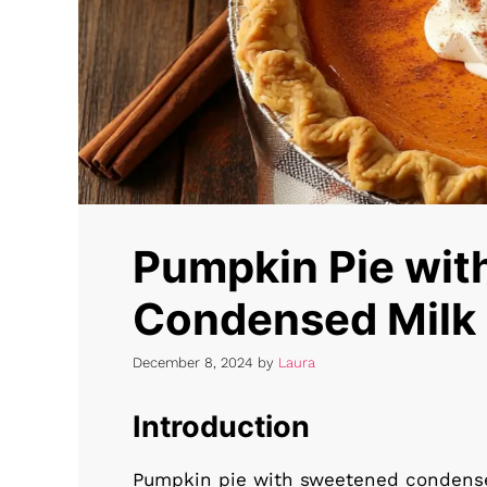
Pumpkin Pie wi
Condensed Milk
December 8, 2024
by
Laura
Introduction
Pumpkin pie with sweetened condensed