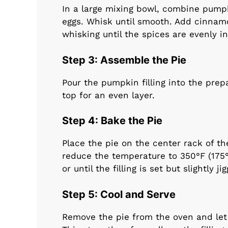
In a large mixing bowl, combine pum
eggs. Whisk until smooth. Add cinnamo
whisking until the spices are evenly i
Step 3: Assemble the Pie
Pour the pumpkin filling into the prep
top for an even layer.
Step 4: Bake the Pie
Place the pie on the center rack of th
reduce the temperature to 350°F (175
or until the filling is set but slightly ji
Step 5: Cool and Serve
Remove the pie from the oven and let i