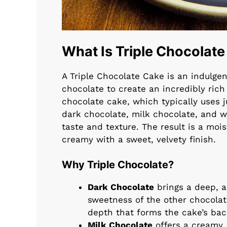
What Is Triple Chocolat
A Triple Chocolate Cake is an indulgen
chocolate to create an incredibly rich
chocolate cake, which typically uses 
dark chocolate, milk chocolate, and 
taste and texture. The result is a mo
creamy with a sweet, velvety finish.
Why Triple Chocolate?
Dark Chocolate
brings a deep, a
sweetness of the other chocolat
depth that forms the cake’s ba
Milk Chocolate
offers a creamy