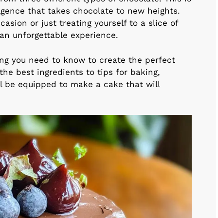
dulgence that takes chocolate to new heights.
asion or just treating yourself to a slice of
 an unforgettable experience.
thing you need to know to create the perfect
the best ingredients to tips for baking,
’ll be equipped to make a cake that will