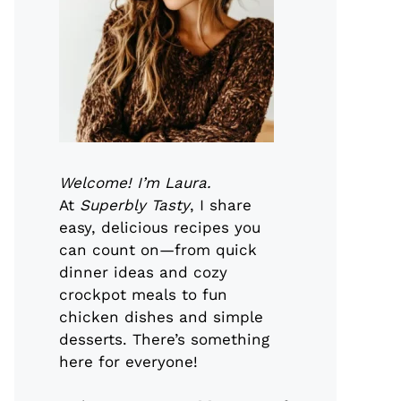
Welcome! I’m Laura.
At
Superbly Tasty
, I share
easy, delicious recipes you
can count on—from quick
dinner ideas and cozy
crockpot meals to fun
chicken dishes and simple
desserts. There’s something
here for everyone!