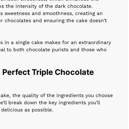
ns the intensity of the dark chocolate.
us sweetness and smoothness, creating an
ker chocolates and ensuring the cake doesn’t
s in a single cake makes for an extraordinary
al to both chocolate purists and those who
 Perfect Triple Chocolate
ake, the quality of the ingredients you choose
e’ll break down the key ingredients you’ll
delicious as possible.