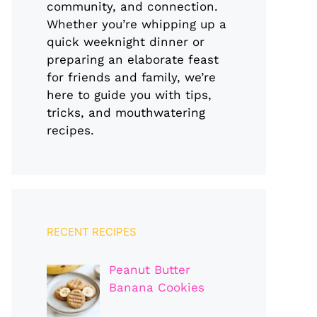
community, and connection.
Whether you’re whipping up a
quick weeknight dinner or
preparing an elaborate feast
for friends and family, we’re
here to guide you with tips,
tricks, and mouthwatering
recipes.
RECENT RECIPES
Peanut Butter
Banana Cookies