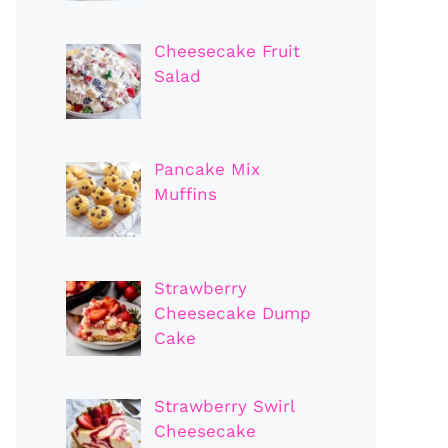
Cheesecake Fruit
Salad
Pancake Mix
Muffins
Strawberry
Cheesecake Dump
Cake
Strawberry Swirl
Cheesecake