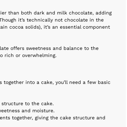
ier than both dark and milk chocolate, adding
Though it’s technically not chocolate in the
tain cocoa solids), it’s an essential component
late offers sweetness and balance to the
oo rich or overwhelming.
s together into a cake, you’ll need a few basic
s structure to the cake.
weetness and moisture.
ients together, giving the cake structure and