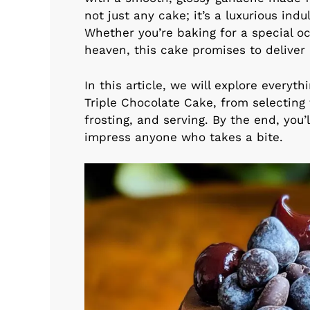
not just any cake; it’s a luxurious in
Whether you’re baking for a special occ
heaven, this cake promises to deliver
In this article, we will explore every
Triple Chocolate Cake, from selecting 
frosting, and serving. By the end, you
impress anyone who takes a bite.