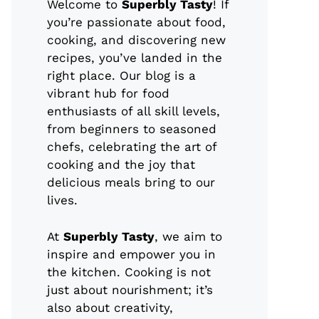
Welcome to
Superbly Tasty
! If
you’re passionate about food,
cooking, and discovering new
recipes, you’ve landed in the
right place. Our blog is a
vibrant hub for food
enthusiasts of all skill levels,
from beginners to seasoned
chefs, celebrating the art of
cooking and the joy that
delicious meals bring to our
lives.
At
Superbly Tasty
, we aim to
inspire and empower you in
the kitchen. Cooking is not
just about nourishment; it’s
also about creativity,