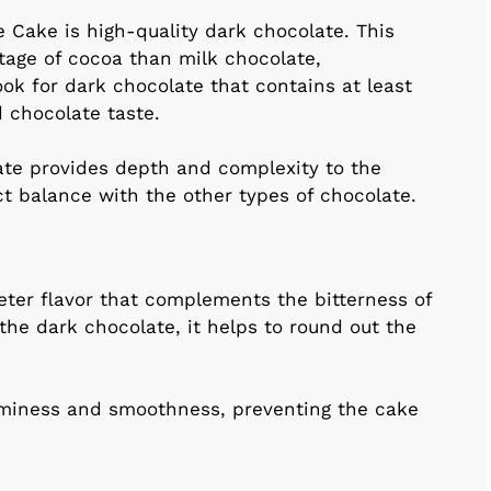
 Cake is high-quality dark chocolate. This
tage of cocoa than milk chocolate,
Look for dark chocolate that contains at least
 chocolate taste.
ate provides depth and complexity to the
ect balance with the other types of chocolate.
eter flavor that complements the bitterness of
he dark chocolate, it helps to round out the
aminess and smoothness, preventing the cake