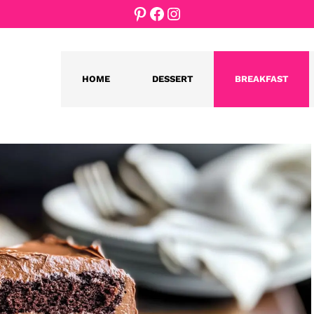
Pinterest
Facebook
Instagram
HOME
DESSERT
BREAKFAST