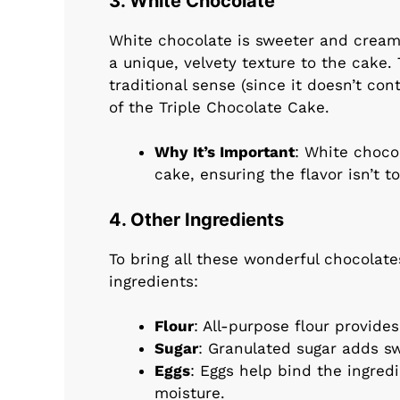
3. White Chocolate
White chocolate is sweeter and cream
a unique, velvety texture to the cake. 
traditional sense (since it doesn’t con
of the Triple Chocolate Cake.
Why It’s Important
: White choco
cake, ensuring the flavor isn’t t
4. Other Ingredients
To bring all these wonderful chocolate
ingredients:
Flour
: All-purpose flour provide
Sugar
: Granulated sugar adds s
Eggs
: Eggs help bind the ingred
moisture.