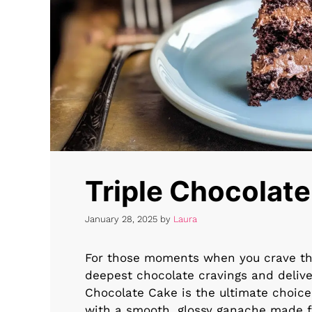
Triple Chocolat
January 28, 2025
by
Laura
For those moments when you crave the
deepest chocolate cravings and delive
Chocolate Cake is the ultimate choice.
with a smooth, glossy ganache made fr