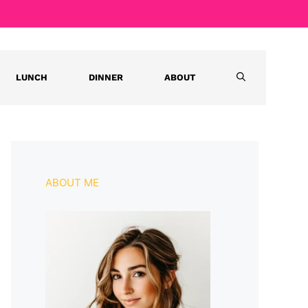
LUNCH
DINNER
ABOUT
ABOUT ME