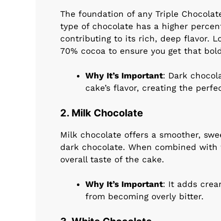
The foundation of any Triple Chocolate
type of chocolate has a higher percen
contributing to its rich, deep flavor. 
70% cocoa to ensure you get that bold
Why It’s Important
: Dark chocol
cake’s flavor, creating the perf
2. Milk Chocolate
Milk chocolate offers a smoother, swe
dark chocolate. When combined with t
overall taste of the cake.
Why It’s Important
: It adds cre
from becoming overly bitter.