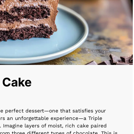
e Cake
 perfect dessert—one that satisfies your
rs an unforgettable experience—a Triple
 Imagine layers of moist, rich cake paired
om three different types of chocolate. This is