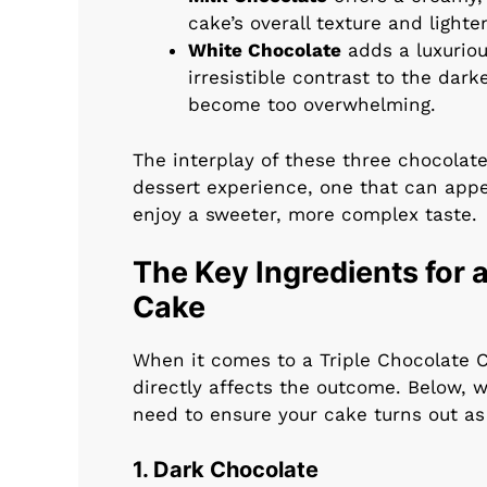
cake’s overall texture and lighte
White Chocolate
adds a luxurio
irresistible contrast to the dar
become too overwhelming.
The interplay of these three chocolate
dessert experience, one that can appe
enjoy a sweeter, more complex taste.
The Key Ingredients for a
Cake
When it comes to a Triple Chocolate C
directly affects the outcome. Below, w
need to ensure your cake turns out as 
1. Dark Chocolate