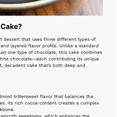
e Cake?
t dessert that uses three different types of
 and layered flavor profile. Unlike a standard
just one type of chocolate, this cake combines
white chocolate—each contributing its unique
ist, decadent cake that’s both deep and
lmost bittersweet flavor that balances the
es. Its rich cocoa content creates a complex
ckbone.
, smooth sweetness, which enhances the