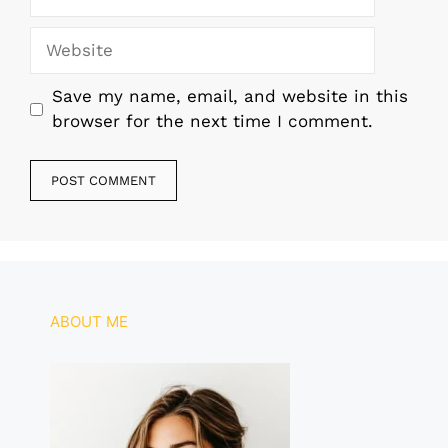
Website
Save my name, email, and website in this
browser for the next time I comment.
ABOUT ME