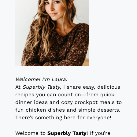
Welcome! I’m Laura.
At
Superbly Tasty
, I share easy, delicious
recipes you can count on—from quick
dinner ideas and cozy crockpot meals to
fun chicken dishes and simple desserts.
There’s something here for everyone!
Welcome to
Superbly Tasty
! If you’re