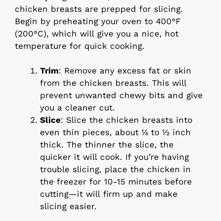
chicken breasts are prepped for slicing.
Begin by preheating your oven to 400°F
(200°C), which will give you a nice, hot
temperature for quick cooking.
Trim
: Remove any excess fat or skin
from the chicken breasts. This will
prevent unwanted chewy bits and give
you a cleaner cut.
Slice
: Slice the chicken breasts into
even thin pieces, about ¼ to ½ inch
thick. The thinner the slice, the
quicker it will cook. If you’re having
trouble slicing, place the chicken in
the freezer for 10-15 minutes before
cutting—it will firm up and make
slicing easier.