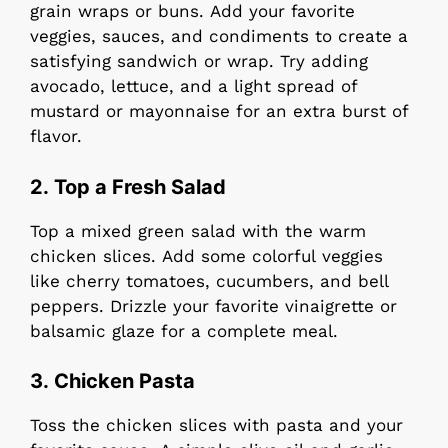
grain wraps or buns. Add your favorite
veggies, sauces, and condiments to create a
satisfying sandwich or wrap. Try adding
avocado, lettuce, and a light spread of
mustard or mayonnaise for an extra burst of
flavor.
2.
Top a Fresh Salad
Top a mixed green salad with the warm
chicken slices. Add some colorful veggies
like cherry tomatoes, cucumbers, and bell
peppers. Drizzle your favorite vinaigrette or
balsamic glaze for a complete meal.
3.
Chicken Pasta
Toss the chicken slices with pasta and your