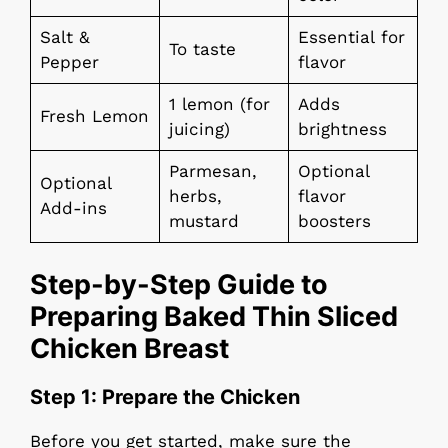
Salt &
Essential for
To taste
Pepper
flavor
1 lemon (for
Adds
Fresh Lemon
juicing)
brightness
Parmesan,
Optional
Optional
herbs,
flavor
Add-ins
mustard
boosters
Step-by-Step Guide to
Preparing Baked Thin Sliced
Chicken Breast
Step 1: Prepare the Chicken
Before you get started, make sure the