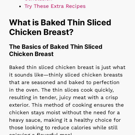
Try These Extra Recipes
What is Baked Thin Sliced
Chicken Breast?
The Basics of Baked Thin Sliced
Chicken Breast
Baked thin sliced chicken breast is just what
it sounds like—thinly sliced chicken breasts
that are seasoned and baked to perfection
in the oven. The thin slices cook quickly,
resulting in tender, juicy meat with a crisp
exterior. This method of cooking ensures the
chicken stays moist without the need for a
heavy sauce, making it a healthy choice for
those looking to reduce calories while still
enjoying a flavorful meal.