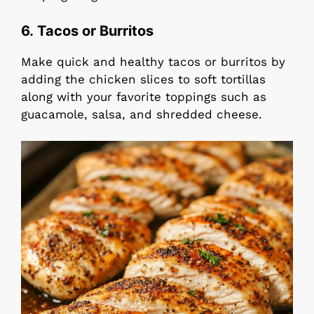
6. Tacos or Burritos
Make quick and healthy tacos or burritos by
adding the chicken slices to soft tortillas
along with your favorite toppings such as
guacamole, salsa, and shredded cheese.