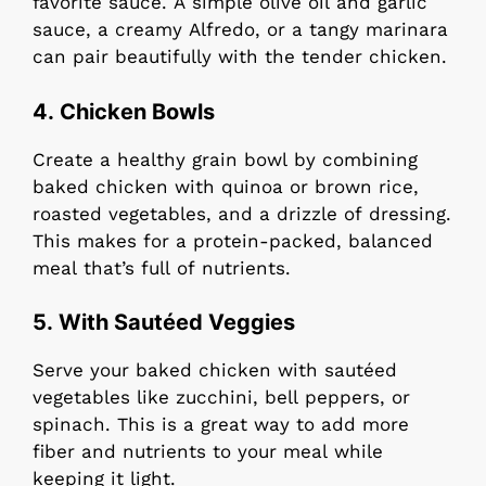
favorite sauce. A simple olive oil and garlic
sauce, a creamy Alfredo, or a tangy marinara
can pair beautifully with the tender chicken.
4.
Chicken Bowls
Create a healthy grain bowl by combining
baked chicken with quinoa or brown rice,
roasted vegetables, and a drizzle of dressing.
This makes for a protein-packed, balanced
meal that’s full of nutrients.
5. With Sautéed Veggies
Serve your baked chicken with sautéed
vegetables like zucchini, bell peppers, or
spinach. This is a great way to add more
fiber and nutrients to your meal while
keeping it light.