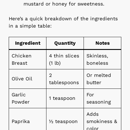
mustard or honey for sweetness.
Here’s a quick breakdown of the ingredients
in a simple table:
Ingredient
Quantity
Notes
Chicken
4 thin slices
Skinless,
Breast
(1 lb)
boneless
2
Or melted
Olive Oil
tablespoons
butter
Garlic
For
1 teaspoon
Powder
seasoning
Adds
Paprika
½ teaspoon
smokiness &
color