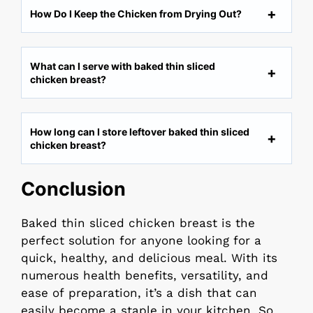
How Do I Keep the Chicken from Drying Out?
What can I serve with baked thin sliced
chicken breast?
How long can I store leftover baked thin sliced
chicken breast?
Conclusion
Baked thin sliced chicken breast is the
perfect solution for anyone looking for a
quick, healthy, and delicious meal. With its
numerous health benefits, versatility, and
ease of preparation, it’s a dish that can
easily become a staple in your kitchen. So,