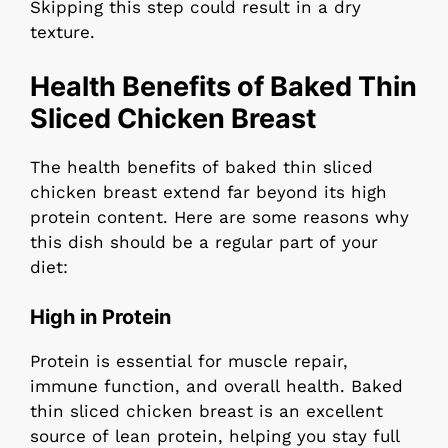
Skipping this step could result in a dry
texture.
Health Benefits of Baked Thin
Sliced Chicken Breast
The health benefits of baked thin sliced
chicken breast extend far beyond its high
protein content. Here are some reasons why
this dish should be a regular part of your
diet:
High in Protein
Protein is essential for muscle repair,
immune function, and overall health. Baked
thin sliced chicken breast is an excellent
source of lean protein, helping you stay full