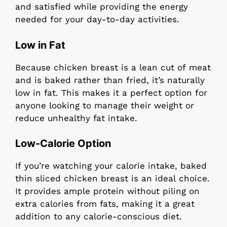
and satisfied while providing the energy
needed for your day-to-day activities.
Low in Fat
Because chicken breast is a lean cut of meat
and is baked rather than fried, it’s naturally
low in fat. This makes it a perfect option for
anyone looking to manage their weight or
reduce unhealthy fat intake.
Low-Calorie Option
If you’re watching your calorie intake, baked
thin sliced chicken breast is an ideal choice.
It provides ample protein without piling on
extra calories from fats, making it a great
addition to any calorie-conscious diet.