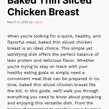
Baked Thin Sliced
Chicken Breast
March 4, 2025
by
Laura
When you’re looking for a quick, healthy, and
flavorful meal, baked thin sliced chicken
breast is an ideal choice. This simple yet
satisfying dish offers the perfect balance of
lean protein and delicious flavor. Whether
you’re trying to stay on track with your
healthy eating goals or simply need a
convenient meal that can be prepared in no
time, baked thin sliced chicken breast fits
the bill. In this guide, we’ll walk you through
everything you need to know about preparing
and enjoying this versatile dish. From the