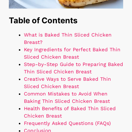
Table of Contents
What is Baked Thin Sliced Chicken
Breast?
Key Ingredients for Perfect Baked Thin
Sliced Chicken Breast
Step-by-Step Guide to Preparing Baked
Thin Sliced Chicken Breast
Creative Ways to Serve Baked Thin
Sliced Chicken Breast
Common Mistakes to Avoid When
Baking Thin Sliced Chicken Breast
Health Benefits of Baked Thin Sliced
Chicken Breast
Frequently Asked Questions (FAQs)
Conclusion