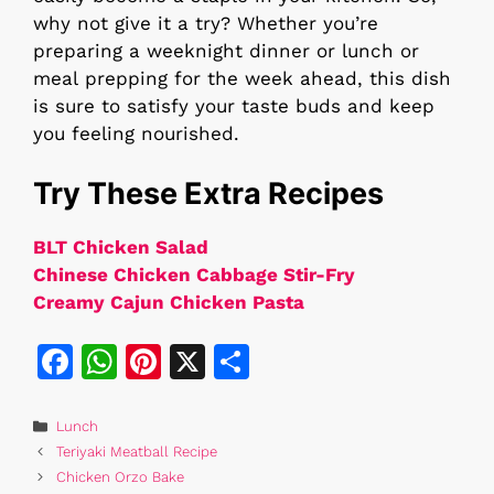
why not give it a try? Whether you’re
preparing a weeknight dinner or lunch or
meal prepping for the week ahead, this dish
is sure to satisfy your taste buds and keep
you feeling nourished.
Try These Extra Recipes
BLT Chicken Salad
Chinese Chicken Cabbage Stir-Fry
Creamy Cajun Chicken Pasta
F
W
Pi
X
S
a
h
n
h
c
at
te
ar
Categories
Lunch
Teriyaki Meatball Recipe
e
s
re
e
Chicken Orzo Bake