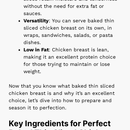
without the need for extra fat or
sauces.
Versatility
: You can serve baked thin
sliced chicken breast on its own, in
wraps, sandwiches, salads, or pasta
dishes.
Low in Fat
: Chicken breast is lean,
making it an excellent protein choice
for those trying to maintain or lose
weight.
Now that you know what baked thin sliced
chicken breast is and why it’s an excellent
choice, let’s dive into how to prepare and
season it to perfection.
Key Ingredients for Perfect