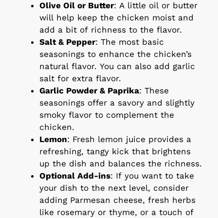
Olive Oil or Butter
: A little oil or butter
will help keep the chicken moist and
add a bit of richness to the flavor.
Salt & Pepper
: The most basic
seasonings to enhance the chicken’s
natural flavor. You can also add garlic
salt for extra flavor.
Garlic Powder & Paprika
: These
seasonings offer a savory and slightly
smoky flavor to complement the
chicken.
Lemon
: Fresh lemon juice provides a
refreshing, tangy kick that brightens
up the dish and balances the richness.
Optional Add-ins
: If you want to take
your dish to the next level, consider
adding Parmesan cheese, fresh herbs
like rosemary or thyme, or a touch of