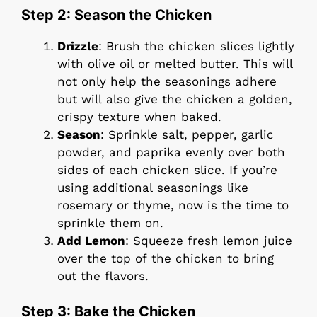
Step 2: Season the Chicken
Drizzle
: Brush the chicken slices lightly
with olive oil or melted butter. This will
not only help the seasonings adhere
but will also give the chicken a golden,
crispy texture when baked.
Season
: Sprinkle salt, pepper, garlic
powder, and paprika evenly over both
sides of each chicken slice. If you’re
using additional seasonings like
rosemary or thyme, now is the time to
sprinkle them on.
Add Lemon
: Squeeze fresh lemon juice
over the top of the chicken to bring
out the flavors.
Step 3: Bake the Chicken