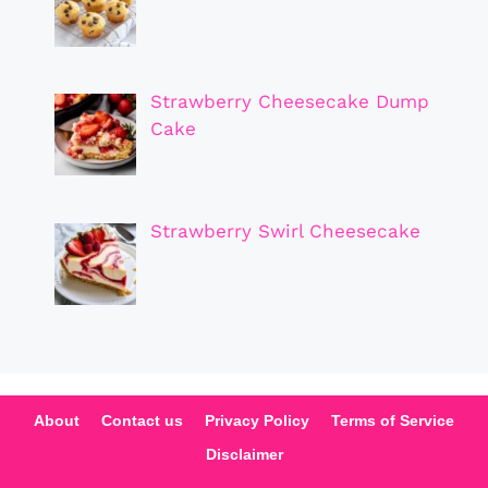
Strawberry Cheesecake Dump
Cake
Strawberry Swirl Cheesecake
About
Contact us
Privacy Policy
Terms of Service
Disclaimer