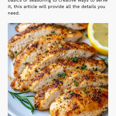
basics of seasoning to creative ways to serve
it, this article will provide all the details you
need.