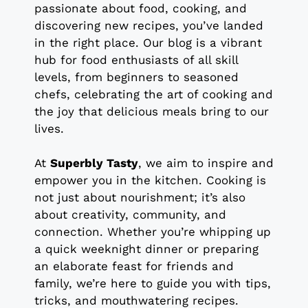
passionate about food, cooking, and
discovering new recipes, you’ve landed
in the right place. Our blog is a vibrant
hub for food enthusiasts of all skill
levels, from beginners to seasoned
chefs, celebrating the art of cooking and
the joy that delicious meals bring to our
lives.
At
Superbly Tasty
, we aim to inspire and
empower you in the kitchen. Cooking is
not just about nourishment; it’s also
about creativity, community, and
connection. Whether you’re whipping up
a quick weeknight dinner or preparing
an elaborate feast for friends and
family, we’re here to guide you with tips,
tricks, and mouthwatering recipes.