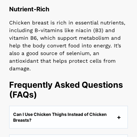
Nutrient-Rich
Chicken breast is rich in essential nutrients,
including B-vitamins like niacin (B3) and
vitamin B6, which support metabolism and
help the body convert food into energy. It’s
also a good source of selenium, an
antioxidant that helps protect cells from
damage.
Frequently Asked Questions
(FAQs)
Can I Use Chicken Thighs Instead of Chicken
Breasts?