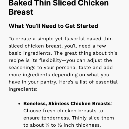
Baked Thin Sliced Chicken
Breast
What You’ll Need to Get Started
To create a simple yet flavorful baked thin
sliced chicken breast, you’ll need a few
basic ingredients. The great thing about this
recipe is its flexibility—you can adjust the
seasonings to your personal taste and add
more ingredients depending on what you
have in your pantry. Here’s a list of essential
ingredients:
Boneless, Skinless Chicken Breasts
:
Choose fresh chicken breasts to
ensure tenderness. Thinly slice them
to about ¼ to ½ inch thickness.