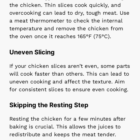
the chicken. Thin slices cook quickly, and
overcooking can lead to dry, tough meat. Use
a meat thermometer to check the internal
temperature and remove the chicken from
the oven once it reaches 165°F (75°C).
Uneven Slicing
If your chicken slices aren’t even, some parts
will cook faster than others. This can lead to
uneven cooking and affect the texture. Aim
for consistent slices to ensure even cooking.
Skipping the Resting Step
Resting the chicken for a few minutes after
baking is crucial. This allows the juices to
redistribute and keeps the meat tender.