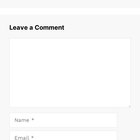
b
A
st
o
p
o
p
Leave a Comment
k
Comment
Name
Email