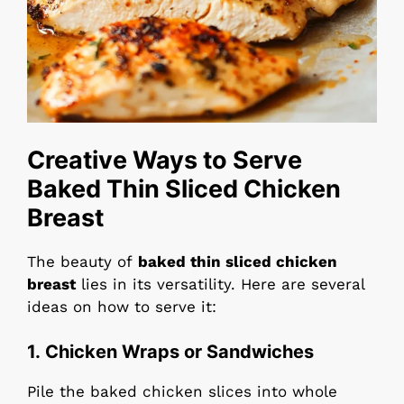
Creative Ways to Serve
Baked Thin Sliced Chicken
Breast
The beauty of
baked thin sliced chicken
breast
lies in its versatility. Here are several
ideas on how to serve it:
1.
Chicken Wraps or Sandwiches
Pile the baked chicken slices into whole