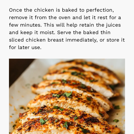
Once the chicken is baked to perfection,
remove it from the oven and let it rest for a
few minutes. This will help retain the juices
and keep it moist. Serve the baked thin
sliced chicken breast immediately, or store it
for later use.