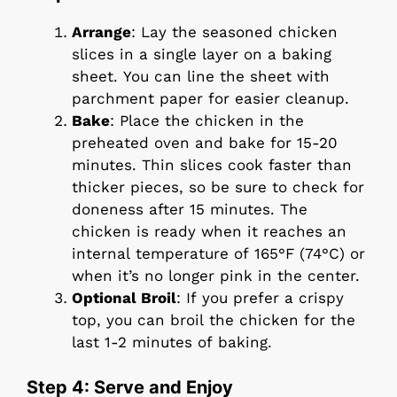
Arrange
: Lay the seasoned chicken
slices in a single layer on a baking
sheet. You can line the sheet with
parchment paper for easier cleanup.
Bake
: Place the chicken in the
preheated oven and bake for 15-20
minutes. Thin slices cook faster than
thicker pieces, so be sure to check for
doneness after 15 minutes. The
chicken is ready when it reaches an
internal temperature of 165°F (74°C) or
when it’s no longer pink in the center.
Optional Broil
: If you prefer a crispy
top, you can broil the chicken for the
last 1-2 minutes of baking.
Step 4: Serve and Enjoy