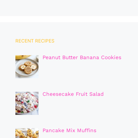
RECENT RECIPES
Peanut Butter Banana Cookies
Cheesecake Fruit Salad
Pancake Mix Muffins