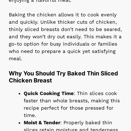
Baking the chicken allows it to cook evenly
and quickly. Unlike thicker cuts of chicken,
thinly sliced breasts don’t need to be seared,
and they won’t dry out easily. This makes it a
go-to option for busy individuals or families
who need to prepare a quick yet satisfying
meal.
Why You Should Try Baked Thin Sliced
Chicken Breast
Quick Cooking Time
: Thin slices cook
faster than whole breasts, making this
recipe perfect for those pressed for
time.
Moist & Tender
: Properly baked thin
slices retain moisture and tenderness