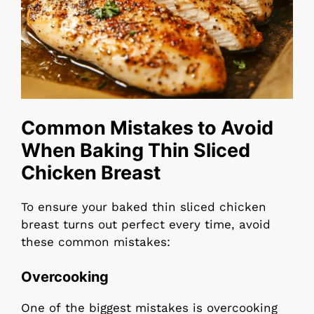
Common Mistakes to Avoid
When Baking Thin Sliced
Chicken Breast
To ensure your baked thin sliced chicken
breast turns out perfect every time, avoid
these common mistakes:
Overcooking
One of the biggest mistakes is overcooking