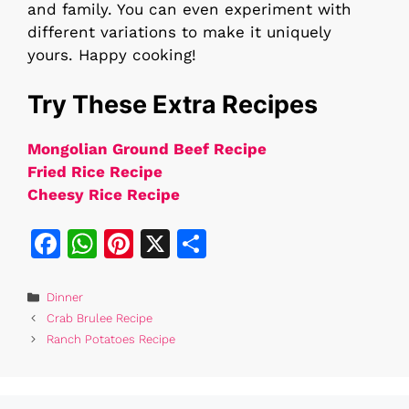
and family. You can even experiment with
different variations to make it uniquely
yours. Happy cooking!
Try These Extra Recipes
Mongolian Ground Beef Recipe
Fried Rice Recipe
Cheesy Rice Recipe
F
W
Pi
X
S
a
h
n
h
c
at
te
ar
Categories
Dinner
Crab Brulee Recipe
e
s
re
e
Ranch Potatoes Recipe
b
A
st
o
p