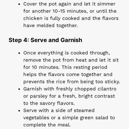
Cover the pot again and let it simmer
for another 10-15 minutes, or until the
chicken is fully cooked and the flavors
have melded together.
Step 4: Serve and Garnish
Once everything is cooked through,
remove the pot from heat and let it sit
for 10 minutes. This resting period
helps the flavors come together and
prevents the rice from being too sticky.
Garnish with freshly chopped cilantro
or parsley for a fresh, bright contrast
to the savory flavors.
Serve with a side of steamed
vegetables or a simple green salad to
complete the meal.