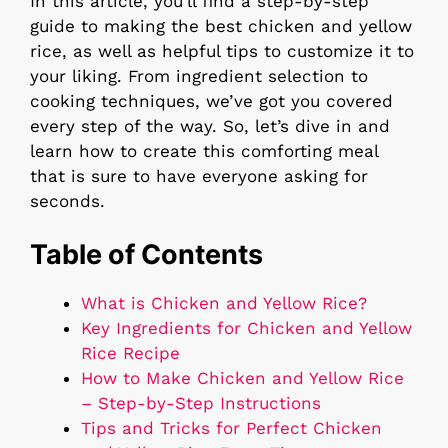
In this article, you’ll find a step-by-step
guide to making the best chicken and yellow
rice, as well as helpful tips to customize it to
your liking. From ingredient selection to
cooking techniques, we’ve got you covered
every step of the way. So, let’s dive in and
learn how to create this comforting meal
that is sure to have everyone asking for
seconds.
Table of Contents
What is Chicken and Yellow Rice?
Key Ingredients for Chicken and Yellow
Rice Recipe
How to Make Chicken and Yellow Rice
– Step-by-Step Instructions
Tips and Tricks for Perfect Chicken