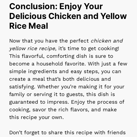
Conclusion: Enjoy Your
Delicious Chicken and Yellow
Rice Meal
Now that you have the perfect
chicken and
yellow rice recipe
, it’s time to get cooking!
This flavorful, comforting dish is sure to
become a household favorite. With just a few
simple ingredients and easy steps, you can
create a meal that’s both delicious and
satisfying. Whether you’re making it for your
family or serving it to guests, this dish is
guaranteed to impress. Enjoy the process of
cooking, savor the rich flavors, and make
this recipe your own.
Don’t forget to share this recipe with friends