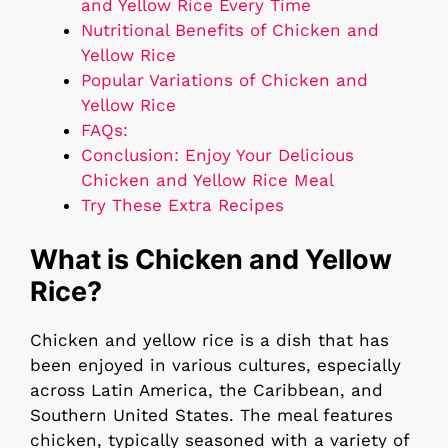
and Yellow Rice Every Time
Nutritional Benefits of Chicken and
Yellow Rice
Popular Variations of Chicken and
Yellow Rice
FAQs:
Conclusion: Enjoy Your Delicious
Chicken and Yellow Rice Meal
Try These Extra Recipes
What is Chicken and Yellow
Rice?
Chicken and yellow rice is a dish that has
been enjoyed in various cultures, especially
across Latin America, the Caribbean, and
Southern United States. The meal features
chicken, typically seasoned with a variety of