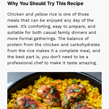
Why You Should Try This Recipe
Chicken and yellow rice is one of those
meals that can be enjoyed any day of the
week. It’s comforting, easy to prepare, and
suitable for both casual family dinners and
more formal gatherings. The balance of
protein from the chicken and carbohydrates
from the rice makes it a complete meal, and
the best part is, you don’t need to be a
professional chef to make it taste amazing.