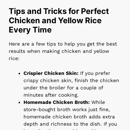
Tips and Tricks for Perfect
Chicken and Yellow Rice
Every Time
Here are a few tips to help you get the best
results when making chicken and yellow
rice:
Crispier Chicken Skin:
If you prefer
crispy chicken skin, finish the chicken
under the broiler for a couple of
minutes after cooking.
Homemade Chicken Broth:
While
store-bought broth works just fine,
homemade chicken broth adds extra
depth and richness to the dish. If you