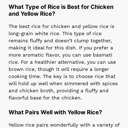
What Type of Rice is Best for Chicken
and Yellow Rice?
The best rice for chicken and yellow rice is
long-grain white rice. This type of rice
remains fluffy and doesn’t clump together,
making it ideal for this dish. If you prefer a
more aromatic flavor, you can use basmati
rice. For a healthier alternative, you can use
brown rice, though it will require a longer
cooking time. The key is to choose rice that
will hold up well when simmered with spices
and chicken broth, providing a fluffy and
flavorful base for the chicken.
What Pairs Well with Yellow Rice?
Yellow rice pairs wonderfully with a variety of