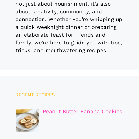
not just about nourishment; it’s also
about creativity, community, and
connection. Whether you’re whipping up
a quick weeknight dinner or preparing
an elaborate feast for friends and
family, we’re here to guide you with tips,
tricks, and mouthwatering recipes.
RECENT RECIPES
Peanut Butter Banana Cookies