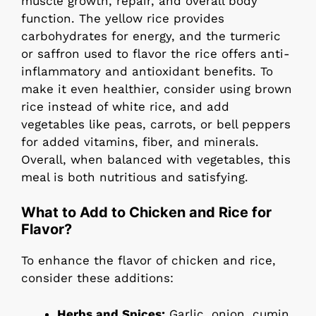
muscle growth, repair, and overall body
function. The yellow rice provides
carbohydrates for energy, and the turmeric
or saffron used to flavor the rice offers anti-
inflammatory and antioxidant benefits. To
make it even healthier, consider using brown
rice instead of white rice, and add
vegetables like peas, carrots, or bell peppers
for added vitamins, fiber, and minerals.
Overall, when balanced with vegetables, this
meal is both nutritious and satisfying.
What to Add to Chicken and Rice for
Flavor?
To enhance the flavor of chicken and rice,
consider these additions:
Herbs and Spices:
Garlic, onion, cumin,