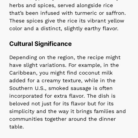
herbs and spices, served alongside rice
that’s been infused with turmeric or saffron.
These spices give the rice its vibrant yellow
color and a distinct, slightly earthy flavor.
Cultural Significance
Depending on the region, the recipe might
have slight variations. For example, in the
Caribbean, you might find coconut milk
added for a creamy texture, while in the
Southern U.S., smoked sausage is often
incorporated for extra flavor. The dish is
beloved not just for its flavor but for its
simplicity and the way it brings families and
communities together around the dinner
table.