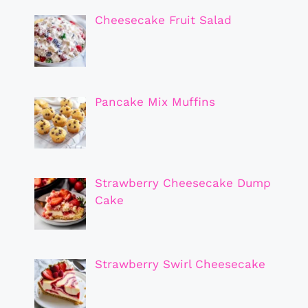
Cheesecake Fruit Salad
Pancake Mix Muffins
Strawberry Cheesecake Dump
Cake
Strawberry Swirl Cheesecake