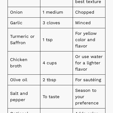
best texture
Onion
1 medium
Chopped
Garlic
3 cloves
Minced
For yellow
Turmeric or
1 tsp
color and
Saffron
flavor
Or use water
Chicken
4 cups
for a lighter
broth
flavor
Olive oil
2 tbsp
For sautéing
Season to
Salt and
To taste
your
pepper
preference