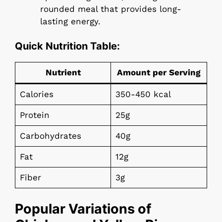
rounded meal that provides long-
lasting energy.
Quick Nutrition Table:
Nutrient
Amount per Serving
Calories
350-450 kcal
Protein
25g
Carbohydrates
40g
Fat
12g
Fiber
3g
Popular Variations of