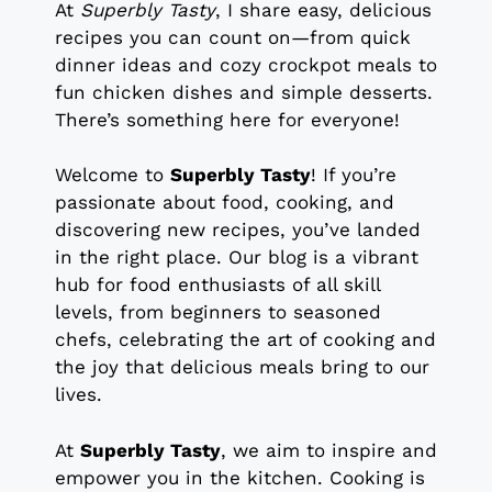
At
Superbly Tasty
, I share easy, delicious
recipes you can count on—from quick
dinner ideas and cozy crockpot meals to
fun chicken dishes and simple desserts.
There’s something here for everyone!
Welcome to
Superbly Tasty
! If you’re
passionate about food, cooking, and
discovering new recipes, you’ve landed
in the right place. Our blog is a vibrant
hub for food enthusiasts of all skill
levels, from beginners to seasoned
chefs, celebrating the art of cooking and
the joy that delicious meals bring to our
lives.
At
Superbly Tasty
, we aim to inspire and
empower you in the kitchen. Cooking is