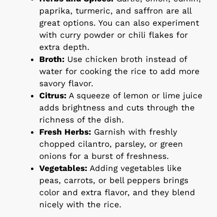
paprika, turmeric, and saffron are all
great options. You can also experiment
with curry powder or chili flakes for
extra depth.
Broth:
Use chicken broth instead of
water for cooking the rice to add more
savory flavor.
Citrus:
A squeeze of lemon or lime juice
adds brightness and cuts through the
richness of the dish.
Fresh Herbs:
Garnish with freshly
chopped cilantro, parsley, or green
onions for a burst of freshness.
Vegetables:
Adding vegetables like
peas, carrots, or bell peppers brings
color and extra flavor, and they blend
nicely with the rice.