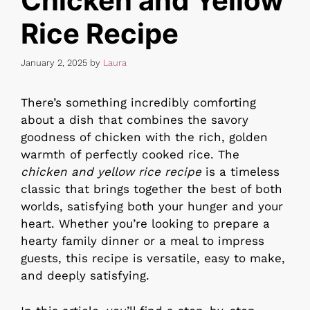
Chicken and Yellow
Rice Recipe
January 2, 2025
by
Laura
There’s something incredibly comforting
about a dish that combines the savory
goodness of chicken with the rich, golden
warmth of perfectly cooked rice. The
chicken and yellow rice recipe
is a timeless
classic that brings together the best of both
worlds, satisfying both your hunger and your
heart. Whether you’re looking to prepare a
hearty family dinner or a meal to impress
guests, this recipe is versatile, easy to make,
and deeply satisfying.