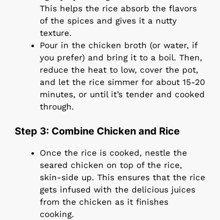
This helps the rice absorb the flavors
of the spices and gives it a nutty
texture.
Pour in the chicken broth (or water, if
you prefer) and bring it to a boil. Then,
reduce the heat to low, cover the pot,
and let the rice simmer for about 15-20
minutes, or until it’s tender and cooked
through.
Step 3: Combine Chicken and Rice
Once the rice is cooked, nestle the
seared chicken on top of the rice,
skin-side up. This ensures that the rice
gets infused with the delicious juices
from the chicken as it finishes
cooking.