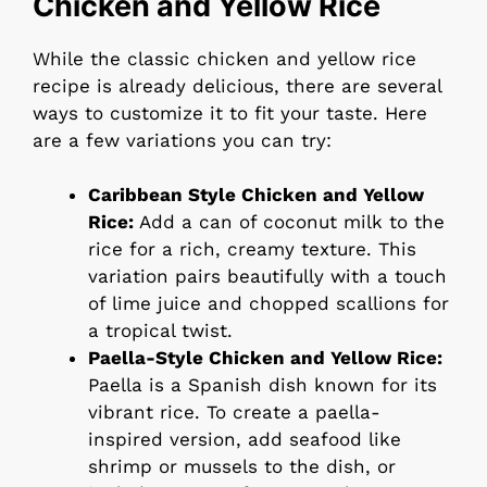
Chicken and Yellow Rice
While the classic chicken and yellow rice
recipe is already delicious, there are several
ways to customize it to fit your taste. Here
are a few variations you can try:
Caribbean Style Chicken and Yellow
Rice:
Add a can of coconut milk to the
rice for a rich, creamy texture. This
variation pairs beautifully with a touch
of lime juice and chopped scallions for
a tropical twist.
Paella-Style Chicken and Yellow Rice:
Paella is a Spanish dish known for its
vibrant rice. To create a paella-
inspired version, add seafood like
shrimp or mussels to the dish, or