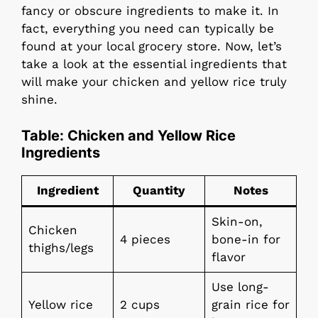
fancy or obscure ingredients to make it. In
fact, everything you need can typically be
found at your local grocery store. Now, let’s
take a look at the essential ingredients that
will make your chicken and yellow rice truly
shine.
Table: Chicken and Yellow Rice
Ingredients
Ingredient
Quantity
Notes
Skin-on,
Chicken
4 pieces
bone-in for
thighs/legs
flavor
Use long-
Yellow rice
2 cups
grain rice for