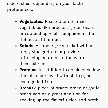
side dishes, depending on your taste
preferences:
Vegetables:
Roasted or steamed
vegetables like broccoli, green beans,
or sautéed spinach complement the
richness of the rice.
Salads:
A simple green salad with a
tangy vinaigrette can provide a
refreshing contrast to the warm,
flavorful rice.
Proteins:
In addition to chicken, yellow
rice also pairs well with shrimp, or
even grilled fish.
Bread:
A piece of crusty bread or garlic
bread can be a great addition for
soaking up the flavorful rice and broth.