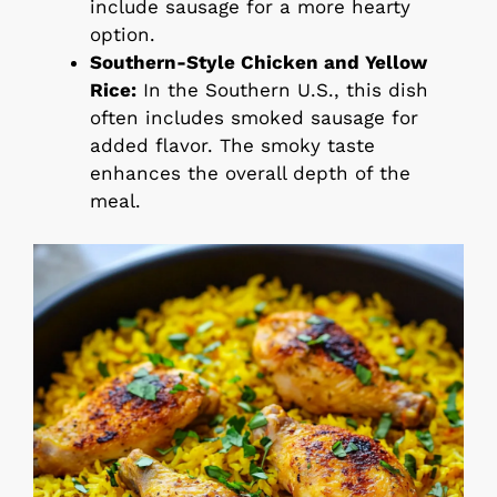
include sausage for a more hearty
option.
Southern-Style Chicken and Yellow
Rice:
In the Southern U.S., this dish
often includes smoked sausage for
added flavor. The smoky taste
enhances the overall depth of the
meal.