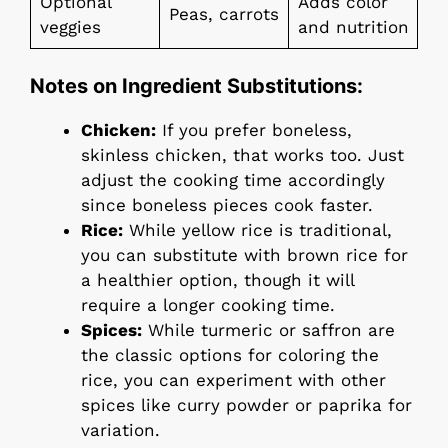
Optional
Adds color
Peas, carrots
veggies
and nutrition
Notes on Ingredient Substitutions:
Chicken:
If you prefer boneless,
skinless chicken, that works too. Just
adjust the cooking time accordingly
since boneless pieces cook faster.
Rice:
While yellow rice is traditional,
you can substitute with brown rice for
a healthier option, though it will
require a longer cooking time.
Spices:
While turmeric or saffron are
the classic options for coloring the
rice, you can experiment with other
spices like curry powder or paprika for
variation.