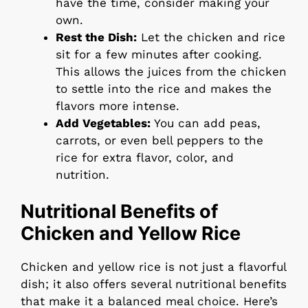
have the time, consider making your
own.
Rest the Dish:
Let the chicken and rice
sit for a few minutes after cooking.
This allows the juices from the chicken
to settle into the rice and makes the
flavors more intense.
Add Vegetables:
You can add peas,
carrots, or even bell peppers to the
rice for extra flavor, color, and
nutrition.
Nutritional Benefits of
Chicken and Yellow Rice
Chicken and yellow rice is not just a flavorful
dish; it also offers several nutritional benefits
that make it a balanced meal choice. Here’s