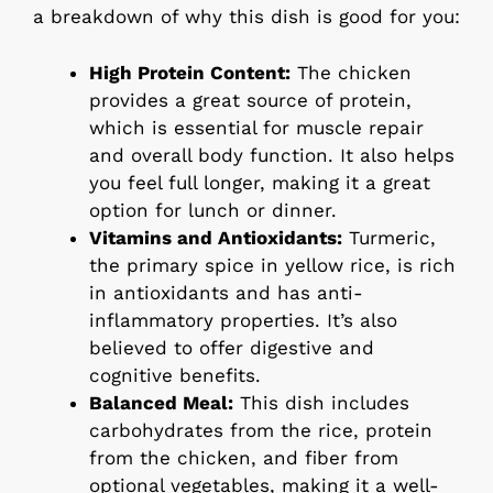
a breakdown of why this dish is good for you:
High Protein Content:
The chicken
provides a great source of protein,
which is essential for muscle repair
and overall body function. It also helps
you feel full longer, making it a great
option for lunch or dinner.
Vitamins and Antioxidants:
Turmeric,
the primary spice in yellow rice, is rich
in antioxidants and has anti-
inflammatory properties. It’s also
believed to offer digestive and
cognitive benefits.
Balanced Meal:
This dish includes
carbohydrates from the rice, protein
from the chicken, and fiber from
optional vegetables, making it a well-