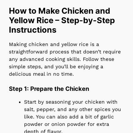
How to Make Chicken and
Yellow Rice – Step-by-Step
Instructions
Making chicken and yellow rice is a
straightforward process that doesn’t require
any advanced cooking skills. Follow these
simple steps, and you’ll be enjoying a
delicious meal in no time.
Step 1: Prepare the Chicken
Start by seasoning your chicken with
salt, pepper, and any other spices you
like. You can also add a bit of garlic
powder or onion powder for extra
depth of flavor.