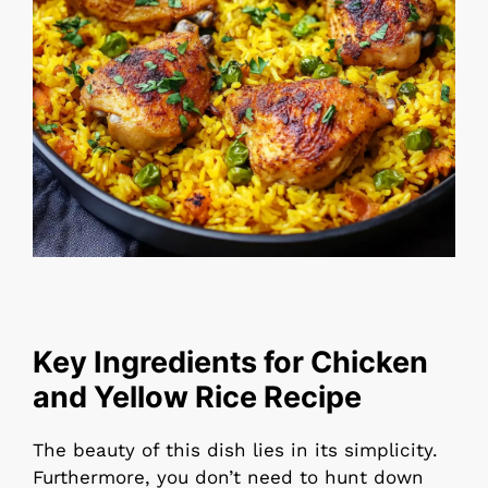
Key Ingredients for Chicken
and Yellow Rice Recipe
The beauty of this dish lies in its simplicity.
Furthermore, you don’t need to hunt down