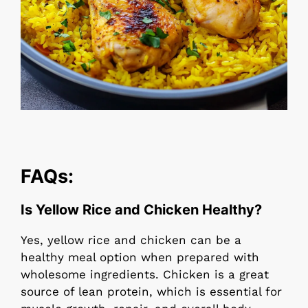
FAQs:
Is Yellow Rice and Chicken Healthy?
Yes, yellow rice and chicken can be a
healthy meal option when prepared with
wholesome ingredients. Chicken is a great
source of lean protein, which is essential for