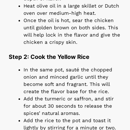
Heat olive oil in a large skillet or Dutch
oven over medium-high heat.
Once the oil is hot, sear the chicken
until golden brown on both sides. This
will help lock in the flavor and give the
chicken a crispy skin.
Step 2: Cook the Yellow Rice
In the same pot, sauté the chopped
onion and minced garlic until they
become soft and fragrant. This will
create the flavor base for the rice.
Add the turmeric or saffron, and stir
for about 30 seconds to release the
spices’ natural aromas.
Add the rice to the pot and toast it
lightly by stirring for a minute or two.