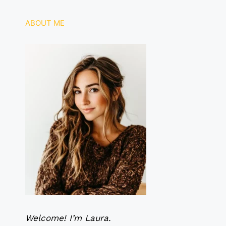
o
p
k
ABOUT ME
Welcome! I’m Laura.