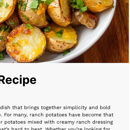
Recipe
dish that brings together simplicity and bold
e. For many, ranch potatoes have become that
der potatoes mixed with creamy ranch dressing
hat’s hard to beat. Whether you’re looking for