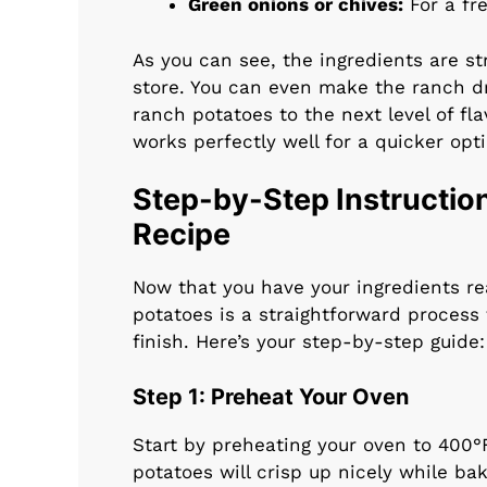
Green onions or chives:
For a fre
As you can see, the ingredients are st
store. You can even make the ranch dr
ranch potatoes to the next level of fl
works perfectly well for a quicker opti
Step-by-Step Instructio
Recipe
Now that you have your ingredients rea
potatoes is a straightforward process 
finish. Here’s your step-by-step guide:
Step 1: Preheat Your Oven
Start by preheating your oven to 400°
potatoes will crisp up nicely while bak