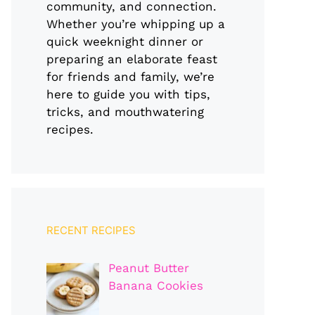
community, and connection.
Whether you’re whipping up a
quick weeknight dinner or
preparing an elaborate feast
for friends and family, we’re
here to guide you with tips,
tricks, and mouthwatering
recipes.
RECENT RECIPES
Peanut Butter
Banana Cookies