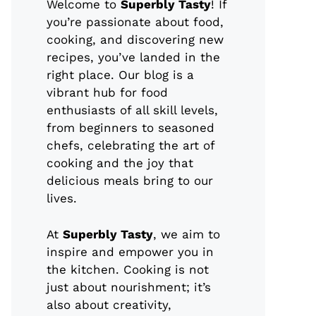
Welcome to
Superbly Tasty
! If
you’re passionate about food,
cooking, and discovering new
recipes, you’ve landed in the
right place. Our blog is a
vibrant hub for food
enthusiasts of all skill levels,
from beginners to seasoned
chefs, celebrating the art of
cooking and the joy that
delicious meals bring to our
lives.
At
Superbly Tasty
, we aim to
inspire and empower you in
the kitchen. Cooking is not
just about nourishment; it’s
also about creativity,