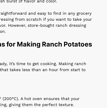
sh burst of flavor and color.
raightforward and easy to find in any grocery
essing from scratch if you want to take your
avor. However, store-bought ranch dressing
on.
ns for Making Ranch Potatoes
dy, it’s time to get cooking. Making ranch
that takes less than an hour from start to
F (200°C). A hot oven ensures that your
ing, giving them the perfect texture.