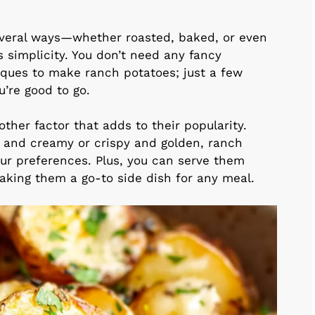
veral ways—whether roasted, baked, or even
ts simplicity. You don’t need any fancy
iques to make ranch potatoes; just a few
’re good to go.
other factor that adds to their popularity.
t and creamy or crispy and golden, ranch
ur preferences. Plus, you can serve them
making them a go-to side dish for any meal.