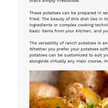
that’s simply irresistible.
These potatoes can be prepared in se
fried. The beauty of this dish lies in i
ingredients or complex cooking techn
basic items from your kitchen, and you
The versatility of ranch potatoes is an
Whether you prefer your potatoes sof
potatoes can be customized to suit yo
alongside virtually any main course, 