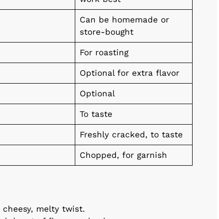
Can be homemade or
store-bought
For roasting
Optional for extra flavor
Optional
To taste
Freshly cracked, to taste
Chopped, for garnish
 cheesy, melty twist.