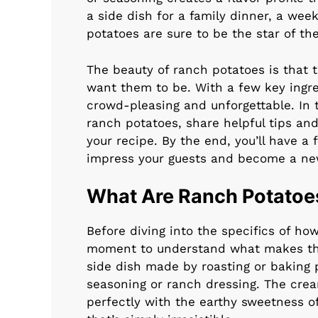
a side dish for a family dinner, a wee
potatoes are sure to be the star of the
The beauty of ranch potatoes is that 
want them to be. With a few key ingre
crowd-pleasing and unforgettable. In t
ranch potatoes, share helpful tips an
your recipe. By the end, you’ll have a 
impress your guests and become a new
What Are Ranch Potatoe
Before diving into the specifics of ho
moment to understand what makes the
side dish made by roasting or baking 
seasoning or ranch dressing. The crea
perfectly with the earthy sweetness of