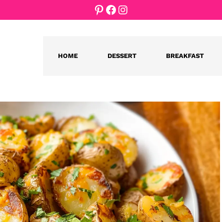
Pinterest
Facebook
Instagram
HOME
DESSERT
BREAKFAST