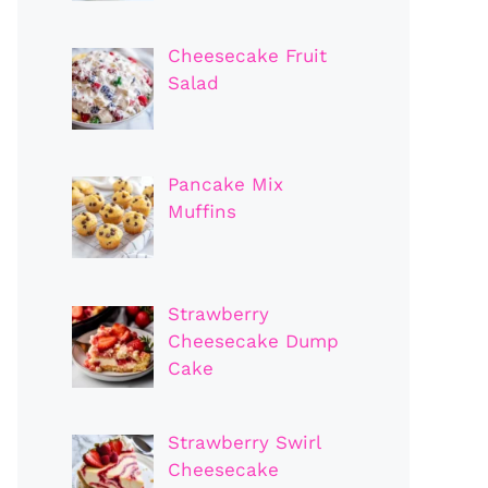
Cheesecake Fruit
Salad
Pancake Mix
Muffins
Strawberry
Cheesecake Dump
Cake
Strawberry Swirl
Cheesecake