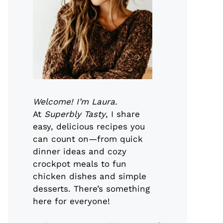
Welcome! I’m Laura.
At
Superbly Tasty
, I share
easy, delicious recipes you
can count on—from quick
dinner ideas and cozy
crockpot meals to fun
chicken dishes and simple
desserts. There’s something
here for everyone!