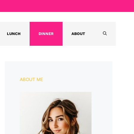
LUNCH
DINNER
ABOUT
ABOUT ME