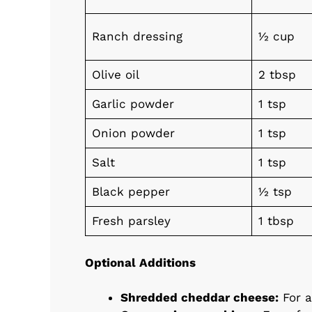
Ranch dressing
½ cup
Olive oil
2 tbsp
Garlic powder
1 tsp
Onion powder
1 tsp
Salt
1 tsp
Black pepper
½ tsp
Fresh parsley
1 tbsp
Optional Additions
Shredded cheddar cheese:
For a