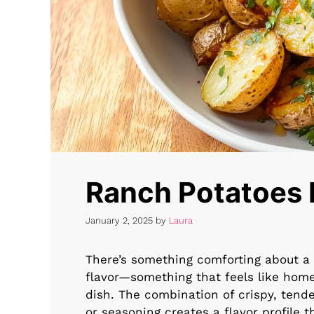
Ranch Potatoes 
January 2, 2025
by
Laura
There’s something comforting about a 
flavor—something that feels like hom
dish. The combination of crispy, ten
or seasoning creates a flavor profile t