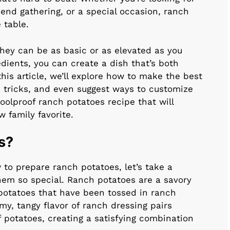
kend gathering, or a special occasion, ranch
 table.
they can be as basic or as elevated as you
dients, you can create a dish that’s both
his article, we’ll explore how to make the best
d tricks, and even suggest ways to customize
foolproof ranch potatoes recipe that will
 family favorite.
s?
w to prepare ranch potatoes, let’s take a
m so special. Ranch potatoes are a savory
potatoes that have been tossed in ranch
my, tangy flavor of ranch dressing pairs
 potatoes, creating a satisfying combination