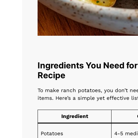
Ingredients You Need for
Recipe
To make ranch potatoes, you don’t nee
items. Here’s a simple yet effective lis
Ingredient
Potatoes
4-5 med