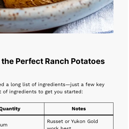
 the Perfect Ranch Potatoes
d a long list of ingredients—just a few key
t of ingredients to get you started:
Quantity
Notes
Russet or Yukon Gold
ium
work best