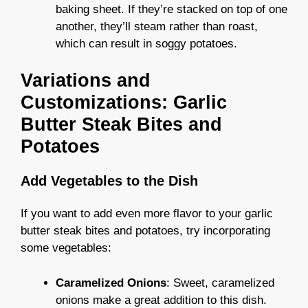
baking sheet. If they’re stacked on top of one
another, they’ll steam rather than roast,
which can result in soggy potatoes.
Variations and
Customizations: Garlic
Butter Steak Bites and
Potatoes
Add Vegetables to the Dish
If you want to add even more flavor to your garlic
butter steak bites and potatoes, try incorporating
some vegetables:
Caramelized Onions
: Sweet, caramelized
onions make a great addition to this dish.