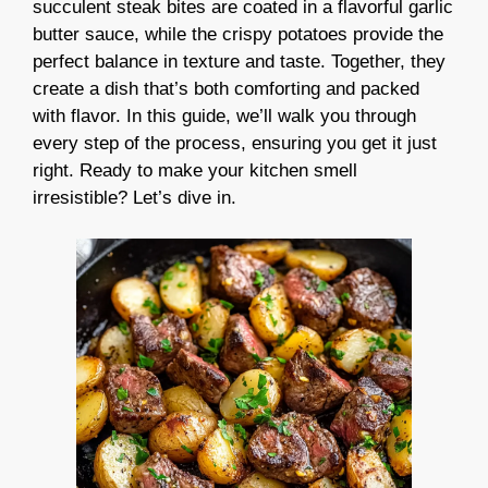
succulent steak bites are coated in a flavorful garlic
butter sauce, while the crispy potatoes provide the
perfect balance in texture and taste. Together, they
create a dish that’s both comforting and packed
with flavor. In this guide, we’ll walk you through
every step of the process, ensuring you get it just
right. Ready to make your kitchen smell
irresistible? Let’s dive in.