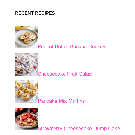
RECENT RECIPES
Peanut Butter Banana Cookies
Cheesecake Fruit Salad
Pancake Mix Muffins
Strawberry Cheesecake Dump Cake