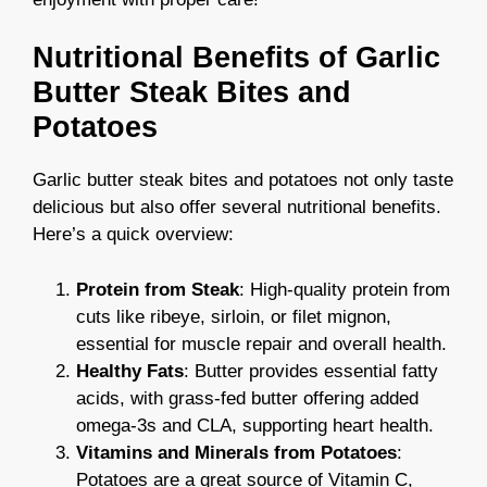
Nutritional Benefits of Garlic
Butter Steak Bites and
Potatoes
Garlic butter steak bites and potatoes not only taste
delicious but also offer several nutritional benefits.
Here’s a quick overview:
Protein from Steak
: High-quality protein from
cuts like ribeye, sirloin, or filet mignon,
essential for muscle repair and overall health.
Healthy Fats
: Butter provides essential fatty
acids, with grass-fed butter offering added
omega-3s and CLA, supporting heart health.
Vitamins and Minerals from Potatoes
:
Potatoes are a great source of Vitamin C,