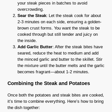
your steak pieces in batches to avoid
overcrowding.
Sear the Steak
: Let the steak cook for about
2-3 minutes on each side, ensuring a golden-
brown crust forms. You want the steak to be
cooked through but still tender and juicy on
the inside.
Add Garlic Butter
: After the steak bites have
seared, reduce the heat to medium and add
the minced garlic and butter to the skillet. Stir
the mixture until the butter melts and the garlic
becomes fragrant—about 1-2 minutes.
Combining the Steak and Potatoes
Once both the potatoes and steak bites are cooked,
it’s time to combine everything. Here’s how to bring
the dish together: