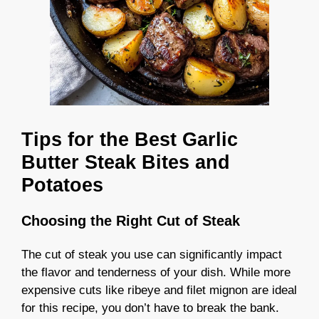
Tips for the Best Garlic
Butter Steak Bites and
Potatoes
Choosing the Right Cut of Steak
The cut of steak you use can significantly impact
the flavor and tenderness of your dish. While more
expensive cuts like ribeye and filet mignon are ideal
for this recipe, you don’t have to break the bank.