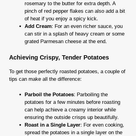
rosemary to the butter for extra depth. A
pinch of red pepper flakes can also add a bit
of heat if you enjoy a spicy kick.
Add Cream
: For an even richer sauce, you
can stir in a splash of heavy cream or some
grated Parmesan cheese at the end.
Achieving Crispy, Tender Potatoes
To get those perfectly roasted potatoes, a couple of
tips can make all the difference:
Parboil the Potatoes
: Parboiling the
potatoes for a few minutes before roasting
can help achieve a creamy interior while
ensuring the outside crisps up beautifully.
Roast in a Single Layer
: For even cooking,
spread the potatoes in a single layer on the