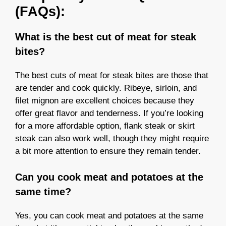
(FAQs):
What is the best cut of meat for steak
bites?
The best cuts of meat for steak bites are those that
are tender and cook quickly. Ribeye, sirloin, and
filet mignon are excellent choices because they
offer great flavor and tenderness. If you’re looking
for a more affordable option, flank steak or skirt
steak can also work well, though they might require
a bit more attention to ensure they remain tender.
Can you cook meat and potatoes at the
same time?
Yes, you can cook meat and potatoes at the same