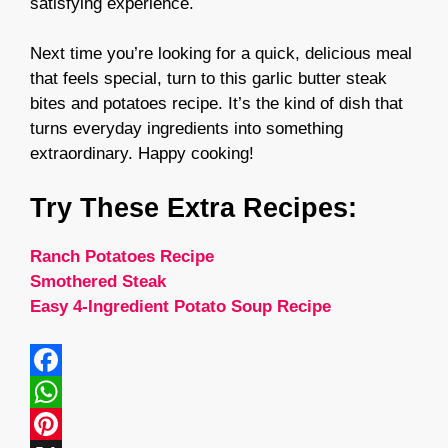
satisfying experience.
Next time you’re looking for a quick, delicious meal
that feels special, turn to this garlic butter steak
bites and potatoes recipe. It’s the kind of dish that
turns everyday ingredients into something
extraordinary. Happy cooking!
Try These Extra Recipes:
Ranch Potatoes Recipe
Smothered Steak
Easy 4-Ingredient Potato Soup Recipe
F
a
W