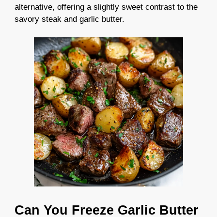
alternative, offering a slightly sweet contrast to the
savory steak and garlic butter.
Can You Freeze Garlic Butter