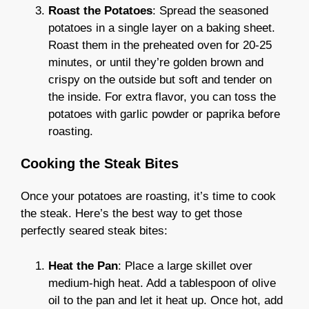
Roast the Potatoes
: Spread the seasoned
potatoes in a single layer on a baking sheet.
Roast them in the preheated oven for 20-25
minutes, or until they’re golden brown and
crispy on the outside but soft and tender on
the inside. For extra flavor, you can toss the
potatoes with garlic powder or paprika before
roasting.
Cooking the Steak Bites
Once your potatoes are roasting, it’s time to cook
the steak. Here’s the best way to get those
perfectly seared steak bites:
Heat the Pan
: Place a large skillet over
medium-high heat. Add a tablespoon of olive
oil to the pan and let it heat up. Once hot, add