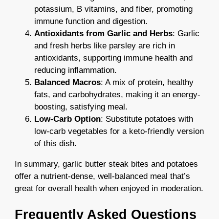
potassium, B vitamins, and fiber, promoting
immune function and digestion.
Antioxidants from Garlic and Herbs
: Garlic
and fresh herbs like parsley are rich in
antioxidants, supporting immune health and
reducing inflammation.
Balanced Macros
: A mix of protein, healthy
fats, and carbohydrates, making it an energy-
boosting, satisfying meal.
Low-Carb Option
: Substitute potatoes with
low-carb vegetables for a keto-friendly version
of this dish.
In summary, garlic butter steak bites and potatoes
offer a nutrient-dense, well-balanced meal that’s
great for overall health when enjoyed in moderation.
Frequently Asked Questions