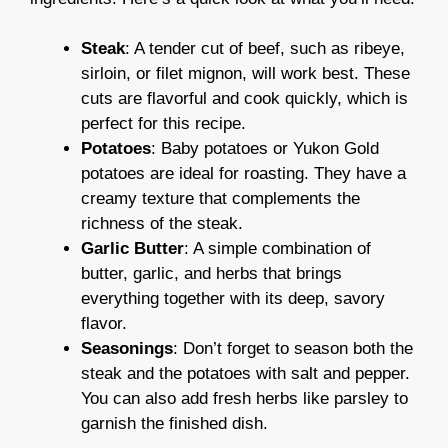
Steak
: A tender cut of beef, such as ribeye,
sirloin, or filet mignon, will work best. These
cuts are flavorful and cook quickly, which is
perfect for this recipe.
Potatoes
: Baby potatoes or Yukon Gold
potatoes are ideal for roasting. They have a
creamy texture that complements the
richness of the steak.
Garlic Butter
: A simple combination of
butter, garlic, and herbs that brings
everything together with its deep, savory
flavor.
Seasonings
: Don’t forget to season both the
steak and the potatoes with salt and pepper.
You can also add fresh herbs like parsley to
garnish the finished dish.