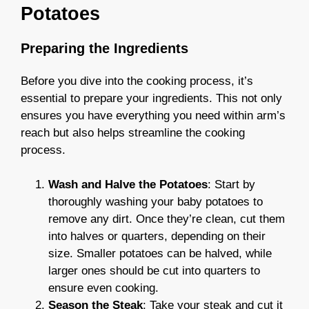
Potatoes
Preparing the Ingredients
Before you dive into the cooking process, it’s
essential to prepare your ingredients. This not only
ensures you have everything you need within arm’s
reach but also helps streamline the cooking
process.
Wash and Halve the Potatoes
: Start by
thoroughly washing your baby potatoes to
remove any dirt. Once they’re clean, cut them
into halves or quarters, depending on their
size. Smaller potatoes can be halved, while
larger ones should be cut into quarters to
ensure even cooking.
Season the Steak
: Take your steak and cut it