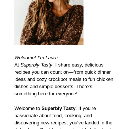
Welcome! I’m Laura.
At
Superbly Tasty
, I share easy, delicious
recipes you can count on—from quick dinner
ideas and cozy crockpot meals to fun chicken
dishes and simple desserts. There’s
something here for everyone!
Welcome to
Superbly Tasty
! If you’re
passionate about food, cooking, and
discovering new recipes, you’ve landed in the