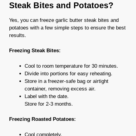
Steak Bites and Potatoes?
Yes, you can freeze garlic butter steak bites and
potatoes with a few simple steps to ensure the best
results.
Freezing Steak Bites:
Cool to room temperature for 30 minutes.
Divide into portions for easy reheating.
Store in a freezer-safe bag or airtight
container, removing excess air.
Label with the date.
Store for 2-3 months.
Freezing Roasted Potatoes:
Cool completely.