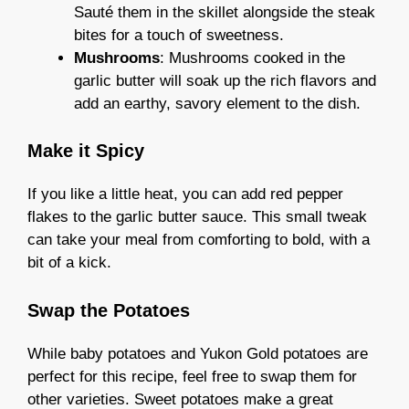
Sauté them in the skillet alongside the steak
bites for a touch of sweetness.
Mushrooms
: Mushrooms cooked in the
garlic butter will soak up the rich flavors and
add an earthy, savory element to the dish.
Make it Spicy
If you like a little heat, you can add red pepper
flakes to the garlic butter sauce. This small tweak
can take your meal from comforting to bold, with a
bit of a kick.
Swap the Potatoes
While baby potatoes and Yukon Gold potatoes are
perfect for this recipe, feel free to swap them for
other varieties. Sweet potatoes make a great