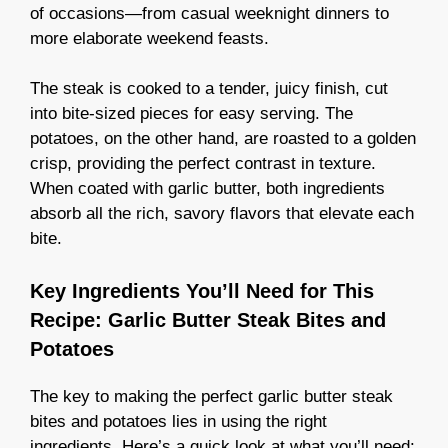
of occasions—from casual weeknight dinners to
more elaborate weekend feasts.
The steak is cooked to a tender, juicy finish, cut
into bite-sized pieces for easy serving. The
potatoes, on the other hand, are roasted to a golden
crisp, providing the perfect contrast in texture.
When coated with garlic butter, both ingredients
absorb all the rich, savory flavors that elevate each
bite.
Key Ingredients You’ll Need for This
Recipe: Garlic Butter Steak Bites and
Potatoes
The key to making the perfect garlic butter steak
bites and potatoes lies in using the right
ingredients. Here’s a quick look at what you’ll need: