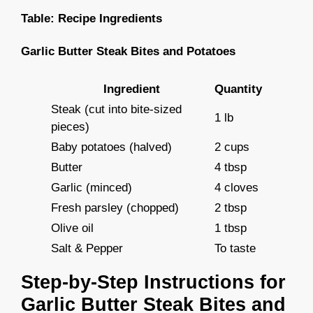
Table: Recipe Ingredients
Garlic Butter Steak Bites and Potatoes
Ingredient
Quantity
Steak (cut into bite-sized
1 lb
pieces)
Baby potatoes (halved)
2 cups
Butter
4 tbsp
Garlic (minced)
4 cloves
Fresh parsley (chopped)
2 tbsp
Olive oil
1 tbsp
Salt & Pepper
To taste
Step-by-Step Instructions for
Garlic Butter Steak Bites and