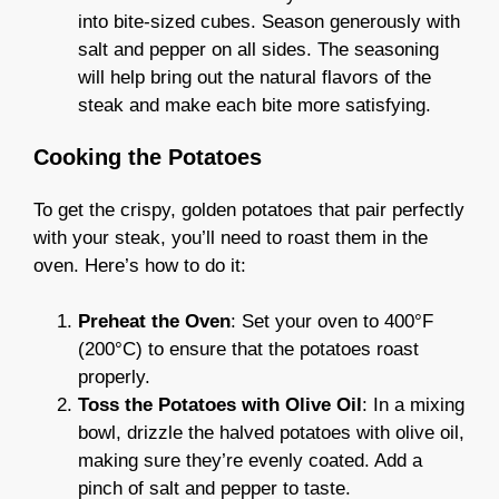
into bite-sized cubes. Season generously with
salt and pepper on all sides. The seasoning
will help bring out the natural flavors of the
steak and make each bite more satisfying.
Cooking the Potatoes
To get the crispy, golden potatoes that pair perfectly
with your steak, you’ll need to roast them in the
oven. Here’s how to do it:
Preheat the Oven
: Set your oven to 400°F
(200°C) to ensure that the potatoes roast
properly.
Toss the Potatoes with Olive Oil
: In a mixing
bowl, drizzle the halved potatoes with olive oil,
making sure they’re evenly coated. Add a
pinch of salt and pepper to taste.