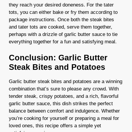
they reach your desired doneness. For the tater
tots, you can either bake or fry them according to
package instructions. Once both the steak bites
and tater tots are cooked, serve them together,
perhaps with a drizzle of garlic butter sauce to tie
everything together for a fun and satisfying meal.
Conclusion: Garlic Butter
Steak Bites and Potatoes
Garlic butter steak bites and potatoes are a winning
combination that’s sure to please any crowd. With
tender steak, crispy potatoes, and a rich, flavorful
garlic butter sauce, this dish strikes the perfect
balance between comfort and indulgence. Whether
you’re cooking for yourself or preparing a meal for
loved ones, this recipe offers a simple yet