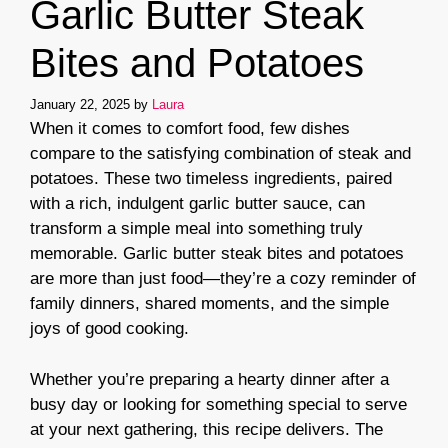
Garlic Butter Steak
Bites and Potatoes
January 22, 2025
by
Laura
When it comes to comfort food, few dishes
compare to the satisfying combination of steak and
potatoes. These two timeless ingredients, paired
with a rich, indulgent garlic butter sauce, can
transform a simple meal into something truly
memorable. Garlic butter steak bites and potatoes
are more than just food—they’re a cozy reminder of
family dinners, shared moments, and the simple
joys of good cooking.
Whether you’re preparing a hearty dinner after a
busy day or looking for something special to serve
at your next gathering, this recipe delivers. The