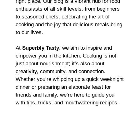
right place. Our blog is a vibrant hub for food
enthusiasts of all skill levels, from beginners
to seasoned chefs, celebrating the art of
cooking and the joy that delicious meals bring
to our lives.
At
Superbly Tasty
, we aim to inspire and
empower you in the kitchen. Cooking is not
just about nourishment; it’s also about
creativity, community, and connection.
Whether you’re whipping up a quick weeknight
dinner or preparing an elaborate feast for
friends and family, we’re here to guide you
with tips, tricks, and mouthwatering recipes.