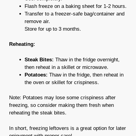
Flash freeze on a baking sheet for 1-2 hours.
Transfer to a freezer-safe bag/container and
remove air.
Store for up to 3 months.
Reheating:
Steak Bites:
Thaw in the fridge overnight,
then reheat in a skillet or microwave.
Potatoes:
Thaw in the fridge, then reheat in
the oven or skillet for crispiness.
Note: Potatoes may lose some crispiness after
freezing, so consider making them fresh when
reheating the steak bites.
In short, freezing leftovers is a great option for later
enjoyment with proper care!