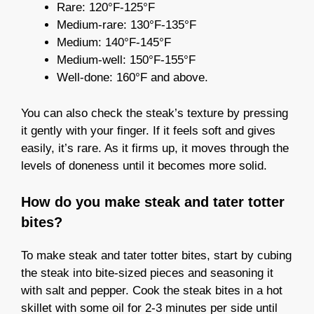
Rare: 120°F-125°F
Medium-rare: 130°F-135°F
Medium: 140°F-145°F
Medium-well: 150°F-155°F
Well-done: 160°F and above.
You can also check the steak’s texture by pressing
it gently with your finger. If it feels soft and gives
easily, it’s rare. As it firms up, it moves through the
levels of doneness until it becomes more solid.
How do you make steak and tater totter
bites?
To make steak and tater totter bites, start by cubing
the steak into bite-sized pieces and seasoning it
with salt and pepper. Cook the steak bites in a hot
skillet with some oil for 2-3 minutes per side until