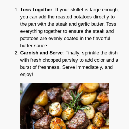
Toss Together
: If your skillet is large enough,
you can add the roasted potatoes directly to
the pan with the steak and garlic butter. Toss
everything together to ensure the steak and
potatoes are evenly coated in the flavorful
butter sauce.
Garnish and Serve
: Finally, sprinkle the dish
with fresh chopped parsley to add color and a
burst of freshness. Serve immediately, and
enjoy!