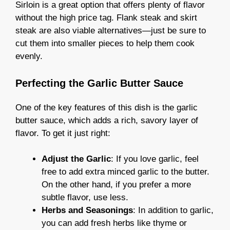
Sirloin is a great option that offers plenty of flavor
without the high price tag. Flank steak and skirt
steak are also viable alternatives—just be sure to
cut them into smaller pieces to help them cook
evenly.
Perfecting the Garlic Butter Sauce
One of the key features of this dish is the garlic
butter sauce, which adds a rich, savory layer of
flavor. To get it just right:
Adjust the Garlic
: If you love garlic, feel
free to add extra minced garlic to the butter.
On the other hand, if you prefer a more
subtle flavor, use less.
Herbs and Seasonings
: In addition to garlic,
you can add fresh herbs like thyme or