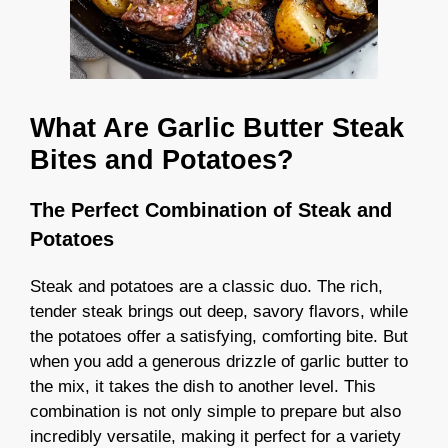
What Are Garlic Butter Steak
Bites and Potatoes?
The Perfect Combination of Steak and
Potatoes
Steak and potatoes are a classic duo. The rich,
tender steak brings out deep, savory flavors, while
the potatoes offer a satisfying, comforting bite. But
when you add a generous drizzle of garlic butter to
the mix, it takes the dish to another level. This
combination is not only simple to prepare but also
incredibly versatile, making it perfect for a variety