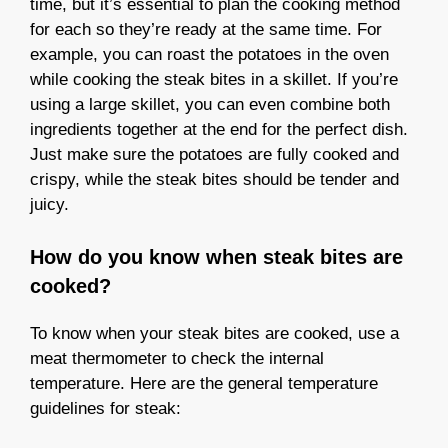
time, but it’s essential to plan the cooking method
for each so they’re ready at the same time. For
example, you can roast the potatoes in the oven
while cooking the steak bites in a skillet. If you’re
using a large skillet, you can even combine both
ingredients together at the end for the perfect dish.
Just make sure the potatoes are fully cooked and
crispy, while the steak bites should be tender and
juicy.
How do you know when steak bites are
cooked?
To know when your steak bites are cooked, use a
meat thermometer to check the internal
temperature. Here are the general temperature
guidelines for steak: