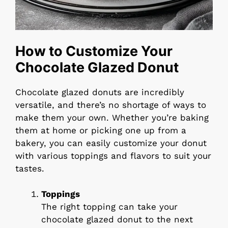
How to Customize Your
Chocolate Glazed Donut
Chocolate glazed donuts are incredibly
versatile, and there’s no shortage of ways to
make them your own. Whether you’re baking
them at home or picking one up from a
bakery, you can easily customize your donut
with various toppings and flavors to suit your
tastes.
Toppings
The right topping can take your
chocolate glazed donut to the next