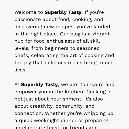
Welcome to
Superbly Tasty
! If you’re
passionate about food, cooking, and
discovering new recipes, you’ve landed
in the right place. Our blog is a vibrant
hub for food enthusiasts of all skill
levels, from beginners to seasoned
chefs, celebrating the art of cooking and
the joy that delicious meals bring to our
lives.
At
Superbly Tasty
, we aim to inspire and
empower you in the kitchen. Cooking is
not just about nourishment; it’s also
about creativity, community, and
connection. Whether you’re whipping up
a quick weeknight dinner or preparing
an elaborate feast for friends and