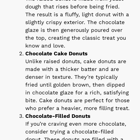
dough that rises before being fried.
The result is a fluffy, light donut with a
slightly crispy exterior. The chocolate
glaze is then generously poured over
the top, creating the classic treat you
know and love.
Chocolate Cake Donuts
Unlike raised donuts, cake donuts are
made with a thicker batter and are
denser in texture. They’re typically
fried until golden brown, then dipped
in chocolate glaze for a rich, satisfying
bite. Cake donuts are perfect for those
who prefer a heavier, more filling treat.
Chocolate-Filled Donuts
If you’re craving even more chocolate,
consider trying a chocolate-filled
donut. These donuts are filled with a