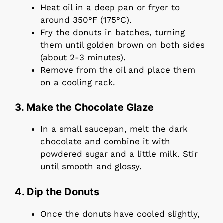
Heat oil in a deep pan or fryer to
around 350°F (175°C).
Fry the donuts in batches, turning
them until golden brown on both sides
(about 2-3 minutes).
Remove from the oil and place them
on a cooling rack.
3. Make the Chocolate Glaze
In a small saucepan, melt the dark
chocolate and combine it with
powdered sugar and a little milk. Stir
until smooth and glossy.
4. Dip the Donuts
Once the donuts have cooled slightly,