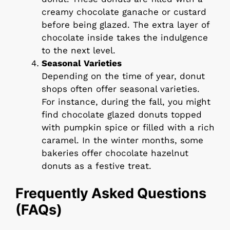
creamy chocolate ganache or custard
before being glazed. The extra layer of
chocolate inside takes the indulgence
to the next level.
Seasonal Varieties
Depending on the time of year, donut
shops often offer seasonal varieties.
For instance, during the fall, you might
find chocolate glazed donuts topped
with pumpkin spice or filled with a rich
caramel. In the winter months, some
bakeries offer chocolate hazelnut
donuts as a festive treat.
Frequently Asked Questions
(FAQs)