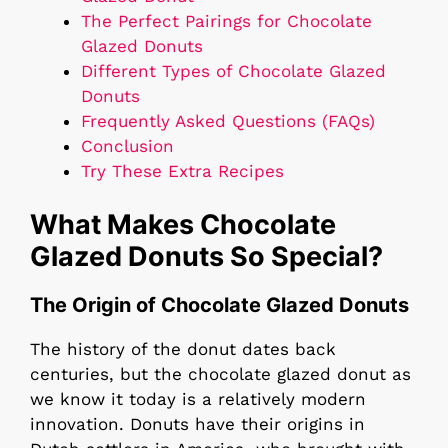
The Perfect Pairings for Chocolate
Glazed Donuts
Different Types of Chocolate Glazed
Donuts
Frequently Asked Questions (FAQs)
Conclusion
Try These Extra Recipes
What Makes Chocolate
Glazed Donuts So Special?
The Origin of Chocolate Glazed Donuts
The history of the donut dates back
centuries, but the chocolate glazed donut as
we know it today is a relatively modern
innovation. Donuts have their origins in