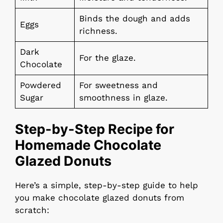
Binds the dough and adds
Eggs
richness.
Dark
For the glaze.
Chocolate
Powdered
For sweetness and
Sugar
smoothness in glaze.
Step-by-Step Recipe for
Homemade Chocolate
Glazed Donuts
Here’s a simple, step-by-step guide to help
you make chocolate glazed donuts from
scratch: