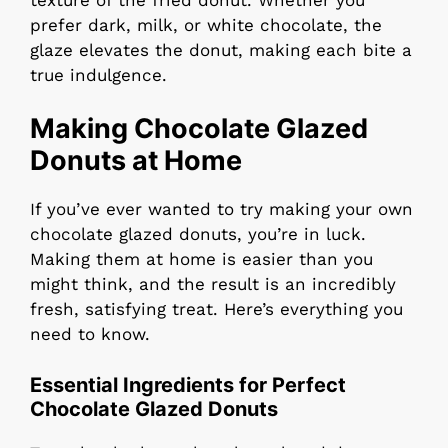
prefer dark, milk, or white chocolate, the
glaze elevates the donut, making each bite a
true indulgence.
Making Chocolate Glazed
Donuts at Home
If you’ve ever wanted to try making your own
chocolate glazed donuts, you’re in luck.
Making them at home is easier than you
might think, and the result is an incredibly
fresh, satisfying treat. Here’s everything you
need to know.
Essential Ingredients for Perfect
Chocolate Glazed Donuts