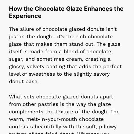
How the Chocolate Glaze Enhances the
Experience
The allure of chocolate glazed donuts isn’t
just in the dough—it’s the rich chocolate
glaze that makes them stand out. The glaze
itself is made from a blend of chocolate,
sugar, and sometimes cream, creating a
glossy, velvety coating that adds the perfect
level of sweetness to the slightly savory
donut base.
What sets chocolate glazed donuts apart
from other pastries is the way the glaze
complements the texture of the dough. The
warm, melt-in-your-mouth chocolate
contrasts beautifully with the soft, pillowy
texture of the fried donut. Whether you