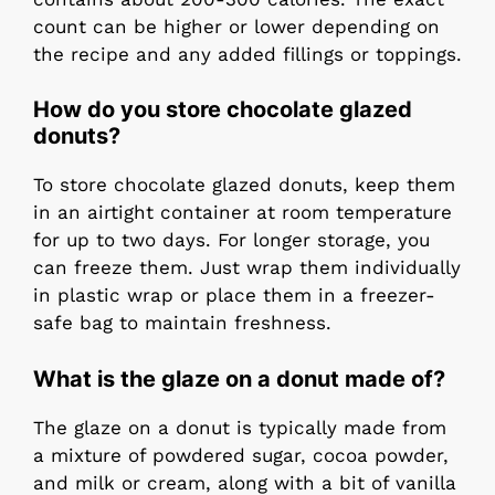
count can be higher or lower depending on
the recipe and any added fillings or toppings.
How do you store chocolate glazed
donuts?
To store chocolate glazed donuts, keep them
in an airtight container at room temperature
for up to two days. For longer storage, you
can freeze them. Just wrap them individually
in plastic wrap or place them in a freezer-
safe bag to maintain freshness.
What is the glaze on a donut made of?
The glaze on a donut is typically made from
a mixture of powdered sugar, cocoa powder,
and milk or cream, along with a bit of vanilla