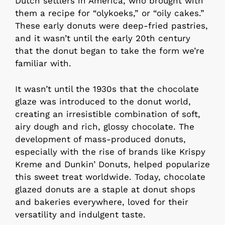
Dutch settlers in America, who brought with
them a recipe for “olykoeks,” or “oily cakes.”
These early donuts were deep-fried pastries,
and it wasn’t until the early 20th century
that the donut began to take the form we’re
familiar with.
It wasn’t until the 1930s that the chocolate
glaze was introduced to the donut world,
creating an irresistible combination of soft,
airy dough and rich, glossy chocolate. The
development of mass-produced donuts,
especially with the rise of brands like Krispy
Kreme and Dunkin’ Donuts, helped popularize
this sweet treat worldwide. Today, chocolate
glazed donuts are a staple at donut shops
and bakeries everywhere, loved for their
versatility and indulgent taste.