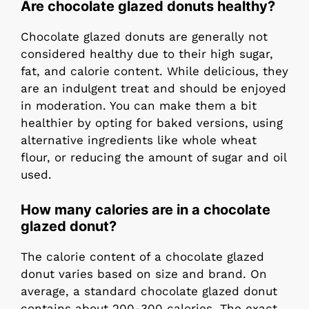
Are chocolate glazed donuts healthy?
Chocolate glazed donuts are generally not
considered healthy due to their high sugar,
fat, and calorie content. While delicious, they
are an indulgent treat and should be enjoyed
in moderation. You can make them a bit
healthier by opting for baked versions, using
alternative ingredients like whole wheat
flour, or reducing the amount of sugar and oil
used.
How many calories are in a chocolate
glazed donut?
The calorie content of a chocolate glazed
donut varies based on size and brand. On
average, a standard chocolate glazed donut
contains about 200-300 calories. The exact