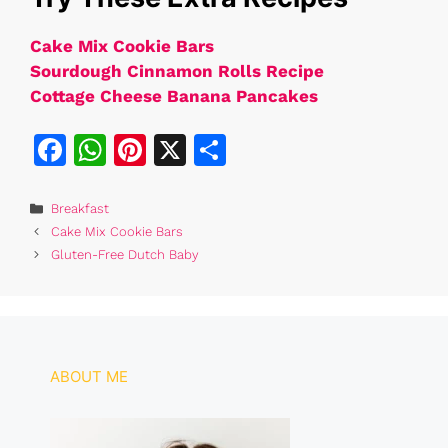
Cake Mix Cookie Bars
Sourdough Cinnamon Rolls Recipe
Cottage Cheese Banana Pancakes
F
W
Pi
X
S
a
h
n
h
c
at
te
ar
Categories
Breakfast
Cake Mix Cookie Bars
e
s
re
e
Gluten-Free Dutch Baby
b
A
st
o
p
o
p
k
ABOUT ME