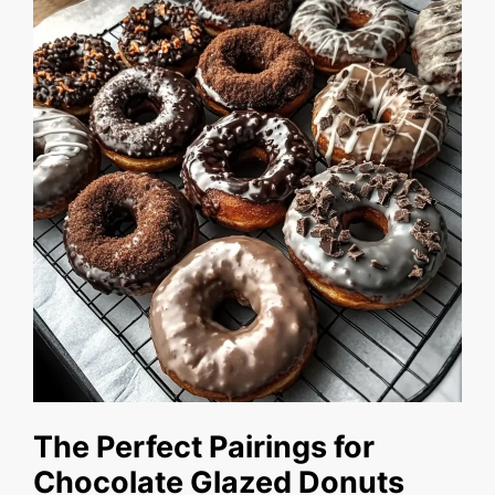
The Perfect Pairings for
Chocolate Glazed Donuts