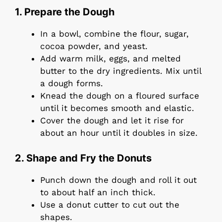
1. Prepare the Dough
In a bowl, combine the flour, sugar,
cocoa powder, and yeast.
Add warm milk, eggs, and melted
butter to the dry ingredients. Mix until
a dough forms.
Knead the dough on a floured surface
until it becomes smooth and elastic.
Cover the dough and let it rise for
about an hour until it doubles in size.
2. Shape and Fry the Donuts
Punch down the dough and roll it out
to about half an inch thick.
Use a donut cutter to cut out the
shapes.