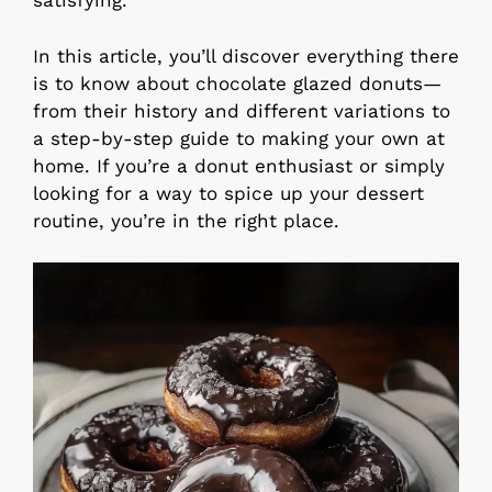
satisfying.
In this article, you’ll discover everything there
is to know about chocolate glazed donuts—
from their history and different variations to
a step-by-step guide to making your own at
home. If you’re a donut enthusiast or simply
looking for a way to spice up your dessert
routine, you’re in the right place.