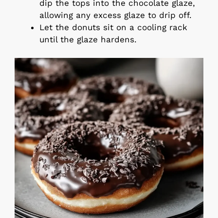
dip the tops into the chocolate glaze,
allowing any excess glaze to drip off.
Let the donuts sit on a cooling rack
until the glaze hardens.