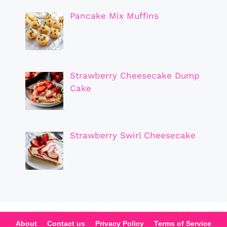
Pancake Mix Muffins
Strawberry Cheesecake Dump
Cake
Strawberry Swirl Cheesecake
About
Contact us
Privacy Policy
Terms of Service