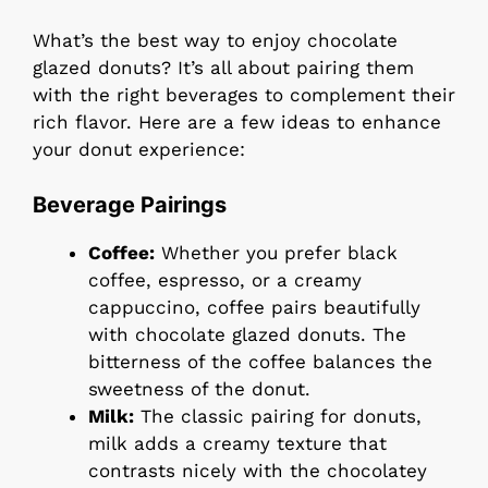
What’s the best way to enjoy chocolate
glazed donuts? It’s all about pairing them
with the right beverages to complement their
rich flavor. Here are a few ideas to enhance
your donut experience:
Beverage Pairings
Coffee:
Whether you prefer black
coffee, espresso, or a creamy
cappuccino, coffee pairs beautifully
with chocolate glazed donuts. The
bitterness of the coffee balances the
sweetness of the donut.
Milk:
The classic pairing for donuts,
milk adds a creamy texture that
contrasts nicely with the chocolatey