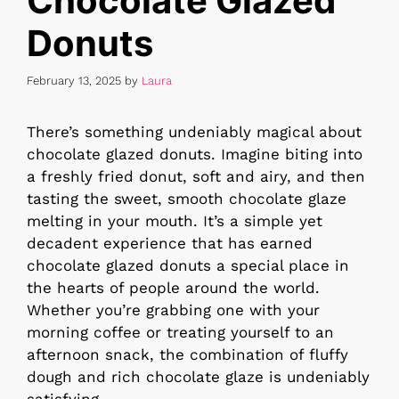
Chocolate Glazed
Donuts
February 13, 2025
by
Laura
There’s something undeniably magical about
chocolate glazed donuts. Imagine biting into
a freshly fried donut, soft and airy, and then
tasting the sweet, smooth chocolate glaze
melting in your mouth. It’s a simple yet
decadent experience that has earned
chocolate glazed donuts a special place in
the hearts of people around the world.
Whether you’re grabbing one with your
morning coffee or treating yourself to an
afternoon snack, the combination of fluffy
dough and rich chocolate glaze is undeniably