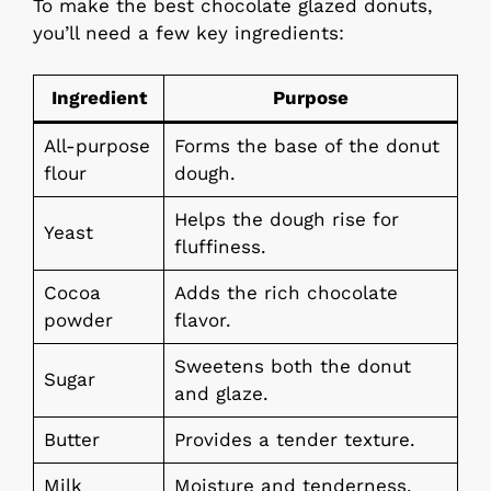
To make the best chocolate glazed donuts,
you’ll need a few key ingredients:
Ingredient
Purpose
All-purpose
Forms the base of the donut
flour
dough.
Helps the dough rise for
Yeast
fluffiness.
Cocoa
Adds the rich chocolate
powder
flavor.
Sweetens both the donut
Sugar
and glaze.
Butter
Provides a tender texture.
Milk
Moisture and tenderness.