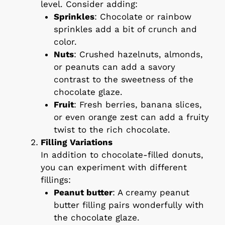
level. Consider adding:
Sprinkles
: Chocolate or rainbow
sprinkles add a bit of crunch and
color.
Nuts
: Crushed hazelnuts, almonds,
or peanuts can add a savory
contrast to the sweetness of the
chocolate glaze.
Fruit
: Fresh berries, banana slices,
or even orange zest can add a fruity
twist to the rich chocolate.
Filling Variations
In addition to chocolate-filled donuts,
you can experiment with different
fillings:
Peanut butter
: A creamy peanut
butter filling pairs wonderfully with
the chocolate glaze.