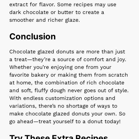
extract for flavor. Some recipes may use
dark chocolate or butter to create a
smoother and richer glaze.
Conclusion
Chocolate glazed donuts are more than just
a treat—they’re a source of comfort and joy.
Whether you’re enjoying one from your
favorite bakery or making them from scratch
at home, the combination of rich chocolate
and soft, fluffy dough never goes out of style.
With endless customization options and
variations, there’s no shortage of ways to
make chocolate glazed donuts your own. So
go ahead—treat yourself to a donut today!
Try These Extra Recipes