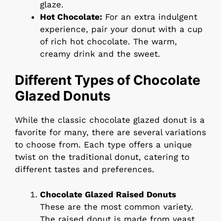
glaze.
Hot Chocolate:
For an extra indulgent
experience, pair your donut with a cup
of rich hot chocolate. The warm,
creamy drink and the sweet.
Different Types of Chocolate
Glazed Donuts
While the classic chocolate glazed donut is a
favorite for many, there are several variations
to choose from. Each type offers a unique
twist on the traditional donut, catering to
different tastes and preferences.
Chocolate Glazed Raised Donuts
These are the most common variety.
The raised donut is made from yeast