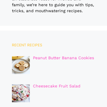
family, we’re here to guide you with tips,
tricks, and mouthwatering recipes.
RECENT RECIPES
Peanut Butter Banana Cookies
Cheesecake Fruit Salad