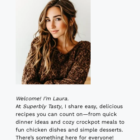
Welcome! I’m Laura.
At
Superbly Tasty
, I share easy, delicious
recipes you can count on—from quick
dinner ideas and cozy crockpot meals to
fun chicken dishes and simple desserts.
There’s something here for everyone!