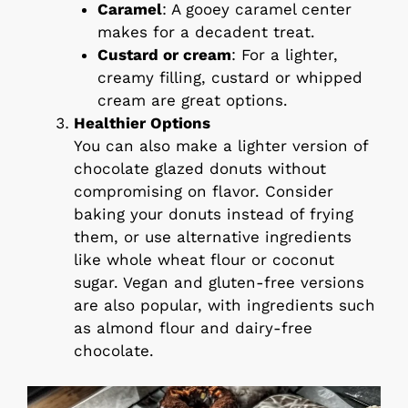
Caramel
: A gooey caramel center
makes for a decadent treat.
Custard or cream
: For a lighter,
creamy filling, custard or whipped
cream are great options.
Healthier Options
You can also make a lighter version of
chocolate glazed donuts without
compromising on flavor. Consider
baking your donuts instead of frying
them, or use alternative ingredients
like whole wheat flour or coconut
sugar. Vegan and gluten-free versions
are also popular, with ingredients such
as almond flour and dairy-free
chocolate.