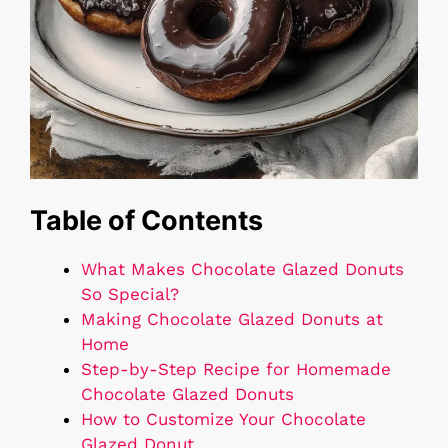
Table of Contents
What Makes Chocolate Glazed Donuts
So Special?
Making Chocolate Glazed Donuts at
Home
Step-by-Step Recipe for Homemade
Chocolate Glazed Donuts
How to Customize Your Chocolate
Glazed Donut