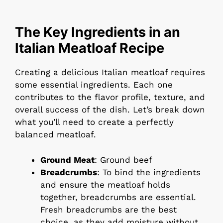
The Key Ingredients in an
Italian Meatloaf Recipe
Creating a delicious Italian meatloaf requires
some essential ingredients. Each one
contributes to the flavor profile, texture, and
overall success of the dish. Let’s break down
what you’ll need to create a perfectly
balanced meatloaf.
Ground Meat
: Ground beef
Breadcrumbs
: To bind the ingredients
and ensure the meatloaf holds
together, breadcrumbs are essential.
Fresh breadcrumbs are the best
choice, as they add moisture without