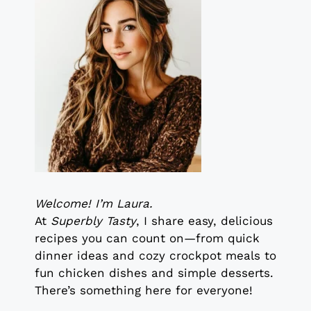
Welcome! I’m Laura.
At
Superbly Tasty
, I share easy, delicious
recipes you can count on—from quick
dinner ideas and cozy crockpot meals to
fun chicken dishes and simple desserts.
There’s something here for everyone!