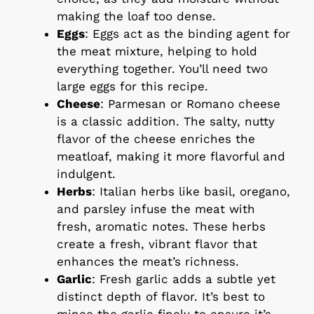
making the loaf too dense.
Eggs
: Eggs act as the binding agent for
the meat mixture, helping to hold
everything together. You’ll need two
large eggs for this recipe.
Cheese
: Parmesan or Romano cheese
is a classic addition. The salty, nutty
flavor of the cheese enriches the
meatloaf, making it more flavorful and
indulgent.
Herbs
: Italian herbs like basil, oregano,
and parsley infuse the meat with
fresh, aromatic notes. These herbs
create a fresh, vibrant flavor that
enhances the meat’s richness.
Garlic
: Fresh garlic adds a subtle yet
distinct depth of flavor. It’s best to
mince the garlic finely to ensure it’s