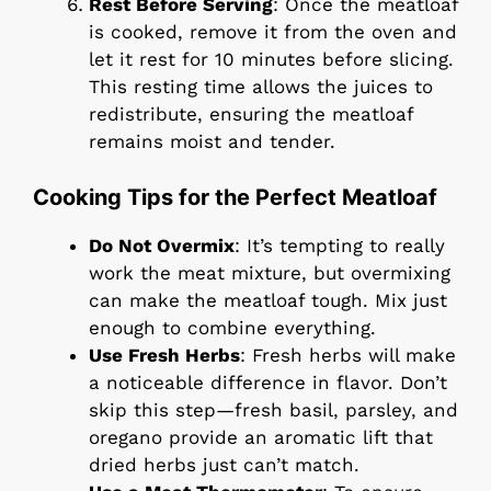
Rest Before Serving
: Once the meatloaf
is cooked, remove it from the oven and
let it rest for 10 minutes before slicing.
This resting time allows the juices to
redistribute, ensuring the meatloaf
remains moist and tender.
Cooking Tips for the Perfect Meatloaf
Do Not Overmix
: It’s tempting to really
work the meat mixture, but overmixing
can make the meatloaf tough. Mix just
enough to combine everything.
Use Fresh Herbs
: Fresh herbs will make
a noticeable difference in flavor. Don’t
skip this step—fresh basil, parsley, and
oregano provide an aromatic lift that
dried herbs just can’t match.