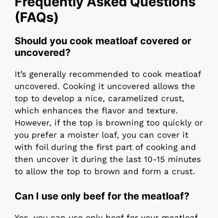
Frequently Asked Questions
(FAQs)
Should you cook meatloaf covered or
uncovered?
It’s generally recommended to cook meatloaf
uncovered. Cooking it uncovered allows the
top to develop a nice, caramelized crust,
which enhances the flavor and texture.
However, if the top is browning too quickly or
you prefer a moister loaf, you can cover it
with foil during the first part of cooking and
then uncover it during the last 10-15 minutes
to allow the top to brown and form a crust.
Can I use only beef for the meatloaf?
Yes, you can use only beef for your meatloaf,