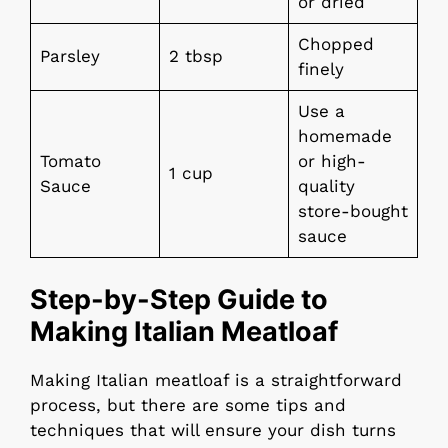
or dried
Chopped
Parsley
2 tbsp
finely
Use a
homemade
Tomato
or high-
1 cup
Sauce
quality
store-bought
sauce
Step-by-Step Guide to
Making Italian Meatloaf
Making Italian meatloaf is a straightforward
process, but there are some tips and
techniques that will ensure your dish turns