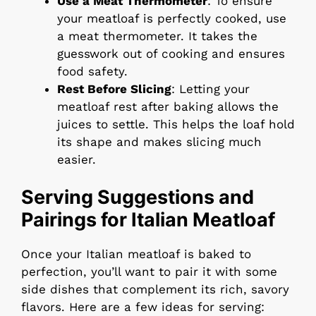
Use a Meat Thermometer
: To ensure
your meatloaf is perfectly cooked, use
a meat thermometer. It takes the
guesswork out of cooking and ensures
food safety.
Rest Before Slicing
: Letting your
meatloaf rest after baking allows the
juices to settle. This helps the loaf hold
its shape and makes slicing much
easier.
Serving Suggestions and
Pairings for Italian Meatloaf
Once your Italian meatloaf is baked to
perfection, you’ll want to pair it with some
side dishes that complement its rich, savory
flavors. Here are a few ideas for serving: