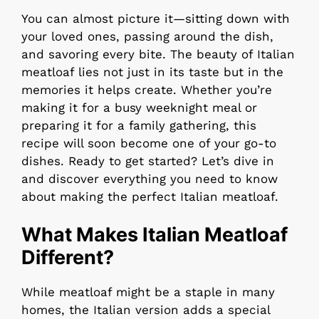
You can almost picture it—sitting down with
your loved ones, passing around the dish,
and savoring every bite. The beauty of Italian
meatloaf lies not just in its taste but in the
memories it helps create. Whether you’re
making it for a busy weeknight meal or
preparing it for a family gathering, this
recipe will soon become one of your go-to
dishes. Ready to get started? Let’s dive in
and discover everything you need to know
about making the perfect Italian meatloaf.
What Makes Italian Meatloaf
Different?
While meatloaf might be a staple in many
homes, the Italian version adds a special