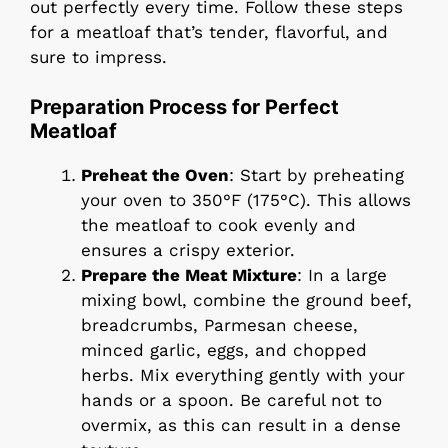
out perfectly every time. Follow these steps
for a meatloaf that’s tender, flavorful, and
sure to impress.
Preparation Process for Perfect
Meatloaf
Preheat the Oven
: Start by preheating
your oven to 350°F (175°C). This allows
the meatloaf to cook evenly and
ensures a crispy exterior.
Prepare the Meat Mixture
: In a large
mixing bowl, combine the ground beef,
breadcrumbs, Parmesan cheese,
minced garlic, eggs, and chopped
herbs. Mix everything gently with your
hands or a spoon. Be careful not to
overmix, as this can result in a dense