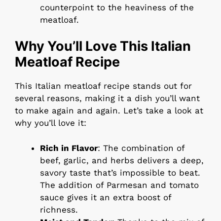
counterpoint to the heaviness of the
meatloaf.
Why You’ll Love This Italian
Meatloaf Recipe
This Italian meatloaf recipe stands out for
several reasons, making it a dish you’ll want
to make again and again. Let’s take a look at
why you’ll love it:
Rich in Flavor
: The combination of
beef, garlic, and herbs delivers a deep,
savory taste that’s impossible to beat.
The addition of Parmesan and tomato
sauce gives it an extra boost of
richness.