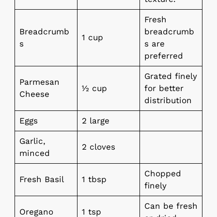
Fresh
Breadcrumb
breadcrumb
1 cup
s
s are
preferred
Grated finely
Parmesan
½ cup
for better
Cheese
distribution
Eggs
2 large
Garlic,
2 cloves
minced
Chopped
Fresh Basil
1 tbsp
finely
Can be fresh
Oregano
1 tsp