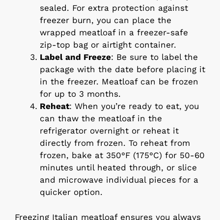
sealed. For extra protection against
freezer burn, you can place the
wrapped meatloaf in a freezer-safe
zip-top bag or airtight container.
Label and Freeze
: Be sure to label the
package with the date before placing it
in the freezer. Meatloaf can be frozen
for up to 3 months.
Reheat
: When you’re ready to eat, you
can thaw the meatloaf in the
refrigerator overnight or reheat it
directly from frozen. To reheat from
frozen, bake at 350°F (175°C) for 50-60
minutes until heated through, or slice
and microwave individual pieces for a
quicker option.
Freezing Italian meatloaf ensures you always