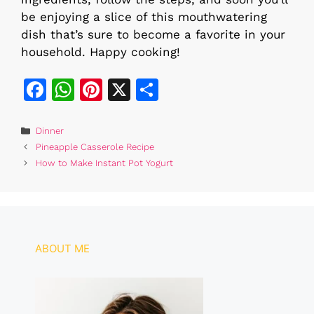
be enjoying a slice of this mouthwatering
dish that’s sure to become a favorite in your
household. Happy cooking!
F
W
Pi
X
S
a
h
n
h
c
at
te
ar
Categories
Dinner
Pineapple Casserole Recipe
e
s
re
e
How to Make Instant Pot Yogurt
b
A
st
o
p
o
p
k
ABOUT ME