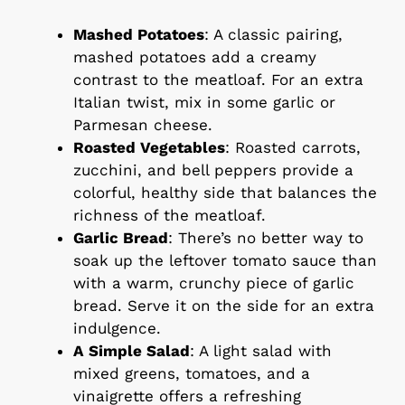
Mashed Potatoes
: A classic pairing,
mashed potatoes add a creamy
contrast to the meatloaf. For an extra
Italian twist, mix in some garlic or
Parmesan cheese.
Roasted Vegetables
: Roasted carrots,
zucchini, and bell peppers provide a
colorful, healthy side that balances the
richness of the meatloaf.
Garlic Bread
: There’s no better way to
soak up the leftover tomato sauce than
with a warm, crunchy piece of garlic
bread. Serve it on the side for an extra
indulgence.
A Simple Salad
: A light salad with
mixed greens, tomatoes, and a
vinaigrette offers a refreshing