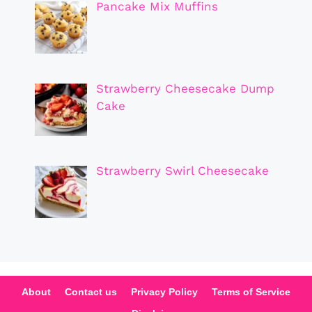
Pancake Mix Muffins
Strawberry Cheesecake Dump
Cake
Strawberry Swirl Cheesecake
About
Contact us
Privacy Policy
Terms of Service