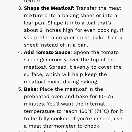
texture.
Shape the Meatloaf
: Transfer the meat
mixture onto a baking sheet or into a
loaf pan. Shape it into a loaf that’s
about 2 inches high for even cooking. If
you prefer a crispier crust, bake it on a
sheet instead of in a pan.
Add Tomato Sauce
: Spoon the tomato
sauce generously over the top of the
meatloaf. Spread it evenly to cover the
surface, which will help keep the
meatloaf moist during baking.
Bake
: Place the meatloaf in the
preheated oven and bake for 60-75
minutes. You’ll want the internal
temperature to reach 160°F (71°C) for it
to be fully cooked. If you’re unsure, use
a meat thermometer to check.