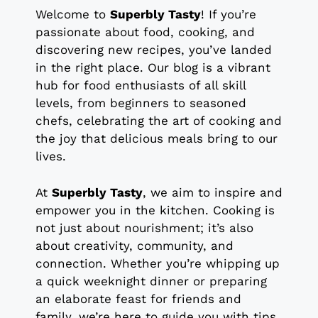
Welcome to
Superbly Tasty
! If you’re
passionate about food, cooking, and
discovering new recipes, you’ve landed
in the right place. Our blog is a vibrant
hub for food enthusiasts of all skill
levels, from beginners to seasoned
chefs, celebrating the art of cooking and
the joy that delicious meals bring to our
lives.
At
Superbly Tasty
, we aim to inspire and
empower you in the kitchen. Cooking is
not just about nourishment; it’s also
about creativity, community, and
connection. Whether you’re whipping up
a quick weeknight dinner or preparing
an elaborate feast for friends and
family, we’re here to guide you with tips,