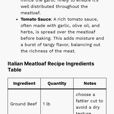
well distributed throughout the
meatloaf.
Tomato Sauce
: A rich tomato sauce,
often made with garlic, olive oil, and
herbs, is spread over the meatloaf
before baking. This adds moisture and
a burst of tangy flavor, balancing out
the richness of the meat.
Italian Meatloaf Recipe Ingredients
Table
Ingredient
Quantity
Notes
choose a
fattier cut to
Ground Beef
1 lb
avoid a dry
texture.