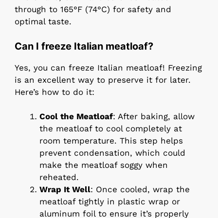
through to 165°F (74°C) for safety and
optimal taste.
Can I freeze Italian meatloaf?
Yes, you can freeze Italian meatloaf! Freezing
is an excellent way to preserve it for later.
Here’s how to do it:
Cool the Meatloaf
: After baking, allow
the meatloaf to cool completely at
room temperature. This step helps
prevent condensation, which could
make the meatloaf soggy when
reheated.
Wrap It Well
: Once cooled, wrap the
meatloaf tightly in plastic wrap or
aluminum foil to ensure it’s properly