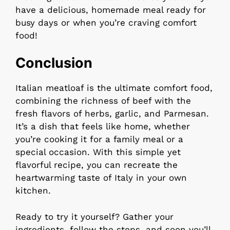
have a delicious, homemade meal ready for
busy days or when you’re craving comfort
food!
Conclusion
Italian meatloaf is the ultimate comfort food,
combining the richness of beef with the
fresh flavors of herbs, garlic, and Parmesan.
It’s a dish that feels like home, whether
you’re cooking it for a family meal or a
special occasion. With this simple yet
flavorful recipe, you can recreate the
heartwarming taste of Italy in your own
kitchen.
Ready to try it yourself? Gather your
ingredients, follow the steps, and soon you’ll