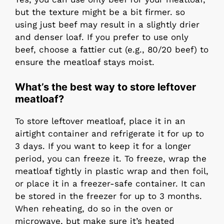
but the texture might be a bit firmer. so
using just beef may result in a slightly drier
and denser loaf. If you prefer to use only
beef, choose a fattier cut (e.g., 80/20 beef) to
ensure the meatloaf stays moist.
What’s the best way to store leftover
meatloaf?
To store leftover meatloaf, place it in an
airtight container and refrigerate it for up to
3 days. If you want to keep it for a longer
period, you can freeze it. To freeze, wrap the
meatloaf tightly in plastic wrap and then foil,
or place it in a freezer-safe container. It can
be stored in the freezer for up to 3 months.
When reheating, do so in the oven or
microwave, but make sure it’s heated