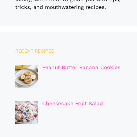
tricks, and mouthwatering recipes.
RECENT RECIPES
Peanut Butter Banana Cookies
Cheesecake Fruit Salad