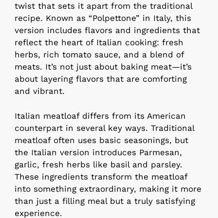
twist that sets it apart from the traditional
recipe. Known as “Polpettone” in Italy, this
version includes flavors and ingredients that
reflect the heart of Italian cooking: fresh
herbs, rich tomato sauce, and a blend of
meats. It’s not just about baking meat—it’s
about layering flavors that are comforting
and vibrant.
Italian meatloaf differs from its American
counterpart in several key ways. Traditional
meatloaf often uses basic seasonings, but
the Italian version introduces Parmesan,
garlic, fresh herbs like basil and parsley.
These ingredients transform the meatloaf
into something extraordinary, making it more
than just a filling meal but a truly satisfying
experience.