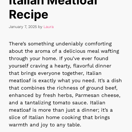
Italian Meatloaf
Recipe
January 7, 2025
by
Laura
There’s something undeniably comforting
about the aroma of a delicious meal wafting
through your home. If you’ve ever found
yourself craving a hearty, flavorful dinner
that brings everyone together, Italian
meatloaf is exactly what you need. It’s a dish
that combines the richness of ground beef,
enhanced by fresh herbs, Parmesan cheese,
and a tantalizing tomato sauce. Italian
meatloaf is more than just a dinner; it’s a
slice of Italian home cooking that brings
warmth and joy to any table.