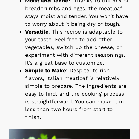
Moist and Tender
: Thanks to the mix of
breadcrumbs and eggs, the meatloaf
stays moist and tender. You won’t have
to worry about it being dry or tough.
Versatile
: This recipe is adaptable to
your taste. Feel free to add other
vegetables, switch up the cheese, or
experiment with different seasonings.
It’s a great base to customize.
Simple to Make
: Despite its rich
flavors, Italian meatloaf is relatively
simple to prepare. The ingredients are
easy to find, and the cooking process
is straightforward. You can make it in
less than two hours from start to
finish.