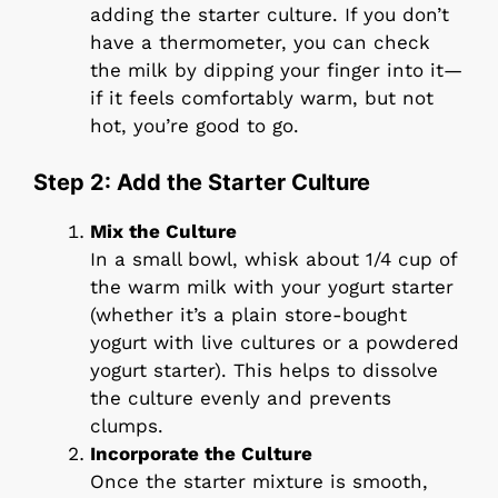
adding the starter culture. If you don’t
have a thermometer, you can check
the milk by dipping your finger into it—
if it feels comfortably warm, but not
hot, you’re good to go.
Step 2: Add the Starter Culture
Mix the Culture
In a small bowl, whisk about 1/4 cup of
the warm milk with your yogurt starter
(whether it’s a plain store-bought
yogurt with live cultures or a powdered
yogurt starter). This helps to dissolve
the culture evenly and prevents
clumps.
Incorporate the Culture
Once the starter mixture is smooth,