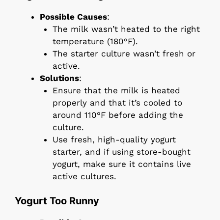
Possible Causes
:
The milk wasn’t heated to the right
temperature (180°F).
The starter culture wasn’t fresh or
active.
Solutions
:
Ensure that the milk is heated
properly and that it’s cooled to
around 110°F before adding the
culture.
Use fresh, high-quality yogurt
starter, and if using store-bought
yogurt, make sure it contains live
active cultures.
Yogurt Too Runny