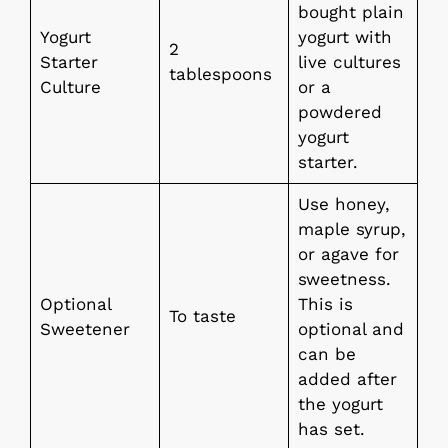
bought plain
Yogurt
yogurt with
2
Starter
live cultures
tablespoons
Culture
or a
powdered
yogurt
starter.
Use honey,
maple syrup,
or agave for
sweetness.
Optional
This is
To taste
Sweetener
optional and
can be
added after
the yogurt
has set.