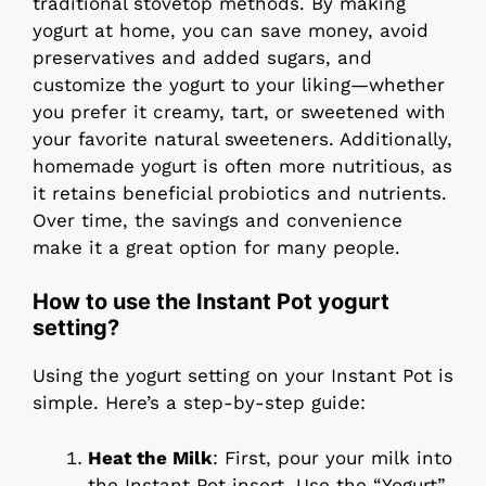
traditional stovetop methods. By making
yogurt at home, you can save money, avoid
preservatives and added sugars, and
customize the yogurt to your liking—whether
you prefer it creamy, tart, or sweetened with
your favorite natural sweeteners. Additionally,
homemade yogurt is often more nutritious, as
it retains beneficial probiotics and nutrients.
Over time, the savings and convenience
make it a great option for many people.
How to use the Instant Pot yogurt
setting?
Using the yogurt setting on your Instant Pot is
simple. Here’s a step-by-step guide:
Heat the Milk
: First, pour your milk into
the Instant Pot insert. Use the “Yogurt”