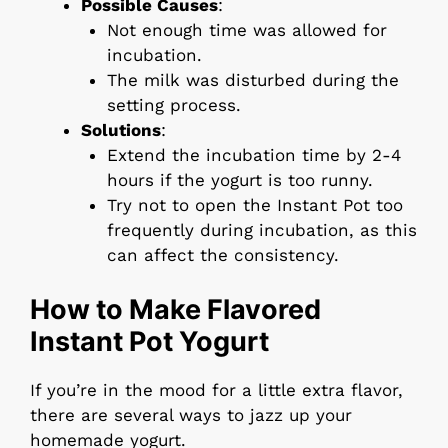
Possible Causes
:
Not enough time was allowed for
incubation.
The milk was disturbed during the
setting process.
Solutions
:
Extend the incubation time by 2-4
hours if the yogurt is too runny.
Try not to open the Instant Pot too
frequently during incubation, as this
can affect the consistency.
How to Make Flavored
Instant Pot Yogurt
If you’re in the mood for a little extra flavor,
there are several ways to jazz up your
homemade yogurt.