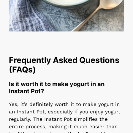
Frequently Asked Questions
(FAQs)
Is it worth it to make yogurt in an
Instant Pot?
Yes, it’s definitely worth it to make yogurt in
an Instant Pot, especially if you enjoy yogurt
regularly. The Instant Pot simplifies the
entire process, making it much easier than