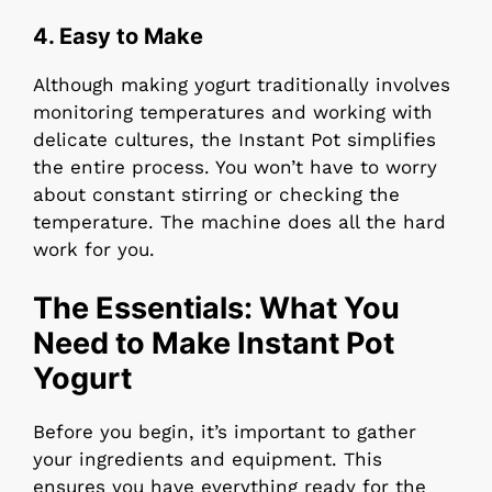
4.
Easy to Make
Although making yogurt traditionally involves
monitoring temperatures and working with
delicate cultures, the Instant Pot simplifies
the entire process. You won’t have to worry
about constant stirring or checking the
temperature. The machine does all the hard
work for you.
The Essentials: What You
Need to Make Instant Pot
Yogurt
Before you begin, it’s important to gather
your ingredients and equipment. This
ensures you have everything ready for the