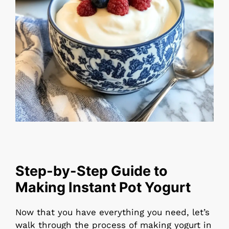
Step-by-Step Guide to
Making Instant Pot Yogurt
Now that you have everything you need, let’s
walk through the process of making yogurt in