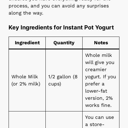
process, and you can avoid any surprises
along the way.
Key Ingredients for Instant Pot Yogurt
Ingredient
Quantity
Notes
Whole milk
will give you
creamier
Whole Milk
1/2 gallon (8
yogurt. If you
(or 2% milk)
cups)
prefer a
lower-fat
version, 2%
works fine.
You can use
a store-