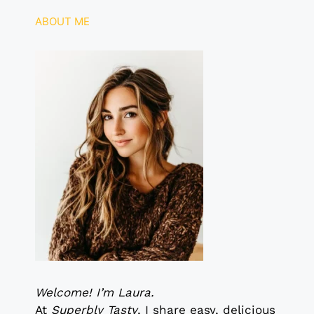
k
ABOUT ME
Welcome! I’m Laura.
At
Superbly Tasty
, I share easy, delicious