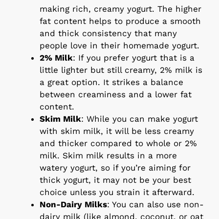
making rich, creamy yogurt. The higher
fat content helps to produce a smooth
and thick consistency that many
people love in their homemade yogurt.
2% Milk
: If you prefer yogurt that is a
little lighter but still creamy, 2% milk is
a great option. It strikes a balance
between creaminess and a lower fat
content.
Skim Milk
: While you can make yogurt
with skim milk, it will be less creamy
and thicker compared to whole or 2%
milk. Skim milk results in a more
watery yogurt, so if you’re aiming for
thick yogurt, it may not be your best
choice unless you strain it afterward.
Non-Dairy Milks
: You can also use non-
dairy milk (like almond, coconut, or oat