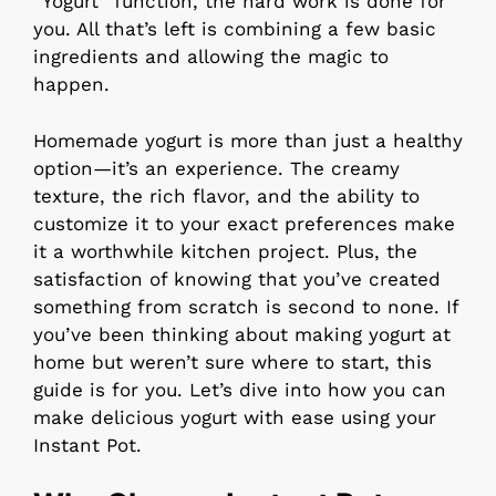
“Yogurt” function, the hard work is done for
you. All that’s left is combining a few basic
ingredients and allowing the magic to
happen.
Homemade yogurt is more than just a healthy
option—it’s an experience. The creamy
texture, the rich flavor, and the ability to
customize it to your exact preferences make
it a worthwhile kitchen project. Plus, the
satisfaction of knowing that you’ve created
something from scratch is second to none. If
you’ve been thinking about making yogurt at
home but weren’t sure where to start, this
guide is for you. Let’s dive into how you can
make delicious yogurt with ease using your
Instant Pot.