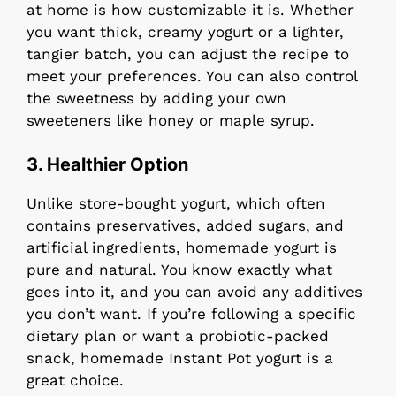
at home is how customizable it is. Whether
you want thick, creamy yogurt or a lighter,
tangier batch, you can adjust the recipe to
meet your preferences. You can also control
the sweetness by adding your own
sweeteners like honey or maple syrup.
3.
Healthier Option
Unlike store-bought yogurt, which often
contains preservatives, added sugars, and
artificial ingredients, homemade yogurt is
pure and natural. You know exactly what
goes into it, and you can avoid any additives
you don’t want. If you’re following a specific
dietary plan or want a probiotic-packed
snack, homemade Instant Pot yogurt is a
great choice.