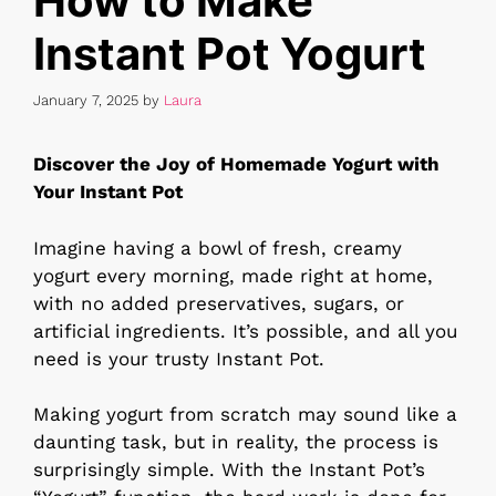
How to Make
Instant Pot Yogurt
January 7, 2025
by
Laura
Discover the Joy of Homemade Yogurt with
Your Instant Pot
Imagine having a bowl of fresh, creamy
yogurt every morning, made right at home,
with no added preservatives, sugars, or
artificial ingredients. It’s possible, and all you
need is your trusty Instant Pot.
Making yogurt from scratch may sound like a
daunting task, but in reality, the process is
surprisingly simple. With the Instant Pot’s