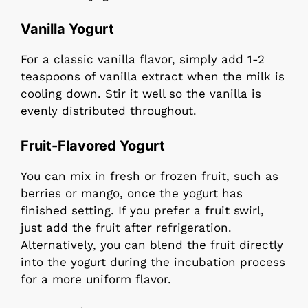
Vanilla Yogurt
For a classic vanilla flavor, simply add 1-2
teaspoons of vanilla extract when the milk is
cooling down. Stir it well so the vanilla is
evenly distributed throughout.
Fruit-Flavored Yogurt
You can mix in fresh or frozen fruit, such as
berries or mango, once the yogurt has
finished setting. If you prefer a fruit swirl,
just add the fruit after refrigeration.
Alternatively, you can blend the fruit directly
into the yogurt during the incubation process
for a more uniform flavor.