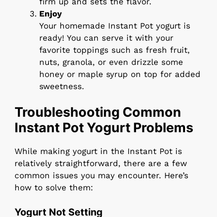
firm up and sets the flavor.
Enjoy
Your homemade Instant Pot yogurt is
ready! You can serve it with your
favorite toppings such as fresh fruit,
nuts, granola, or even drizzle some
honey or maple syrup on top for added
sweetness.
Troubleshooting Common
Instant Pot Yogurt Problems
While making yogurt in the Instant Pot is
relatively straightforward, there are a few
common issues you may encounter. Here’s
how to solve them:
Yogurt Not Setting