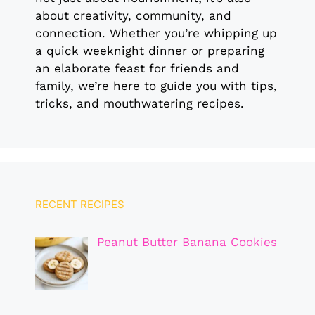
about creativity, community, and
connection. Whether you’re whipping up
a quick weeknight dinner or preparing
an elaborate feast for friends and
family, we’re here to guide you with tips,
tricks, and mouthwatering recipes.
RECENT RECIPES
Peanut Butter Banana Cookies