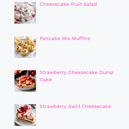
Cheesecake Fruit Salad
Pancake Mix Muffins
Strawberry Cheesecake Dump
Cake
Strawberry Swirl Cheesecake