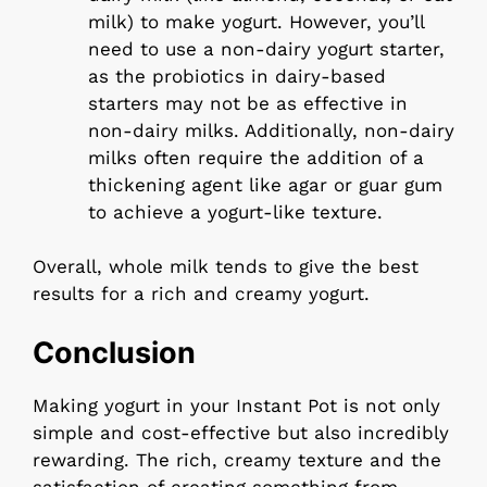
milk) to make yogurt. However, you’ll
need to use a non-dairy yogurt starter,
as the probiotics in dairy-based
starters may not be as effective in
non-dairy milks. Additionally, non-dairy
milks often require the addition of a
thickening agent like agar or guar gum
to achieve a yogurt-like texture.
Overall, whole milk tends to give the best
results for a rich and creamy yogurt.
Conclusion
Making yogurt in your Instant Pot is not only
simple and cost-effective but also incredibly
rewarding. The rich, creamy texture and the
satisfaction of creating something from