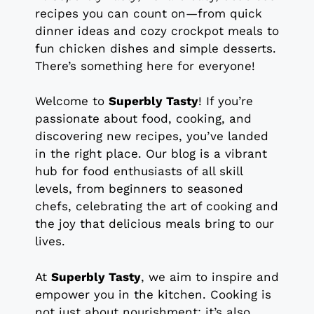
recipes you can count on—from quick
dinner ideas and cozy crockpot meals to
fun chicken dishes and simple desserts.
There’s something here for everyone!
Welcome to
Superbly Tasty
! If you’re
passionate about food, cooking, and
discovering new recipes, you’ve landed
in the right place. Our blog is a vibrant
hub for food enthusiasts of all skill
levels, from beginners to seasoned
chefs, celebrating the art of cooking and
the joy that delicious meals bring to our
lives.
At
Superbly Tasty
, we aim to inspire and
empower you in the kitchen. Cooking is
not just about nourishment; it’s also