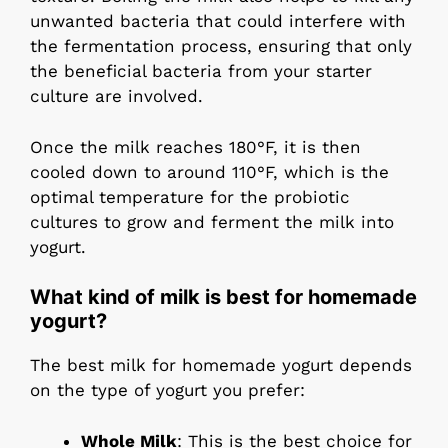
unwanted bacteria that could interfere with
the fermentation process, ensuring that only
the beneficial bacteria from your starter
culture are involved.
Once the milk reaches 180°F, it is then
cooled down to around 110°F, which is the
optimal temperature for the probiotic
cultures to grow and ferment the milk into
yogurt.
What kind of milk is best for homemade
yogurt?
The best milk for homemade yogurt depends
on the type of yogurt you prefer:
Whole Milk
: This is the best choice for