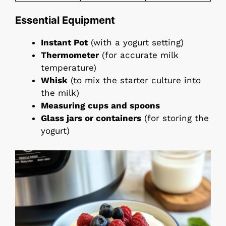
Essential Equipment
Instant Pot
(with a yogurt setting)
Thermometer
(for accurate milk
temperature)
Whisk
(to mix the starter culture into
the milk)
Measuring cups and spoons
Glass jars or containers
(for storing the
yogurt)