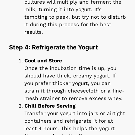
cultures will multiply and ferment the
milk, turning it into yogurt. It’s
tempting to peek, but try not to disturb
it during this process for the best
results.
Step 4: Refrigerate the Yogurt
Cool and Store
Once the incubation time is up, you
should have thick, creamy yogurt. If
you prefer thicker yogurt, you can
strain it through cheesecloth or a fine-
mesh strainer to remove excess whey.
Chill Before Serving
Transfer your yogurt into jars or airtight
containers and refrigerate it for at
least 4 hours. This helps the yogurt