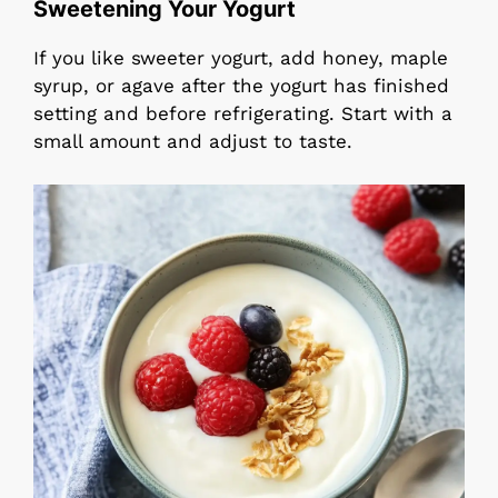
Sweetening Your Yogurt
If you like sweeter yogurt, add honey, maple
syrup, or agave after the yogurt has finished
setting and before refrigerating. Start with a
small amount and adjust to taste.