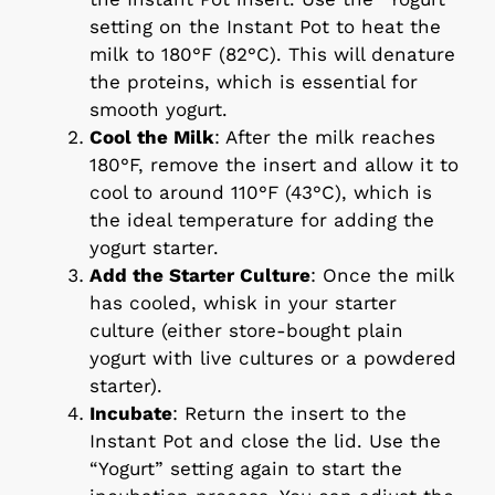
setting on the Instant Pot to heat the
milk to 180°F (82°C). This will denature
the proteins, which is essential for
smooth yogurt.
Cool the Milk
: After the milk reaches
180°F, remove the insert and allow it to
cool to around 110°F (43°C), which is
the ideal temperature for adding the
yogurt starter.
Add the Starter Culture
: Once the milk
has cooled, whisk in your starter
culture (either store-bought plain
yogurt with live cultures or a powdered
starter).
Incubate
: Return the insert to the
Instant Pot and close the lid. Use the
“Yogurt” setting again to start the