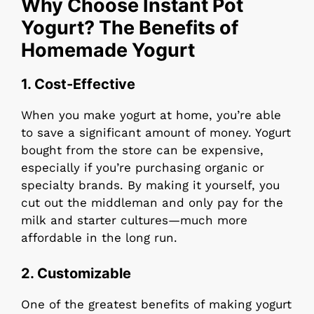
Why Choose Instant Pot
Yogurt? The Benefits of
Homemade Yogurt
1.
Cost-Effective
When you make yogurt at home, you’re able
to save a significant amount of money. Yogurt
bought from the store can be expensive,
especially if you’re purchasing organic or
specialty brands. By making it yourself, you
cut out the middleman and only pay for the
milk and starter cultures—much more
affordable in the long run.
2.
Customizable
One of the greatest benefits of making yogurt