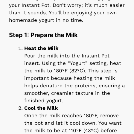
your Instant Pot. Don’t worry; it’s much easier
than it sounds. You’ll be enjoying your own
homemade yogurt in no time.
Step 1: Prepare the Milk
Heat the Milk
Pour the milk into the Instant Pot
insert. Using the “Yogurt” setting, heat
the milk to 180°F (82°C). This step is
important because heating the milk
helps denature the proteins, ensuring a
smoother, creamier texture in the
finished yogurt.
Cool the Milk
Once the milk reaches 180°F, remove
the pot and let it cool down. You want
the milk to be at 110°F (43°C) before