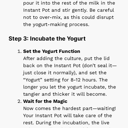
pour it into the rest of the milk in the
Instant Pot and stir gently. Be careful
not to over-mix, as this could disrupt
the yogurt-making process.
Step 3: Incubate the Yogurt
Set the Yogurt Function
After adding the culture, put the lid
back on the Instant Pot (don’t seal it—
just close it normally), and set the
“Yogurt” setting for 8-12 hours. The
longer you let the yogurt incubate, the
tangier and thicker it will become.
Wait for the Magic
Now comes the hardest part—waiting!
Your Instant Pot will take care of the
rest. During the incubation, the live