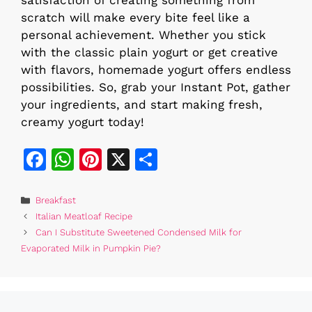
scratch will make every bite feel like a
personal achievement. Whether you stick
with the classic plain yogurt or get creative
with flavors, homemade yogurt offers endless
possibilities. So, grab your Instant Pot, gather
your ingredients, and start making fresh,
creamy yogurt today!
F
W
Pi
X
S
a
h
n
h
c
at
te
ar
Categories
Breakfast
Italian Meatloaf Recipe
e
s
re
e
Can I Substitute Sweetened Condensed Milk for
b
A
st
Evaporated Milk in Pumpkin Pie?
o
p
o
p