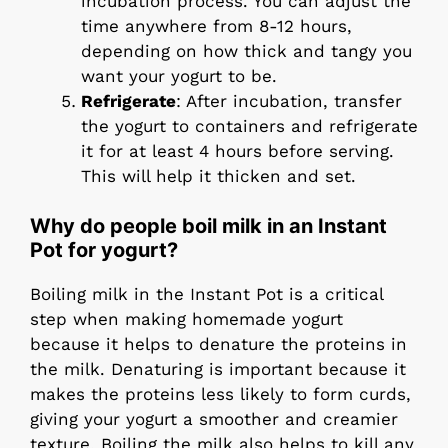
incubation process. You can adjust the
time anywhere from 8-12 hours,
depending on how thick and tangy you
want your yogurt to be.
Refrigerate
: After incubation, transfer
the yogurt to containers and refrigerate
it for at least 4 hours before serving.
This will help it thicken and set.
Why do people boil milk in an Instant
Pot for yogurt?
Boiling milk in the Instant Pot is a critical
step when making homemade yogurt
because it helps to denature the proteins in
the milk. Denaturing is important because it
makes the proteins less likely to form curds,
giving your yogurt a smoother and creamier
texture. Boiling the milk also helps to kill any