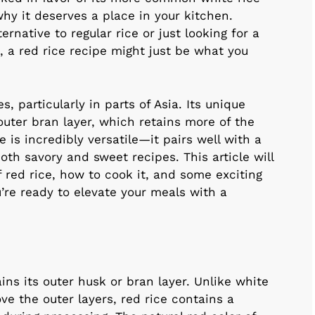
 why it deserves a place in your kitchen.
ernative to regular rice or just looking for a
, a red rice recipe might just be what you
, particularly in parts of Asia. Its unique
uter bran layer, which retains more of the
e is incredibly versatile—it pairs well with a
oth savory and sweet recipes. This article will
 red rice, how to cook it, and some exciting
u’re ready to elevate your meals with a
ains its outer husk or bran layer. Unlike white
e the outer layers, red rice contains a