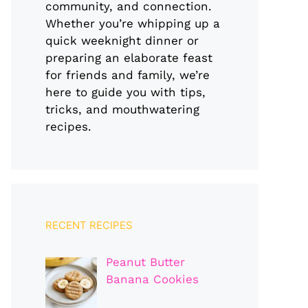
community, and connection.
Whether you’re whipping up a
quick weeknight dinner or
preparing an elaborate feast
for friends and family, we’re
here to guide you with tips,
tricks, and mouthwatering
recipes.
RECENT RECIPES
Peanut Butter
Banana Cookies