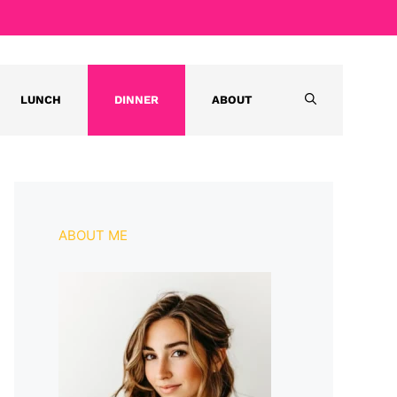
LUNCH
DINNER
ABOUT
ABOUT ME