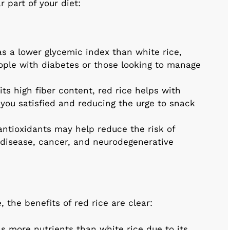
 part of your diet:
as a lower glycemic index than white rice,
eople with diabetes or those looking to manage
its high fiber content, red rice helps with
ou satisfied and reducing the urge to snack
 antioxidants may help reduce the risk of
 disease, cancer, and neurodegenerative
 the benefits of red rice are clear:
ns more nutrients than white rice due to its