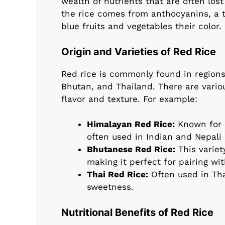
wealth of nutrients that are often lost
the rice comes from anthocyanins, a ty
blue fruits and vegetables their color.
Origin and Varieties of Red Rice
Red rice is commonly found in regions o
Bhutan, and Thailand. There are variou
flavor and texture. For example:
Himalayan Red Rice:
Known for it
often used in Indian and Nepali 
Bhutanese Red Rice:
This variet
making it perfect for pairing wi
Thai Red Rice:
Often used in Thai
sweetness.
Nutritional Benefits of Red Rice