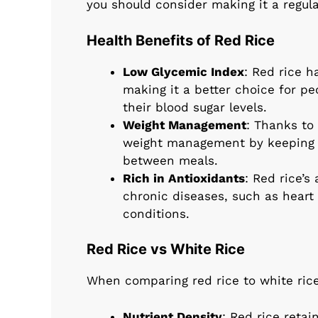
you should consider making it a regular
Health Benefits of Red Rice
Low Glycemic Index
: Red rice h
making it a better choice for p
their blood sugar levels.
Weight Management
: Thanks to 
weight management by keeping y
between meals.
Rich in Antioxidants
: Red rice’s
chronic diseases, such as heart
conditions.
Red Rice vs White Rice
When comparing red rice to white rice,
Nutrient Density
: Red rice retai