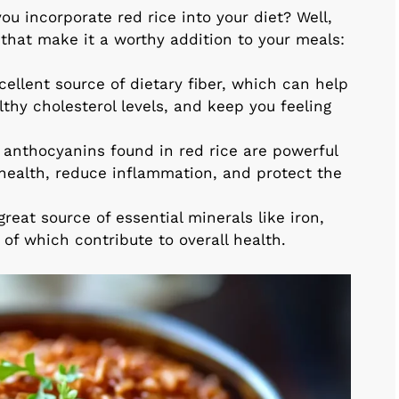
u incorporate red rice into your diet? Well,
s that make it a worthy addition to your meals:
cellent source of dietary fiber, which can help
lthy cholesterol levels, and keep you feeling
anthocyanins found in red rice are powerful
 health, reduce inflammation, and protect the
great source of essential minerals like iron,
of which contribute to overall health.