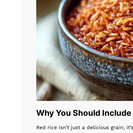
Why You Should Include R
Red rice isn’t just a delicious grain; i