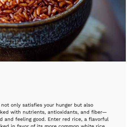
not only satisfies your hunger but also
ked with nutrients, antioxidants, and fiber—
and feeling good. Enter red rice, a flavorful
ooked in favor of its more common white rice