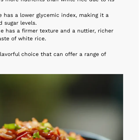
ce has a lower glycemic index, making it a
d sugar levels.
ce has a firmer texture and a nuttier, richer
ste of white rice.
flavorful choice that can offer a range of