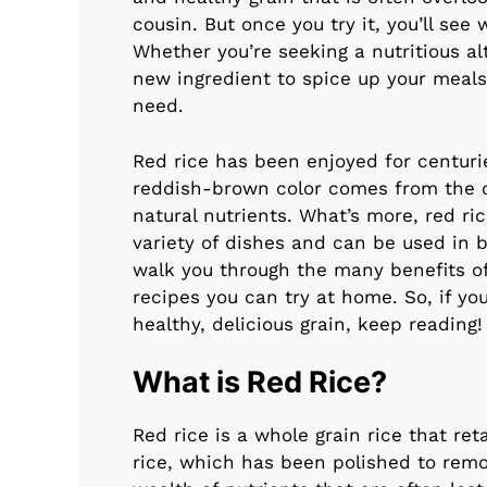
cousin. But once you try it, you’ll see
Whether you’re seeking a nutritious alt
new ingredient to spice up your meals
need.
Red rice has been enjoyed for centuries
reddish-brown color comes from the o
natural nutrients. What’s more, red ric
variety of dishes and can be used in b
walk you through the many benefits of
recipes you can try at home. So, if yo
healthy, delicious grain, keep reading!
What is Red Rice?
Red rice is a whole grain rice that ret
rice, which has been polished to remov