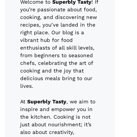
Welcome to
Superbly Tasty
! If
you’re passionate about food,
cooking, and discovering new
recipes, you’ve landed in the
right place. Our blog is a
vibrant hub for food
enthusiasts of all skill levels,
from beginners to seasoned
chefs, celebrating the art of
cooking and the joy that
delicious meals bring to our
lives.
At
Superbly Tasty
, we aim to
inspire and empower you in
the kitchen. Cooking is not
just about nourishment; it’s
also about creativity,