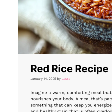
Red Rice Recipe
January 14, 2025
by
Laura
Imagine a warm, comforting meal that 
nourishes your body. A meal that’s pac
something that can keep you energized 
and healthy grain that is often overl