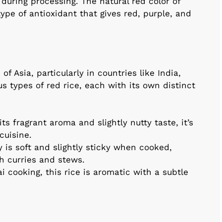
 during processing. The natural red color of
pe of antioxidant that gives red, purple, and
f Asia, particularly in countries like India,
s types of red rice, each with its own distinct
s fragrant aroma and slightly nutty taste, it’s
cuisine.
y is soft and slightly sticky when cooked,
th curries and stews.
 cooking, this rice is aromatic with a subtle