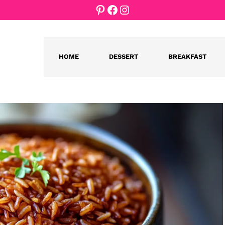
Pinterest
Facebook
Instagram
HOME
DESSERT
BREAKFAST