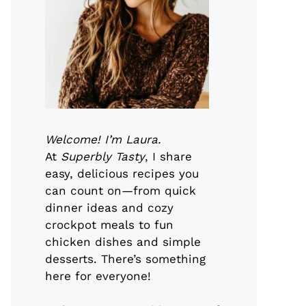
Welcome! I’m Laura.
At
Superbly Tasty
, I share
easy, delicious recipes you
can count on—from quick
dinner ideas and cozy
crockpot meals to fun
chicken dishes and simple
desserts. There’s something
here for everyone!