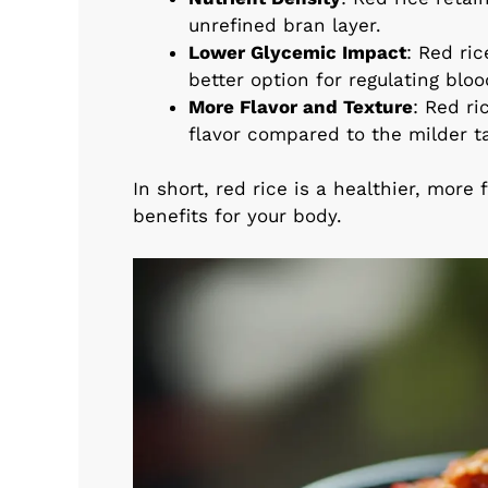
unrefined bran layer.
Lower Glycemic Impact
: Red ri
better option for regulating bloo
More Flavor and Texture
: Red ri
flavor compared to the milder ta
In short, red rice is a healthier, more 
benefits for your body.