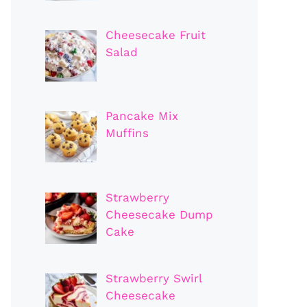
Cheesecake Fruit
Salad
Pancake Mix
Muffins
Strawberry
Cheesecake Dump
Cake
Strawberry Swirl
Cheesecake