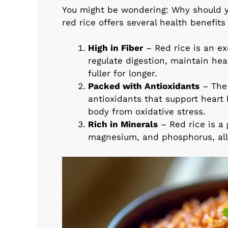
You might be wondering: Why should yo
red rice offers several health benefit
High in Fiber
– Red rice is an ex
regulate digestion, maintain hea
fuller for longer.
Packed with Antioxidants
– The 
antioxidants that support heart
body from oxidative stress.
Rich in Minerals
– Red rice is a 
magnesium, and phosphorus, all 