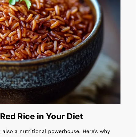
ed Rice in Your Diet
t’s also a nutritional powerhouse. Here’s why