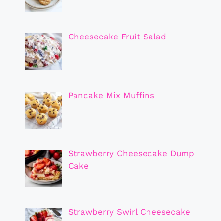
Cheesecake Fruit Salad
Pancake Mix Muffins
Strawberry Cheesecake Dump
Cake
Strawberry Swirl Cheesecake