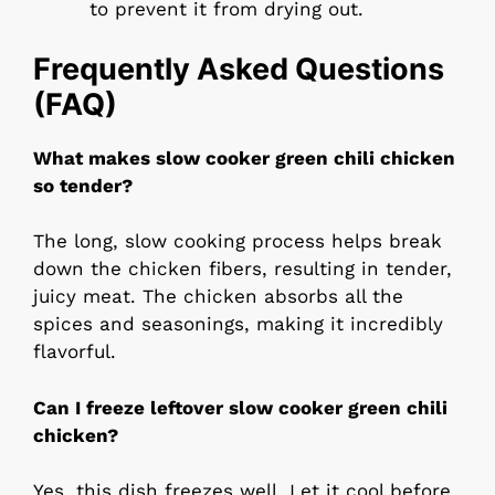
to prevent it from drying out.
Frequently Asked Questions
(FAQ)
What makes slow cooker green chili chicken
so tender?
The long, slow cooking process helps break
down the chicken fibers, resulting in tender,
juicy meat. The chicken absorbs all the
spices and seasonings, making it incredibly
flavorful.
Can I freeze leftover slow cooker green chili
chicken?
Yes, this dish freezes well. Let it cool before