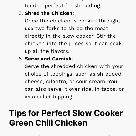
tender, perfect for shredding.
Shred the Chicken
:
Once the chicken is cooked through,
use two forks to shred the meat
directly in the slow cooker. Stir the
chicken into the juices so it can soak
up all the flavors.
Serve and Garnish
:
Serve the shredded chicken with your
choice of toppings, such as shredded
cheese, cilantro, or sour cream. You
can also serve it over rice, in tacos, or
as a salad topping.
Tips for Perfect Slow Cooker
Green Chili Chicken