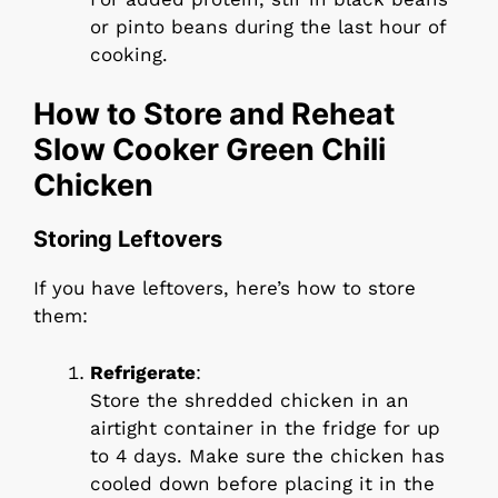
or pinto beans during the last hour of
cooking.
How to Store and Reheat
Slow Cooker Green Chili
Chicken
Storing Leftovers
If you have leftovers, here’s how to store
them:
Refrigerate
:
Store the shredded chicken in an
airtight container in the fridge for up
to 4 days. Make sure the chicken has
cooled down before placing it in the