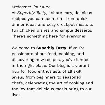
Welcome! I’m Laura.
At
Superbly Tasty
, I share easy, delicious
recipes you can count on—from quick
dinner ideas and cozy crockpot meals to
fun chicken dishes and simple desserts.
There’s something here for everyone!
Welcome to
Superbly Tasty
! If you’re
passionate about food, cooking, and
discovering new recipes, you’ve landed
in the right place. Our blog is a vibrant
hub for food enthusiasts of all skill
levels, from beginners to seasoned
chefs, celebrating the art of cooking and
the joy that delicious meals bring to our
lives.