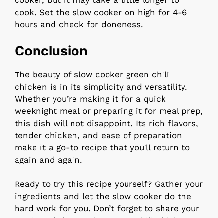
cooker, but it may take a little longer to
cook. Set the slow cooker on high for 4-6
hours and check for doneness.
Conclusion
The beauty of slow cooker green chili
chicken is in its simplicity and versatility.
Whether you’re making it for a quick
weeknight meal or preparing it for meal prep,
this dish will not disappoint. Its rich flavors,
tender chicken, and ease of preparation
make it a go-to recipe that you’ll return to
again and again.
Ready to try this recipe yourself? Gather your
ingredients and let the slow cooker do the
hard work for you. Don’t forget to share your