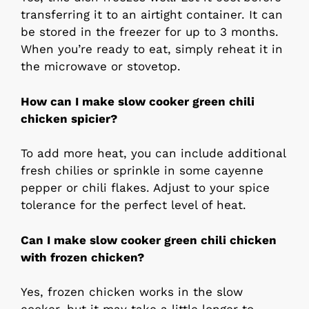
transferring it to an airtight container. It can
be stored in the freezer for up to 3 months.
When you’re ready to eat, simply reheat it in
the microwave or stovetop.
How can I make slow cooker green chili
chicken spicier?
To add more heat, you can include additional
fresh chilies or sprinkle in some cayenne
pepper or chili flakes. Adjust to your spice
tolerance for the perfect level of heat.
Can I make slow cooker green chili chicken
with frozen chicken?
Yes, frozen chicken works in the slow