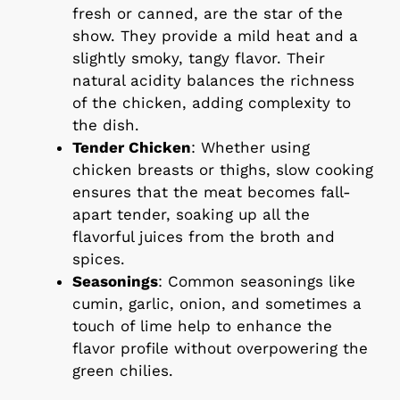
fresh or canned, are the star of the
show. They provide a mild heat and a
slightly smoky, tangy flavor. Their
natural acidity balances the richness
of the chicken, adding complexity to
the dish.
Tender Chicken
: Whether using
chicken breasts or thighs, slow cooking
ensures that the meat becomes fall-
apart tender, soaking up all the
flavorful juices from the broth and
spices.
Seasonings
: Common seasonings like
cumin, garlic, onion, and sometimes a
touch of lime help to enhance the
flavor profile without overpowering the
green chilies.