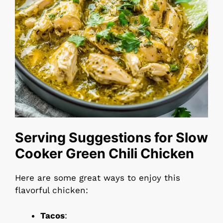
Serving Suggestions for Slow
Cooker Green Chili Chicken
Here are some great ways to enjoy this
flavorful chicken:
Tacos
: