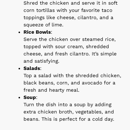
Shred the chicken and serve it in soft
corn tortillas with your favorite taco
toppings like cheese, cilantro, and a
squeeze of lime.
Rice Bowls
:
Serve the chicken over steamed rice,
topped with sour cream, shredded
cheese, and fresh cilantro. It’s simple
and satisfying.
Salads
:
Top a salad with the shredded chicken,
black beans, corn, and avocado for a
fresh and hearty meal.
Soup
:
Turn the dish into a soup by adding
extra chicken broth, vegetables, and
beans. This is perfect for a cold day.