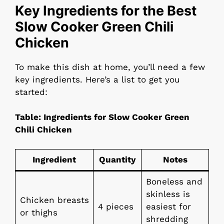
Key Ingredients for the Best
Slow Cooker Green Chili
Chicken
To make this dish at home, you’ll need a few
key ingredients. Here’s a list to get you
started:
Table: Ingredients for Slow Cooker Green
Chili Chicken
Ingredient
Quantity
Notes
Boneless and
skinless is
Chicken breasts
4 pieces
easiest for
or thighs
shredding