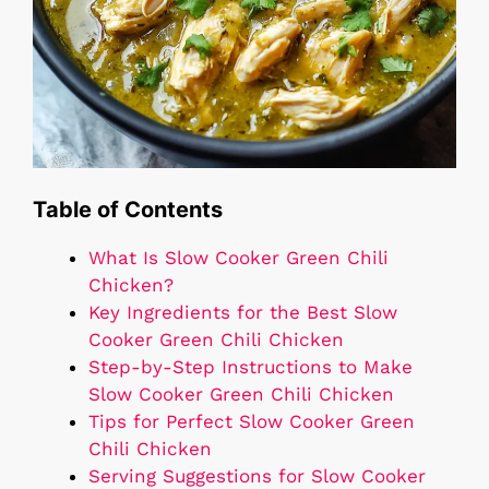
Table of Contents
What Is Slow Cooker Green Chili
Chicken?
Key Ingredients for the Best Slow
Cooker Green Chili Chicken
Step-by-Step Instructions to Make
Slow Cooker Green Chili Chicken
Tips for Perfect Slow Cooker Green
Chili Chicken
Serving Suggestions for Slow Cooker