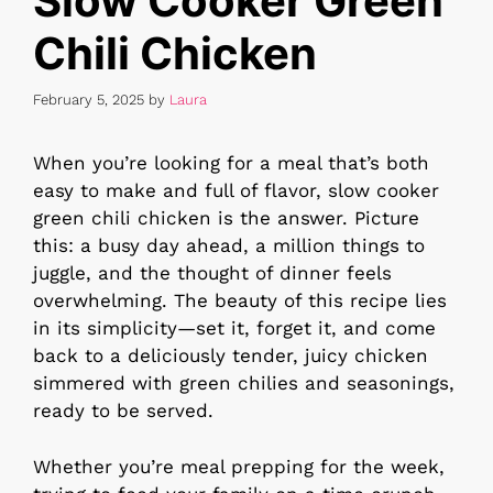
Slow Cooker Green
Chili Chicken
February 5, 2025
by
Laura
When you’re looking for a meal that’s both
easy to make and full of flavor, slow cooker
green chili chicken is the answer. Picture
this: a busy day ahead, a million things to
juggle, and the thought of dinner feels
overwhelming. The beauty of this recipe lies
in its simplicity—set it, forget it, and come
back to a deliciously tender, juicy chicken
simmered with green chilies and seasonings,
ready to be served.
Whether you’re meal prepping for the week,