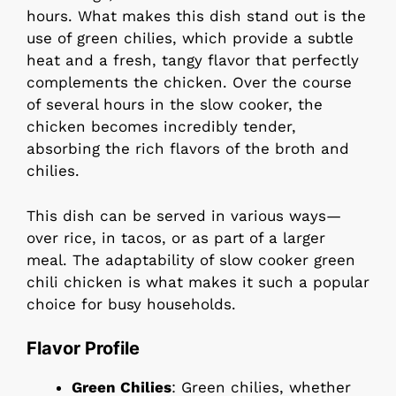
hours. What makes this dish stand out is the
use of green chilies, which provide a subtle
heat and a fresh, tangy flavor that perfectly
complements the chicken. Over the course
of several hours in the slow cooker, the
chicken becomes incredibly tender,
absorbing the rich flavors of the broth and
chilies.
This dish can be served in various ways—
over rice, in tacos, or as part of a larger
meal. The adaptability of slow cooker green
chili chicken is what makes it such a popular
choice for busy households.
Flavor Profile
Green Chilies
: Green chilies, whether