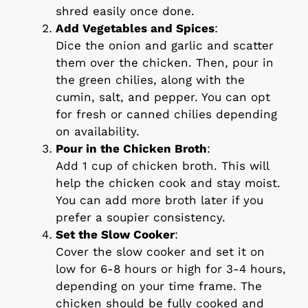
shred easily once done.
Add Vegetables and Spices
:
Dice the onion and garlic and scatter
them over the chicken. Then, pour in
the green chilies, along with the
cumin, salt, and pepper. You can opt
for fresh or canned chilies depending
on availability.
Pour in the Chicken Broth
:
Add 1 cup of chicken broth. This will
help the chicken cook and stay moist.
You can add more broth later if you
prefer a soupier consistency.
Set the Slow Cooker
:
Cover the slow cooker and set it on
low for 6-8 hours or high for 3-4 hours,
depending on your time frame. The
chicken should be fully cooked and