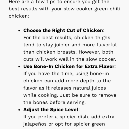
Here are a few tips to ensure you get the
best results with your slow cooker green chili
chicken:
Choose the Right Cut of Chicken
:
For the best results, chicken thighs
tend to stay juicier and more flavorful
than chicken breasts. However, both
cuts will work well in the slow cooker.
Use Bone-In Chicken for Extra Flavor
:
If you have the time, using bone-in
chicken can add more depth to the
flavor as it releases natural juices
while cooking. Just be sure to remove
the bones before serving.
Adjust the Spice Level
:
If you prefer a spicier dish, add extra
jalapeños or opt for spicier green