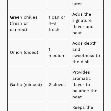
later
Adds the
Green chilies
1 can or
signature
(fresh or
4-6
flavor and
canned)
fresh
heat
Adds depth
1
and
Onion (diced)
medium
sweetness to
the dish
Provides
aromatic
Garlic (minced)
2 cloves
flavor to
balance the
heat
Keeps the