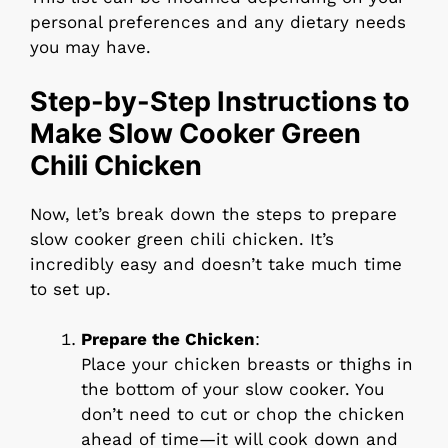
personal preferences and any dietary needs
you may have.
Step-by-Step Instructions to
Make Slow Cooker Green
Chili Chicken
Now, let’s break down the steps to prepare
slow cooker green chili chicken. It’s
incredibly easy and doesn’t take much time
to set up.
Prepare the Chicken
:
Place your chicken breasts or thighs in
the bottom of your slow cooker. You
don’t need to cut or chop the chicken
ahead of time—it will cook down and