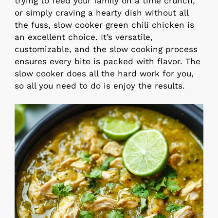
trying to feed your family on a time crunch,
or simply craving a hearty dish without all
the fuss, slow cooker green chili chicken is
an excellent choice. It’s versatile,
customizable, and the slow cooking process
ensures every bite is packed with flavor. The
slow cooker does all the hard work for you,
so all you need to do is enjoy the results.