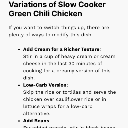
Variations of Slow Cooker
Green Chili Chicken
If you want to switch things up, there are
plenty of ways to modify this dish.
Add Cream for a Richer Texture
:
Stir in a cup of heavy cream or cream
cheese in the last 30 minutes of
cooking for a creamy version of this
dish.
Low-Carb Version
:
Skip the rice or tortillas and serve the
chicken over cauliflower rice or in
lettuce wraps for a low-carb
alternative.
Add Beans
:
For added protein, stir in black beans