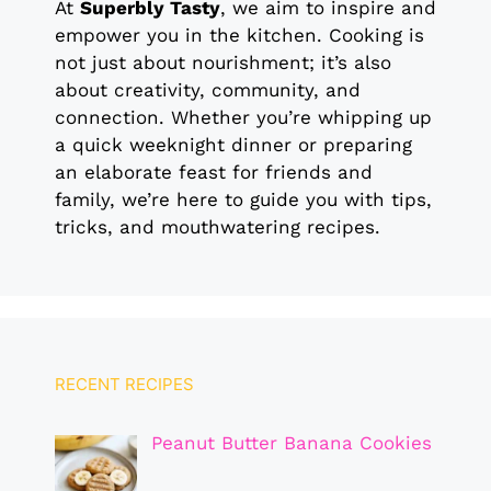
At
Superbly Tasty
, we aim to inspire and
empower you in the kitchen. Cooking is
not just about nourishment; it’s also
about creativity, community, and
connection. Whether you’re whipping up
a quick weeknight dinner or preparing
an elaborate feast for friends and
family, we’re here to guide you with tips,
tricks, and mouthwatering recipes.
RECENT RECIPES
Peanut Butter Banana Cookies