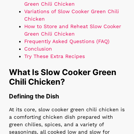
Green Chili Chicken
Variations of Slow Cooker Green Chili
Chicken
How to Store and Reheat Slow Cooker
Green Chili Chicken
Frequently Asked Questions (FAQ)
Conclusion
Try These Extra Recipes
What Is Slow Cooker Green
Chili Chicken?
Defining the Dish
At its core, slow cooker green chili chicken is
a comforting chicken dish prepared with
green chilies, spices, and a variety of
seasonings, all cooked low and slow for