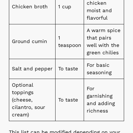
chicken
Chicken broth
1 cup
moist and
flavorful
A warm spice
1
that pairs
Ground cumin
teaspoon
well with the
green chilies
For basic
Salt and pepper
To taste
seasoning
Optional
For
toppings
garnishing
(cheese,
To taste
and adding
cilantro, sour
richness
cream)
This list can be modified depending on your