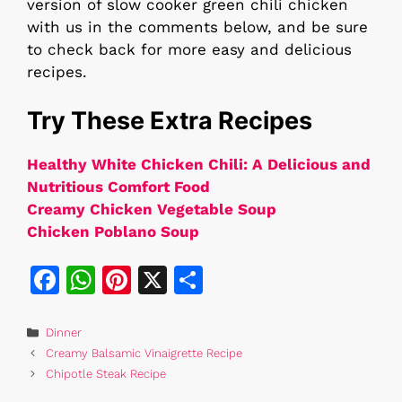
version of slow cooker green chili chicken
with us in the comments below, and be sure
to check back for more easy and delicious
recipes.
Try These Extra Recipes
Healthy White Chicken Chili: A Delicious and
Nutritious Comfort Food
Creamy Chicken Vegetable Soup
Chicken Poblano Soup
F
W
Pi
X
S
a
h
n
h
c
at
te
ar
Categories
Dinner
Creamy Balsamic Vinaigrette Recipe
e
s
re
e
Chipotle Steak Recipe
b
A
st