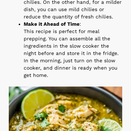
chilies. On the other hand, for a milder
dish, you can use mild chilies or
reduce the quantity of fresh chilies.
Make it Ahead of Time
:
This recipe is perfect for meal
prepping. You can assemble all the
ingredients in the slow cooker the
night before and store it in the fridge.
In the morning, just turn on the slow
cooker, and dinner is ready when you
get home.