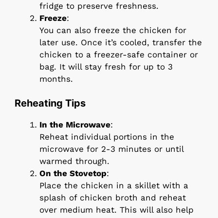
fridge to preserve freshness.
Freeze
:
You can also freeze the chicken for
later use. Once it’s cooled, transfer the
chicken to a freezer-safe container or
bag. It will stay fresh for up to 3
months.
Reheating Tips
In the Microwave
:
Reheat individual portions in the
microwave for 2-3 minutes or until
warmed through.
On the Stovetop
:
Place the chicken in a skillet with a
splash of chicken broth and reheat
over medium heat. This will also help