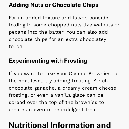
Adding Nuts or Chocolate Chips
For an added texture and flavor, consider
folding in some chopped nuts like walnuts or
pecans into the batter. You can also add
chocolate chips for an extra chocolatey
touch.
Experimenting with Frosting
If you want to take your Cosmic Brownies to
the next level, try adding frosting. A rich
chocolate ganache, a creamy cream cheese
frosting, or even a vanilla glaze can be
spread over the top of the brownies to
create an even more indulgent treat.
Nutritional Information and