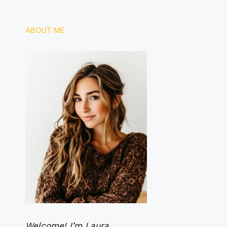
ABOUT ME
Welcome! I’m Laura.