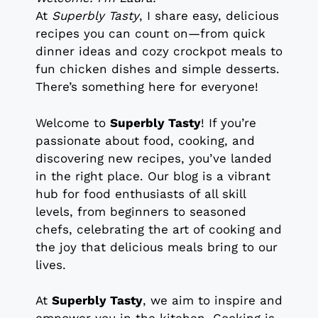
At
Superbly Tasty
, I share easy, delicious
recipes you can count on—from quick
dinner ideas and cozy crockpot meals to
fun chicken dishes and simple desserts.
There’s something here for everyone!
Welcome to
Superbly Tasty
! If you’re
passionate about food, cooking, and
discovering new recipes, you’ve landed
in the right place. Our blog is a vibrant
hub for food enthusiasts of all skill
levels, from beginners to seasoned
chefs, celebrating the art of cooking and
the joy that delicious meals bring to our
lives.
At
Superbly Tasty
, we aim to inspire and