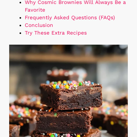
Why Cosmic Brownies Will Always Be a
Favorite
Frequently Asked Questions (FAQs)
Conclusion
Try These Extra Recipes