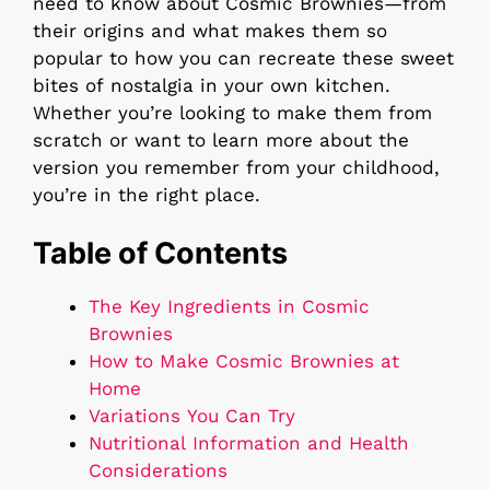
need to know about Cosmic Brownies—from
their origins and what makes them so
popular to how you can recreate these sweet
bites of nostalgia in your own kitchen.
Whether you’re looking to make them from
scratch or want to learn more about the
version you remember from your childhood,
you’re in the right place.
Table of Contents
The Key Ingredients in Cosmic
Brownies
How to Make Cosmic Brownies at
Home
Variations You Can Try
Nutritional Information and Health
Considerations