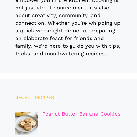
empower you in the kitchen. Cooking is
not just about nourishment; it’s also
about creativity, community, and
connection. Whether you’re whipping up
a quick weeknight dinner or preparing
an elaborate feast for friends and
family, we’re here to guide you with tips,
tricks, and mouthwatering recipes.
RECENT RECIPES
Peanut Butter Banana Cookies