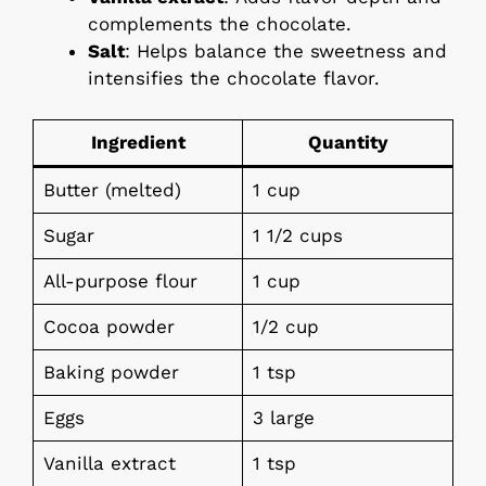
complements the chocolate.
Salt
: Helps balance the sweetness and
intensifies the chocolate flavor.
Ingredient
Quantity
Butter (melted)
1 cup
Sugar
1 1/2 cups
All-purpose flour
1 cup
Cocoa powder
1/2 cup
Baking powder
1 tsp
Eggs
3 large
Vanilla extract
1 tsp