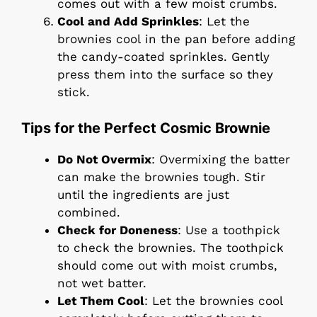
comes out with a few moist crumbs.
Cool and Add Sprinkles
: Let the
brownies cool in the pan before adding
the candy-coated sprinkles. Gently
press them into the surface so they
stick.
Tips for the Perfect Cosmic Brownie
Do Not Overmix
: Overmixing the batter
can make the brownies tough. Stir
until the ingredients are just
combined.
Check for Doneness
: Use a toothpick
to check the brownies. The toothpick
should come out with moist crumbs,
not wet batter.
Let Them Cool
: Let the brownies cool