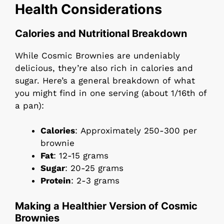
Health Considerations
Calories and Nutritional Breakdown
While Cosmic Brownies are undeniably
delicious, they’re also rich in calories and
sugar. Here’s a general breakdown of what
you might find in one serving (about 1/16th of
a pan):
Calories
: Approximately 250-300 per
brownie
Fat
: 12-15 grams
Sugar
: 20-25 grams
Protein
: 2-3 grams
Making a Healthier Version of Cosmic
Brownies