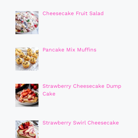
Cheesecake Fruit Salad
Pancake Mix Muffins
Strawberry Cheesecake Dump
Cake
Strawberry Swirl Cheesecake