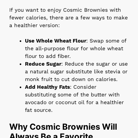
If you want to enjoy Cosmic Brownies with
fewer calories, there are a few ways to make
a healthier version:
Use Whole Wheat Flour
: Swap some of
the all-purpose flour for whole wheat
flour to add fiber.
Reduce Sugar
: Reduce the sugar or use
a natural sugar substitute like stevia or
monk fruit to cut down on calories.
Add Healthy Fats
: Consider
substituting some of the butter with
avocado or coconut oil for a healthier
fat source.
Why Cosmic Brownies Will
Always Be a Favorite