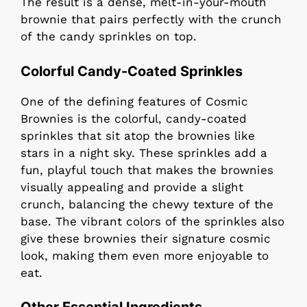
The result is a dense, melt-in-your-mouth
brownie that pairs perfectly with the crunch
of the candy sprinkles on top.
Colorful Candy-Coated Sprinkles
One of the defining features of Cosmic
Brownies is the colorful, candy-coated
sprinkles that sit atop the brownies like
stars in a night sky. These sprinkles add a
fun, playful touch that makes the brownies
visually appealing and provide a slight
crunch, balancing the chewy texture of the
base. The vibrant colors of the sprinkles also
give these brownies their signature cosmic
look, making them even more enjoyable to
eat.