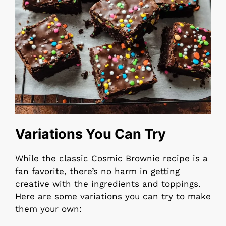
Variations You Can Try
While the classic Cosmic Brownie recipe is a
fan favorite, there’s no harm in getting
creative with the ingredients and toppings.
Here are some variations you can try to make
them your own: