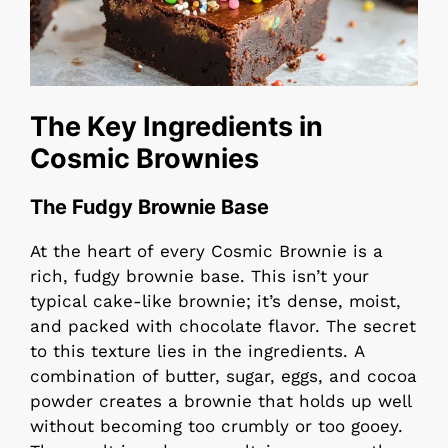
The Key Ingredients in
Cosmic Brownies
The Fudgy Brownie Base
At the heart of every Cosmic Brownie is a
rich, fudgy brownie base. This isn’t your
typical cake-like brownie; it’s dense, moist,
and packed with chocolate flavor. The secret
to this texture lies in the ingredients. A
combination of butter, sugar, eggs, and cocoa
powder creates a brownie that holds up well
without becoming too crumbly or too gooey.