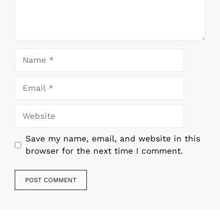
Name
Email
Website
Save my name, email, and website in this
browser for the next time I comment.