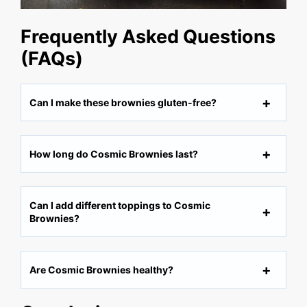
Frequently Asked Questions
(FAQs)
Can I make these brownies gluten-free?
How long do Cosmic Brownies last?
Can I add different toppings to Cosmic
Brownies?
Are Cosmic Brownies healthy?