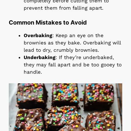
completely before cutting them to
prevent them from falling apart.
Common Mistakes to Avoid
Overbaking
: Keep an eye on the
brownies as they bake. Overbaking will
lead to dry, crumbly brownies.
Underbaking
: If they’re underbaked,
they may fall apart and be too gooey to
handle.