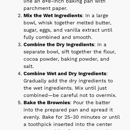
line an 8×8-inch baking pan with
parchment paper.
Mix the Wet Ingredients
: In a large
bowl, whisk together melted butter,
sugar, eggs, and vanilla extract until
fully combined and smooth.
Combine the Dry Ingredients
: In a
separate bowl, sift together the flour,
cocoa powder, baking powder, and
salt.
Combine Wet and Dry Ingredients
:
Gradually add the dry ingredients to
the wet ingredients. Mix until just
combined—be careful not to overmix.
Bake the Brownies
: Pour the batter
into the prepared pan and spread it
evenly. Bake for 25-30 minutes or until
a toothpick inserted into the center