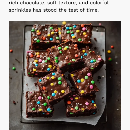
rich chocolate, soft texture, and colorful
sprinkles has stood the test of time.