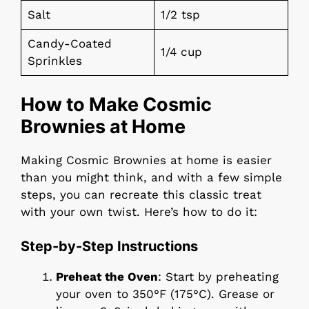
Salt
1/2 tsp
Candy-Coated
1/4 cup
Sprinkles
How to Make Cosmic
Brownies at Home
Making Cosmic Brownies at home is easier
than you might think, and with a few simple
steps, you can recreate this classic treat
with your own twist. Here’s how to do it:
Step-by-Step Instructions
Preheat the Oven
: Start by preheating
your oven to 350°F (175°C). Grease or