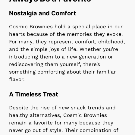
Nostalgia and Comfort
Cosmic Brownies hold a special place in our
hearts because of the memories they evoke.
For many, they represent comfort, childhood,
and the simple joys of life. Whether you’re
introducing them to a new generation or
rediscovering them yourself, there’s
something comforting about their familiar
flavor.
A Timeless Treat
Despite the rise of new snack trends and
healthy alternatives, Cosmic Brownies
remain a favorite for many because they
never go out of style. Their combination of