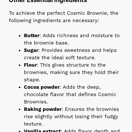
Other Essential Ingredients
To achieve the perfect Cosmic Brownie, the
following ingredients are necessary:
Butter
: Adds richness and moisture to
the brownie base.
Sugar
: Provides sweetness and helps
create the ideal soft texture.
Flour
: This gives structure to the
brownies, making sure they hold their
shape.
Cocoa powder
: Adds the deep,
chocolate flavor that defines Cosmic
Brownies.
Baking powder
: Ensures the brownies
rise slightly without losing their fudgy
texture.
Vanilla extract
: Adds flavor depth and