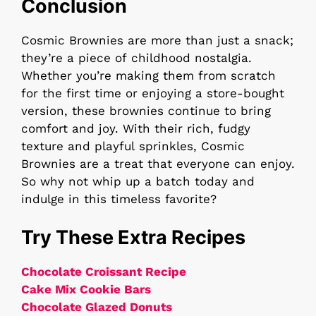
Conclusion
Cosmic Brownies are more than just a snack;
they’re a piece of childhood nostalgia.
Whether you’re making them from scratch
for the first time or enjoying a store-bought
version, these brownies continue to bring
comfort and joy. With their rich, fudgy
texture and playful sprinkles, Cosmic
Brownies are a treat that everyone can enjoy.
So why not whip up a batch today and
indulge in this timeless favorite?
Try These Extra Recipes
Chocolate Croissant Recipe
Cake Mix Cookie Bars
Chocolate Glazed Donuts