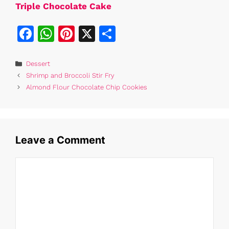
Triple Chocolate Cake
F
W
Pi
X
S
a
h
n
h
c
at
te
ar
Categories
Dessert
Shrimp and Broccoli Stir Fry
e
s
re
e
Almond Flour Chocolate Chip Cookies
b
A
st
o
p
o
p
Leave a Comment
k
Comment