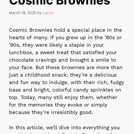
Cosmic Brownies
March 19, 2025
by
Laura
Cosmic Brownies hold a special place in the
hearts of many. If you grew up in the ’80s or
’90s, they were likely a staple in your
lunchbox, a sweet treat that satisfied your
chocolate cravings and brought a smile to
your face. But these brownies are more than
just a childhood snack; they’re a delicious
and fun way to indulge, with their rich, fudgy
base and bright, colorful candy sprinkles on
top. Today, many still enjoy them, whether
for the memories they evoke or simply
because they’re irresistibly good.
In this article, we’ll dive into everything you